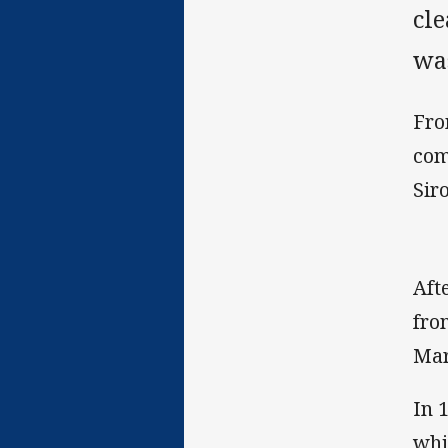
cl
wa
Fro
com
Sir
Aft
fro
Mar
In 
whi