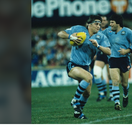
for page content