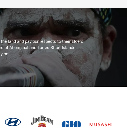
he land and pay our respects to their Elders
es of Aboriginal and Torres Strait Islander
y on.