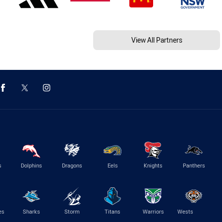
View All Partners
s
Dolphins
Dragons
Eels
Knights
Panthers
es
Sharks
Storm
Titans
Warriors
Wests