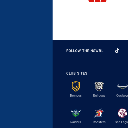
FOLLOW THE NSWRL
CLUB SITES
Broncos
Bulldogs
Cowboy
Raiders
Roosters
Sea Eagl