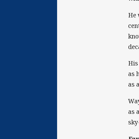
He 
cen
kno
dec
His
as 
as a
Way
as 
sky
Far