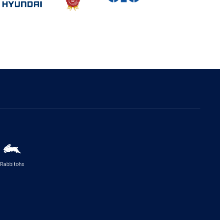
Rabbitohs