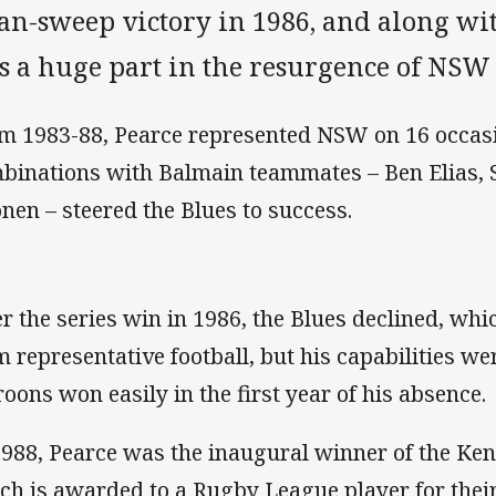
ean-sweep victory in 1986, and along wi
s a huge part in the resurgence of NSW 
m 1983-88, Pearce represented NSW on 16 occasi
binations with Balmain teammates – Ben Elias, 
onen – steered the Blues to success.
er the series win in 1986, the Blues declined, whic
m representative football, but his capabilities we
oons won easily in the first year of his absence.
1988, Pearce was the inaugural winner of the Ke
ch is awarded to a Rugby League player for thei