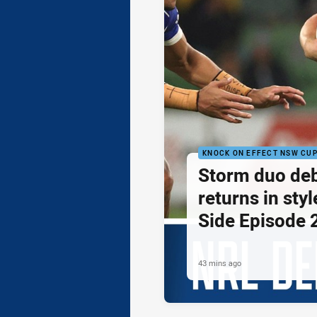
KNOCK ON EFFECT NSW CU
Storm duo de
returns in styl
Side Episode 
43 mins ago