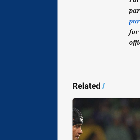
par
pur
for
off
Related
/