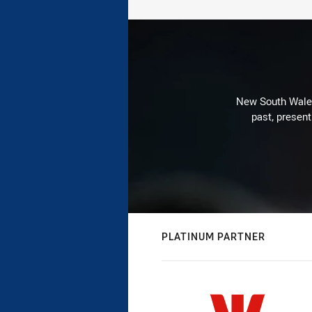
New South Wales 
past, present
PLATINUM PARTNER