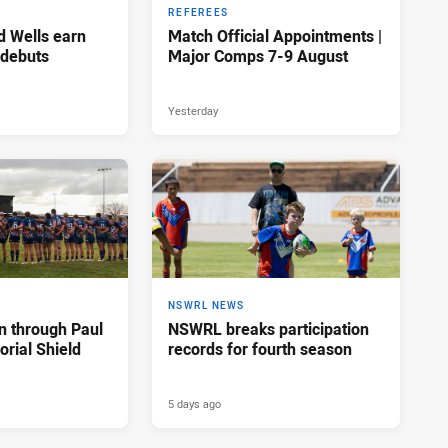
REFEREES
d Wells earn
Match Official Appointments |
 debuts
Major Comps 7-9 August
Yesterday
NSWRL NEWS
n through Paul
NSWRL breaks participation
rial Shield
records for fourth season
5 days ago