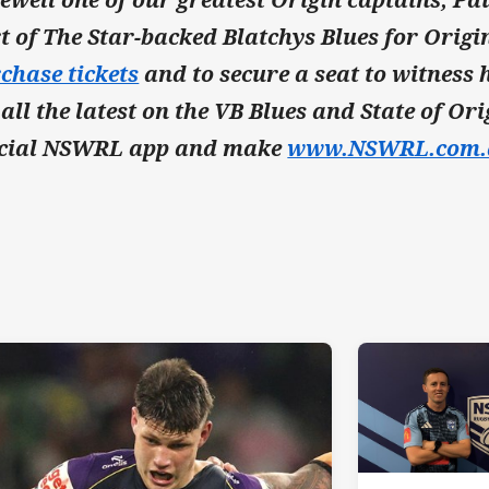
t of The Star-backed Blatchys Blues for Origin
chase tickets
and to secure a seat to witness h
 all the latest on the VB Blues and State of O
icial NSWRL app and make
www.NSWRL.com.