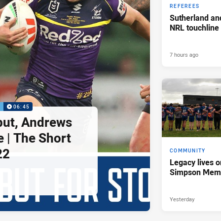
REFEREES
Sutherland an
NRL touchline
7 hours ago
P
06:45
but, Andrews
e | The Short
22
COMMUNITY
Legacy lives o
Simpson Memo
Yesterday