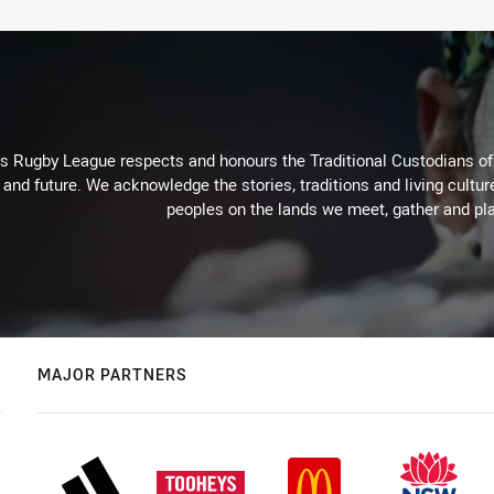
Rugby League respects and honours the Traditional Custodians of t
 and future. We acknowledge the stories, traditions and living cultur
peoples on the lands we meet, gather and pla
MAJOR PARTNERS