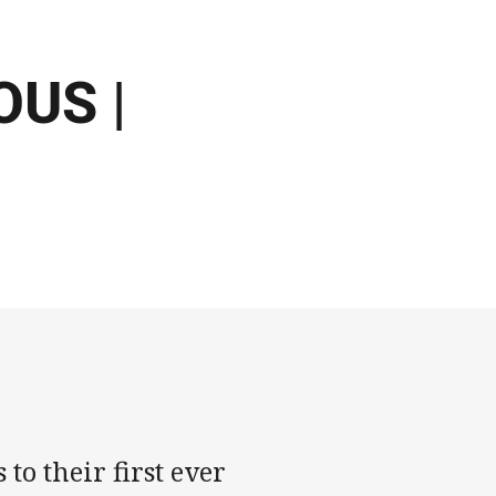
US |
to their first ever