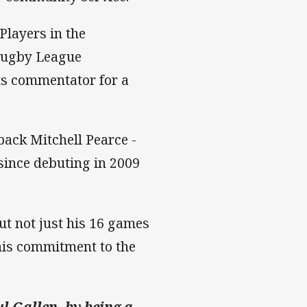
Players in the
 Rugby League
ts commentator for a
fback Mitchell Pearce -
since debuting in 2009
t not just his 16 games
his commitment to the
l Gallen, by being a