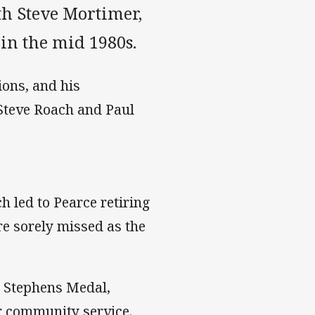
th Steve Mortimer,
in the mid 1980s.
ons, and his
Steve Roach and Paul
h led to Pearce retiring
re sorely missed as the
n Stephens Medal,
r community service.