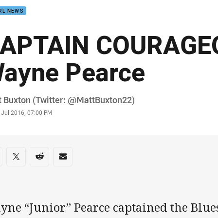
RL NEWS
APTAIN COURAGEO
ayne Pearce
or
 Buxton (Twitter: @MattBuxton22)
stamp
 Jul 2016, 07:00 PM
re on social media
are via Facebook
Share via Twitter
Share via Reddit
Share via Email
ne “Junior” Pearce captained the Blues 