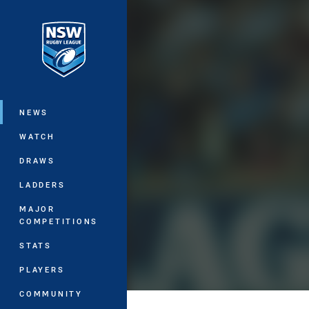
You have skipped the navigation, tab 
Main
NEWS
WATCH
DRAWS
LADDERS
MAJOR
COMPETITIONS
STATS
PLAYERS
COMMUNITY