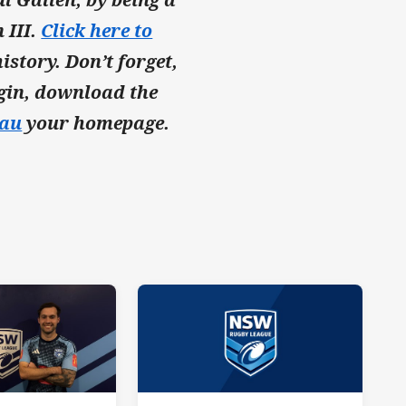
 III.
Click here to
istory. Don’t forget,
rigin, download the
au
your homepage.