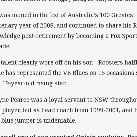
was named in the list of Australia’s 100 Greatest 
tenary year of 2008, and continued to share his
wledge post-retirement by becoming a Fox Spor
ade.
 talent clearly wore off on his son - Roosters hal
he has represented the VB Blues on 15 occasions 
 19-year-old rising star.
ne Pearce was a loyal servant to NSW throughou
a player, but as head coach from 1999-2001, and 
-blue jumper is undeniable.
ewell one of our greatest Origin captains, Pau