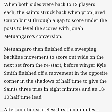
When both sides were back to 13 players
each, the Saints struck back when prop Jared
Canon burst through a gap to score under the
posts to level the scores with Jonah
Metuangaro’s conversion.
Metuangaro then finished off a sweeping
backline movement to score out wide on the
next set from the re-start, before winger Kyle
Smith finished off a movement in the opposite
corner in the shadows of half time to give the
Saints three tries in eight minutes and an 18-
10 half time lead.
After another scoreless first ten minutes –