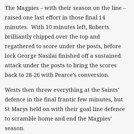
The Magpies – with their season on the line –
raised one last effort in those final 14
minutes. With 10 minutes left, Roberts
brilliantly chipped over the top and
regathered to score under the posts, before
lock George Nasilai finished off a sustained
attack under the posts to bring the scores
back to 28-26 with Pearce’s conversion.
Wests then threw everything at the Saints’
defence in the final frantic few minutes, but
St Marys held on with their goal line defence
to scramble home and end the Magpies’
season.