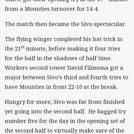
from a Mounties turnover for 14-4.
The match then became the Sivo spectacular.
The flying winger completed his hat trick in
st
the 21
minute, before making it four tries
for the half in the shadows of half time.
Workers second rower David Filimona got a
major between Sivo’s third and fourth tries to
have Mounties in front 22-10 at the break.
Hungry for more, Sivo was far from finished
yet going into the second half. He bagged try
number five for the day in the opening set of
the second half to virtually make sure of the