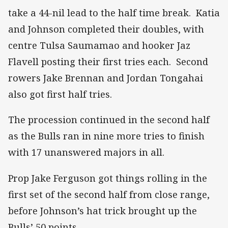
take a 44-nil lead to the half time break. Katia
and Johnson completed their doubles, with
centre Tulsa Saumamao and hooker Jaz
Flavell posting their first tries each. Second
rowers Jake Brennan and Jordan Tongahai
also got first half tries.
The procession continued in the second half
as the Bulls ran in nine more tries to finish
with 17 unanswered majors in all.
Prop Jake Ferguson got things rolling in the
first set of the second half from close range,
before Johnson’s hat trick brought up the
Bulls’ 50 points.