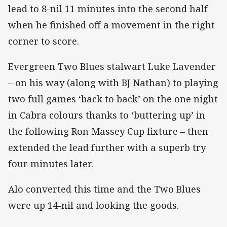
lead to 8-nil 11 minutes into the second half
when he finished off a movement in the right
corner to score.
Evergreen Two Blues stalwart Luke Lavender
– on his way (along with BJ Nathan) to playing
two full games ‘back to back’ on the one night
in Cabra colours thanks to ‘buttering up’ in
the following Ron Massey Cup fixture – then
extended the lead further with a superb try
four minutes later.
Alo converted this time and the Two Blues
were up 14-nil and looking the goods.