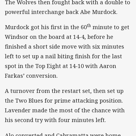
The Wolves then fought back with a double to
powerful interchange back Abe Murdock.
th
Murdock got his first in the 60
minute to get
Windsor on the board at 14-4, before he
finished a short side move with six minutes
left to set up a nail biting finish for the last
spot in the Top Eight at 14-10 with Aaron
Farkas’ conversion.
A turnover from the restart set, then set up
the Two Blues for prime attacking position.
Lavender made the most of the chance with
his second try with four minutes left.
Alo converted and Cabramatta were home