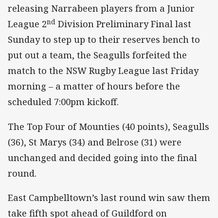
releasing Narrabeen players from a Junior
nd
League 2
Division Preliminary Final last
Sunday to step up to their reserves bench to
put out a team, the Seagulls forfeited the
match to the NSW Rugby League last Friday
morning – a matter of hours before the
scheduled 7:00pm kickoff.
The Top Four of Mounties (40 points), Seagulls
(36), St Marys (34) and Belrose (31) were
unchanged and decided going into the final
round.
East Campbelltown’s last round win saw them
take fifth spot ahead of Guildford on