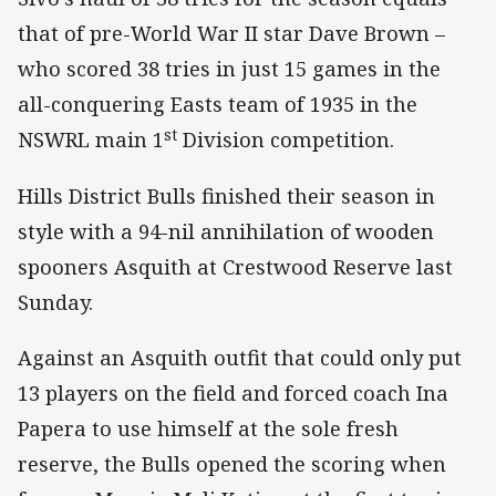
that of pre-World War II star Dave Brown –
who scored 38 tries in just 15 games in the
all-conquering Easts team of 1935 in the
st
NSWRL main 1
Division competition.
Hills District Bulls finished their season in
style with a 94-nil annihilation of wooden
spooners Asquith at Crestwood Reserve last
Sunday.
Against an Asquith outfit that could only put
13 players on the field and forced coach Ina
Papera to use himself at the sole fresh
reserve, the Bulls opened the scoring when