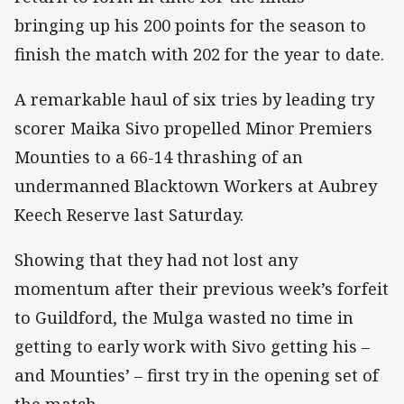
bringing up his 200 points for the season to
finish the match with 202 for the year to date.
A remarkable haul of six tries by leading try
scorer Maika Sivo propelled Minor Premiers
Mounties to a 66-14 thrashing of an
undermanned Blacktown Workers at Aubrey
Keech Reserve last Saturday.
Showing that they had not lost any
momentum after their previous week’s forfeit
to Guildford, the Mulga wasted no time in
getting to early work with Sivo getting his –
and Mounties’ – first try in the opening set of