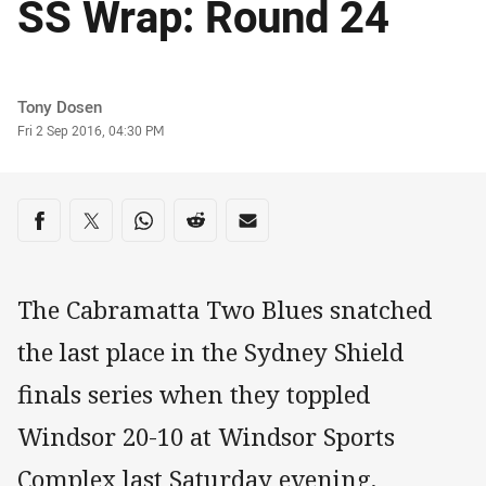
SS Wrap: Round 24
Author
Tony Dosen
Timestamp
Fri 2 Sep 2016, 04:30 PM
Share on social media
Share via Facebook
Share via Twitter
Share via Whats-app
Share via Reddit
Share via Email
The Cabramatta Two Blues snatched
the last place in the Sydney Shield
finals series when they toppled
Windsor 20-10 at Windsor Sports
Complex last Saturday evening.