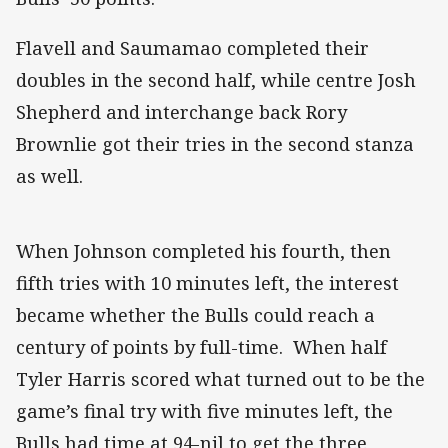
Flavell and Saumamao completed their
doubles in the second half, while centre Josh
Shepherd and interchange back Rory
Brownlie got their tries in the second stanza
as well.
When Johnson completed his fourth, then
fifth tries with 10 minutes left, the interest
became whether the Bulls could reach a
century of points by full-time. When half
Tyler Harris scored what turned out to be the
game’s final try with five minutes left, the
Bulls had time at 94-nil to get the three