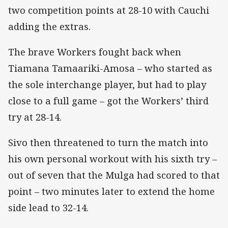
two competition points at 28-10 with Cauchi
adding the extras.
The brave Workers fought back when
Tiamana Tamaariki-Amosa – who started as
the sole interchange player, but had to play
close to a full game – got the Workers’ third
try at 28-14.
Sivo then threatened to turn the match into
his own personal workout with his sixth try –
out of seven that the Mulga had scored to that
point – two minutes later to extend the home
side lead to 32-14.