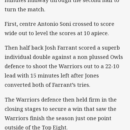
minutes midway through the second half to
turn the match.
First, centre Antonio Soni crossed to score
wide out to level the scores at 10 apiece.
Then half back Josh Farrant scored a superb
individual double against a non plussed Owls
defence to shoot the Warriors out to a 22-10
lead with 15 minutes left after Jones
converted both of Farrant’s tries.
The Warriors defence then held firm in the
closing stages to secure a win that saw the
Warriors finish the season just one point
outside of the Top Eight.