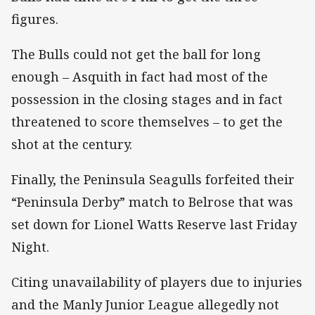
figures.
The Bulls could not get the ball for long
enough – Asquith in fact had most of the
possession in the closing stages and in fact
threatened to score themselves – to get the
shot at the century.
Finally, the Peninsula Seagulls forfeited their
“Peninsula Derby” match to Belrose that was
set down for Lionel Watts Reserve last Friday
Night.
Citing unavailability of players due to injuries
and the Manly Junior League allegedly not