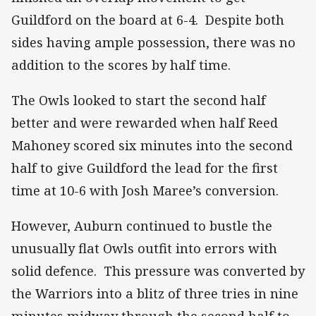
Guildford on the board at 6-4. Despite both
sides having ample possession, there was no
addition to the scores by half time.
The Owls looked to start the second half
better and were rewarded when half Reed
Mahoney scored six minutes into the second
half to give Guildford the lead for the first
time at 10-6 with Josh Maree’s conversion.
However, Auburn continued to bustle the
unusually flat Owls outfit into errors with
solid defence. This pressure was converted by
the Warriors into a blitz of three tries in nine