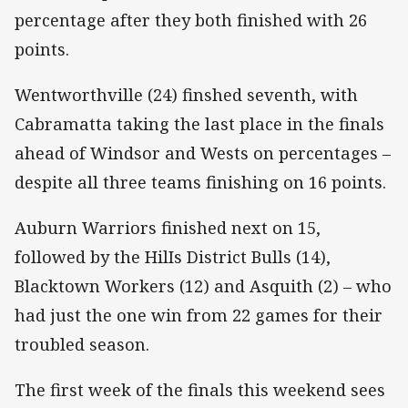
percentage after they both finished with 26
points.
Wentworthville (24) finshed seventh, with
Cabramatta taking the last place in the finals
ahead of Windsor and Wests on percentages –
despite all three teams finishing on 16 points.
Auburn Warriors finished next on 15,
followed by the HilIs District Bulls (14),
Blacktown Workers (12) and Asquith (2) – who
had just the one win from 22 games for their
troubled season.
The first week of the finals this weekend sees