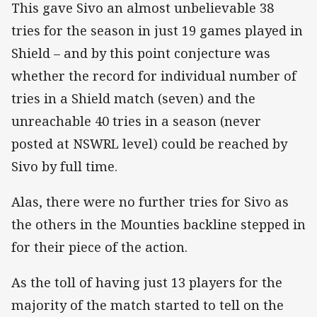
This gave Sivo an almost unbelievable 38
tries for the season in just 19 games played in
Shield – and by this point conjecture was
whether the record for individual number of
tries in a Shield match (seven) and the
unreachable 40 tries in a season (never
posted at NSWRL level) could be reached by
Sivo by full time.
Alas, there were no further tries for Sivo as
the others in the Mounties backline stepped in
for their piece of the action.
As the toll of having just 13 players for the
majority of the match started to tell on the