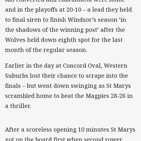
and in the playoffs at 20-10 – a lead they held
to final siren to finish Windsor’s season ‘in
the shadows of the winning post’ after the
Wolves held down eighth spot for the last
month of the regular season.
Earlier in the day at Concord Oval, Western
Suburbs lost their chance to scrape into the
finals – but went down swinging as St Marys
scrambled home to beat the Magpies 28-26 in
a thriller.
After a scoreless opening 10 minutes St Marys
got on the board first when second rower