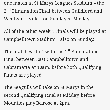
one match at St Marys Leagues Stadium – the
nd
2
Elimination Final between Guildford and
Wentworthville – on Sunday at Midday.
All of the other Week 1 Finals will be played at
Campbelltown Stadium – also on Sunday.
st
The matches start with the 1
Elimination
Final between East Campbelltown and
Cabramatta at 10am, before both Qualifying
Finals are played.
The Seagulls will take on St Marys in the
second Qualifying Final at Midday, before
Mounties play Belrose at 2pm.