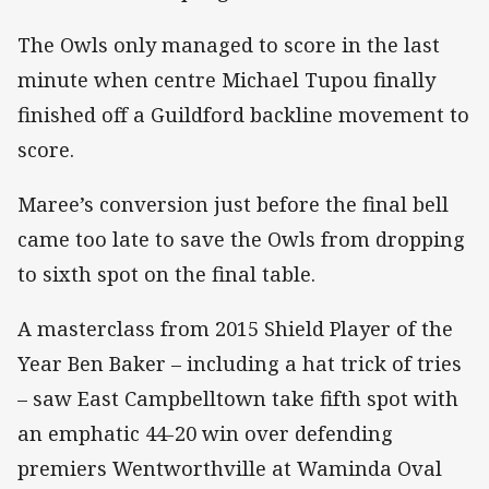
The Owls only managed to score in the last
minute when centre Michael Tupou finally
finished off a Guildford backline movement to
score.
Maree’s conversion just before the final bell
came too late to save the Owls from dropping
to sixth spot on the final table.
A masterclass from 2015 Shield Player of the
Year Ben Baker – including a hat trick of tries
– saw East Campbelltown take fifth spot with
an emphatic 44-20 win over defending
premiers Wentworthville at Waminda Oval