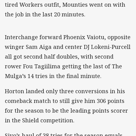
tired Workers outfit, Mounties went on with
the job in the last 20 minutes.
Interchange forward Phoenix Vaiotu, opposite
winger Sam Aiga and center DJ Lokeni-Purcell
all got second half doubles, with second
rower Fou Tagiilima getting the last of The
Mulga’s 14 tries in the final minute.
Horton landed only three conversions in his
comeback match to still give him 306 points
for the season to be the leading points scorer
in the Shield competition.
Sivo’s haul of 38 tries for the season equals