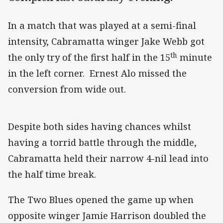
In a match that was played at a semi-final
intensity, Cabramatta winger Jake Webb got
th
the only try of the first half in the 15
minute
in the left corner. Ernest Alo missed the
conversion from wide out.
Despite both sides having chances whilst
having a torrid battle through the middle,
Cabramatta held their narrow 4-nil lead into
the half time break.
The Two Blues opened the game up when
opposite winger Jamie Harrison doubled the