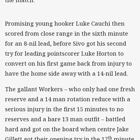
the match.
Promising young hooker Luke Cauchi then
scored from close range in the sixth minute
for an 8-nil lead, before Sivo got his second
try for leading pointscorer Luke Horton to
convert on his first game back from injury to
have the home side away with a 14-nil lead.
The gallant Workers – who only had one fresh
reserve and a 14 man rotation reduce with a
serious injury in the first 15 minutes to no
reserves and a bare 13 man outfit – battled
hard and got on the board when centre Jake
th
Gillett got their opening try in the 17
minute