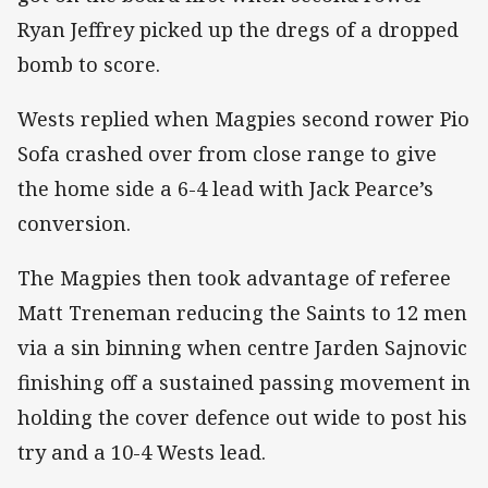
Ryan Jeffrey picked up the dregs of a dropped
bomb to score.
Wests replied when Magpies second rower Pio
Sofa crashed over from close range to give
the home side a 6-4 lead with Jack Pearce’s
conversion.
The Magpies then took advantage of referee
Matt Treneman reducing the Saints to 12 men
via a sin binning when centre Jarden Sajnovic
finishing off a sustained passing movement in
holding the cover defence out wide to post his
try and a 10-4 Wests lead.