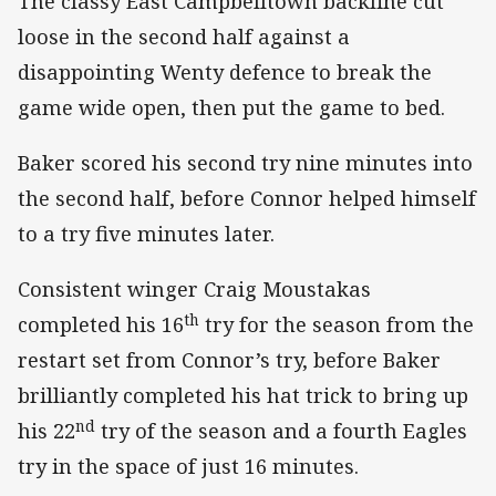
The classy East Campbelltown backline cut
loose in the second half against a
disappointing Wenty defence to break the
game wide open, then put the game to bed.
Baker scored his second try nine minutes into
the second half, before Connor helped himself
to a try five minutes later.
Consistent winger Craig Moustakas
th
completed his 16
try for the season from the
restart set from Connor’s try, before Baker
brilliantly completed his hat trick to bring up
nd
his 22
try of the season and a fourth Eagles
try in the space of just 16 minutes.