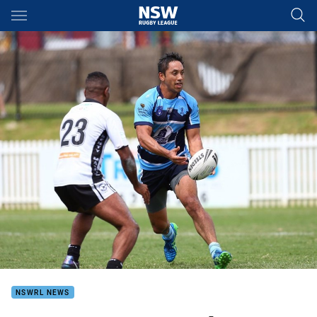
Main
You have skipped the navigation, tab for page content
NSWRL NEWS