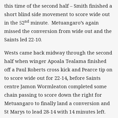
this time of the second half – Smith finished a
short blind side movement to score wide out
nd
in the 52
minute. Metuangaro’s again
missed the conversion from wide out and the
Saints led 22-10.
Wests came back midway through the second
half when winger Apoala Tealama finished
off a Paul Roberts cross kick and Pearce tip on
to score wide out for 22-14, before Saints
centre Jamon Wormleaton completed some
chain passing to score down the right for
Metuangaro to finally land a conversion and
St Marys to lead 28-14 with 14 minutes left.