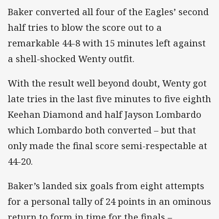
Baker converted all four of the Eagles’ second
half tries to blow the score out to a
remarkable 44-8 with 15 minutes left against
a shell-shocked Wenty outfit.
With the result well beyond doubt, Wenty got
late tries in the last five minutes to five eighth
Keehan Diamond and half Jayson Lombardo
which Lombardo both converted – but that
only made the final score semi-respectable at
44-20.
Baker’s landed six goals from eight attempts
for a personal tally of 24 points in an ominous
return to form in time for the finals –