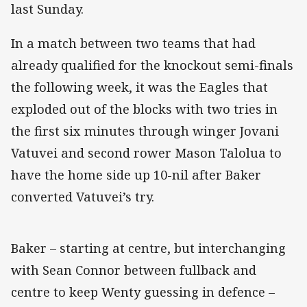
last Sunday.
In a match between two teams that had
already qualified for the knockout semi-finals
the following week, it was the Eagles that
exploded out of the blocks with two tries in
the first six minutes through winger Jovani
Vatuvei and second rower Mason Talolua to
have the home side up 10-nil after Baker
converted Vatuvei’s try.
Baker – starting at centre, but interchanging
with Sean Connor between fullback and
centre to keep Wenty guessing in defence –