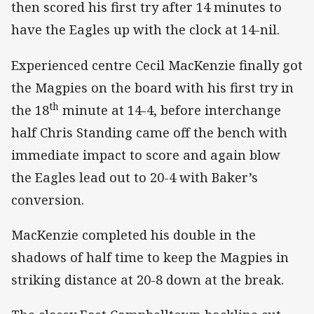
then scored his first try after 14 minutes to
have the Eagles up with the clock at 14-nil.
Experienced centre Cecil MacKenzie finally got
the Magpies on the board with his first try in
th
the 18
minute at 14-4, before interchange
half Chris Standing came off the bench with
immediate impact to score and again blow
the Eagles lead out to 20-4 with Baker’s
conversion.
MacKenzie completed his double in the
shadows of half time to keep the Magpies in
striking distance at 20-8 down at the break.