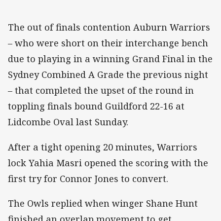
The out of finals contention Auburn Warriors
– who were short on their interchange bench
due to playing in a winning Grand Final in the
Sydney Combined A Grade the previous night
– that completed the upset of the round in
toppling finals bound Guildford 22-16 at
Lidcombe Oval last Sunday.
After a tight opening 20 minutes, Warriors
lock Yahia Masri opened the scoring with the
first try for Connor Jones to convert.
The Owls replied when winger Shane Hunt
finished an overlap movement to get