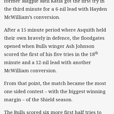
former Magpie Meli Katia got the first try in
the third minute for a 6-nil lead with Hayden
McWilliam’s conversion.
After a 15 minute period where Asquith held
their own bravely in defence, the floodgates
opened when Bulls winger Ash Johnson
th
scored the first of his five tries in the 18
minute and a 12-nil lead with another
McWilliam conversion.
From that point, the match became the most
one sided contest – with the biggest winning
margin – of the Shield season.
The Bulls scored six more first half tries to