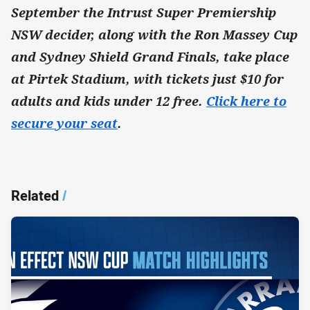
September the Intrust Super Premiership
NSW decider, along with the Ron Massey Cup
and Sydney Shield Grand Finals, take place
at Pirtek Stadium, with tickets just $10 for
adults and kids under 12 free.
Click here to
secure your seat
.
Related
/