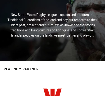
New South Wales Rugby League respects and honours the
Traditional Custodians of the land and pay our respects to their
Elders past, present and future. We acknowledge the stories,
traditions and living cultures of Aboriginal and Torres Strait
Islander peoples on the lands we meet, gather and play on.
PLATINUM PARTNER