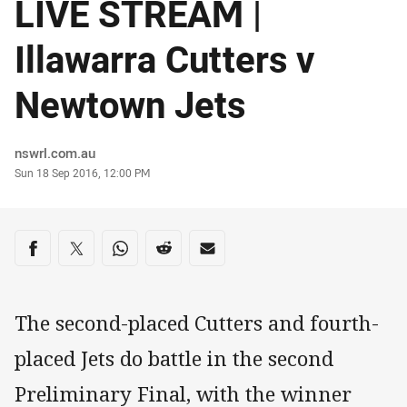
LIVE STREAM |
Illawarra Cutters v
Newtown Jets
Author
nswrl.com.au
Timestamp
Sun 18 Sep 2016, 12:00 PM
Share on social media
Share via Facebook
Share via Twitter
Share via Whats-app
Share via Reddit
Share via Email
The second-placed Cutters and fourth-
placed Jets do battle in the second
Preliminary Final, with the winner