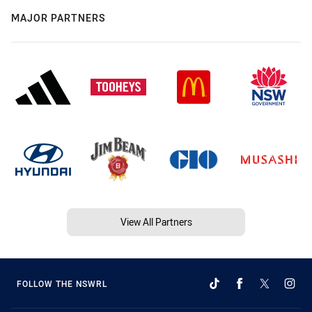
MAJOR PARTNERS
View All Partners
FOLLOW THE NSWRL