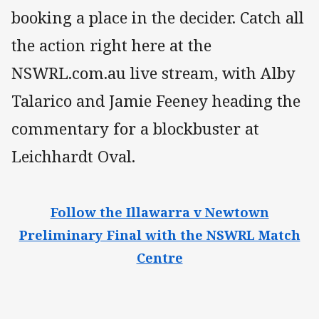
booking a place in the decider. Catch all
the action right here at the
NSWRL.com.au live stream, with Alby
Talarico and Jamie Feeney heading the
commentary for a blockbuster at
Leichhardt Oval.
Follow the Illawarra v Newtown
Preliminary Final with the NSWRL Match
Centre