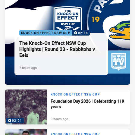
KNOCK ON EFFECT NSW CUP
02:14
The Knock-On Effect NSW Cup
Highlights | Round 23 - Rabbitohs v
Eels
7 hours ago
KNOCK ON EFFECT NSW CUP
Foundation Day 2026 | Celebrating 119
years
9 hours ago
02:01
KNOCK ON EFFECT NSW CUP