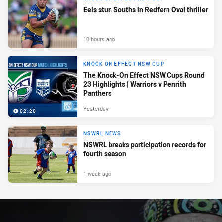
Eels stun Souths in Redfern Oval thriller
10 hours ago
KNOCK ON EFFECT NSW CUP
The Knock-On Effect NSW Cups Round
23 Highlights | Warriors v Penrith
Panthers
Yesterday
02:20
NSWRL NEWS
NSWRL breaks participation records for
fourth season
1 week ago