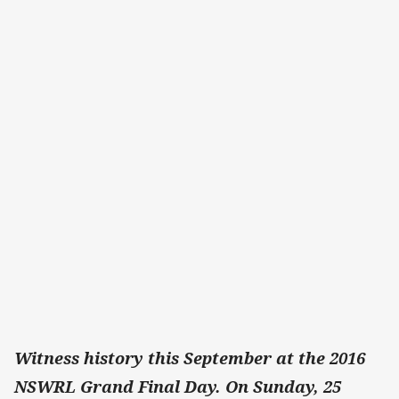
Witness history this September at the 2016
NSWRL Grand Final Day. On Sunday, 25