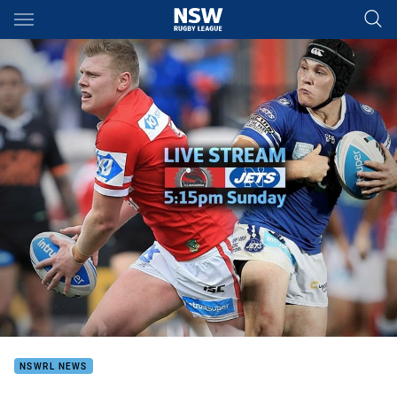
Main
You have skipped the navigation, tab for page content
NSWRL NEWS