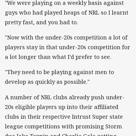
"We were playing on a weekly basis against
guys who had played heaps of NRL so I learnt
pretty fast, and you had to.
"Now with the under-20s competition a lot of
players stay in that under-20s competition for
a lot longer than what I'd prefer to see.
"They need to be playing against men to
develop as quickly as possible."
A number of NRL clubs already push under-
20s eligible players up into their affiliated
clubs in their respective Intrust Super state
league competitions with promising Storm
duo Jake Turpin and Charlie Galo getting