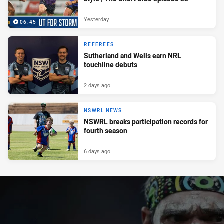
Yesterday
06:45
REFEREES
Sutherland and Wells earn NRL
touchline debuts
2 days ago
NSWRL NEWS
NSWRL breaks participation records for
fourth season
6 days ago