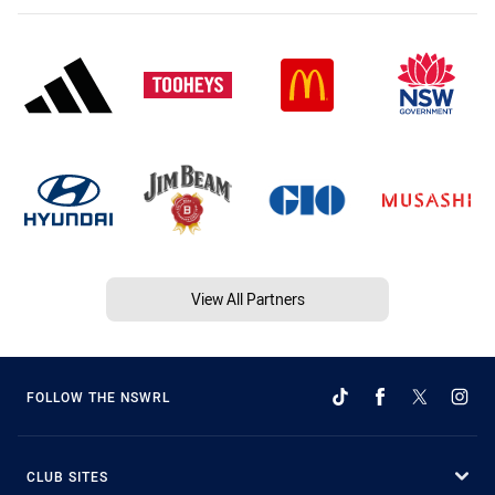
View All Partners
FOLLOW THE NSWRL
CLUB SITES