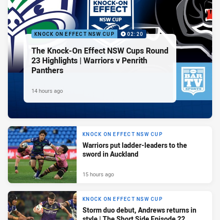
KNOCK ON EFFECT NSW CUP
02:20
The Knock-On Effect NSW Cups Round
23 Highlights | Warriors v Penrith
Panthers
14 hours ago
KNOCK ON EFFECT NSW CUP
Warriors put ladder-leaders to the
sword in Auckland
15 hours ago
KNOCK ON EFFECT NSW CUP
Storm duo debut, Andrews returns in
style | The Short Side Episode 22