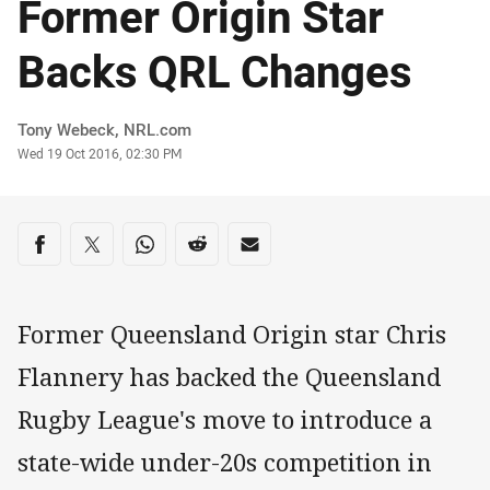
Former Origin Star
Backs QRL Changes
Author
Tony Webeck, NRL.com
Timestamp
Wed 19 Oct 2016, 02:30 PM
Share on social media
Share via Facebook
Share via Twitter
Share via Whats-app
Share via Reddit
Share via Email
Former Queensland Origin star Chris
Flannery has backed the Queensland
Rugby League's move to introduce a
state-wide under-20s competition in