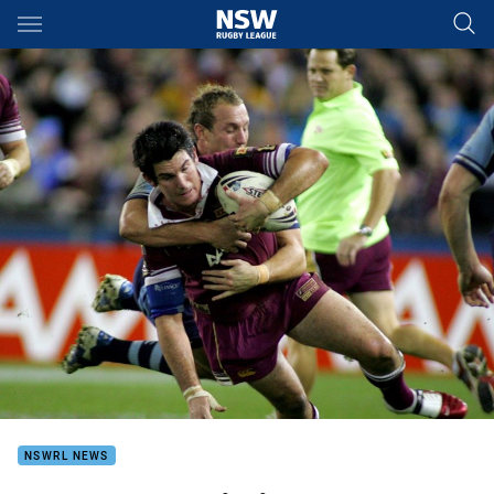
Main
You have skipped the navigation, tab for page content
NSWRL NEWS