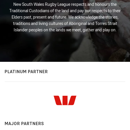
New South Wales Rugby League respects and honours the
Traditional Custodians of the land and pay our respects to their
Elders past, present and future. We acknowledge the stories,
traditions and living cultures of Aboriginal and Torres Strait
Islander peoples on the lands we meet, gather and play on.
PLATINUM PARTNER
MAJOR PARTNERS