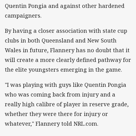
Quentin Pongia and against other hardened
campaigners.
By having a closer association with state cup
clubs in both Queensland and New South
Wales in future, Flannery has no doubt that it
will create a more clearly defined pathway for
the elite youngsters emerging in the game.
"I was playing with guys like Quentin Pongia
who was coming back from injury and a
really high calibre of player in reserve grade,
whether they were there for injury or
whatever," Flannery told NRL.com.