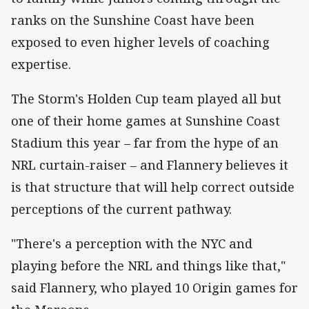
ranks on the Sunshine Coast have been
exposed to even higher levels of coaching
expertise.
The Storm's Holden Cup team played all but
one of their home games at Sunshine Coast
Stadium this year – far from the hype of an
NRL curtain-raiser – and Flannery believes it
is that structure that will help correct outside
perceptions of the current pathway.
"There's a perception with the NYC and
playing before the NRL and things like that,"
said Flannery, who played 10 Origin games for