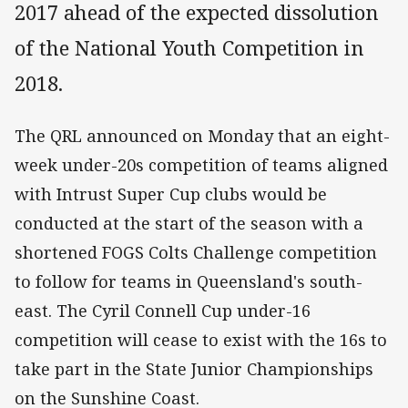
2017 ahead of the expected dissolution
of the National Youth Competition in
2018.
The QRL announced on Monday that an eight-
week under-20s competition of teams aligned
with Intrust Super Cup clubs would be
conducted at the start of the season with a
shortened FOGS Colts Challenge competition
to follow for teams in Queensland's south-
east. The Cyril Connell Cup under-16
competition will cease to exist with the 16s to
take part in the State Junior Championships
on the Sunshine Coast.