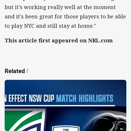
but it's working really well at the moment
and it's been great for those players to be able
to play NYC and still stay at home."
This article first appeared on NRL.com
Related
/