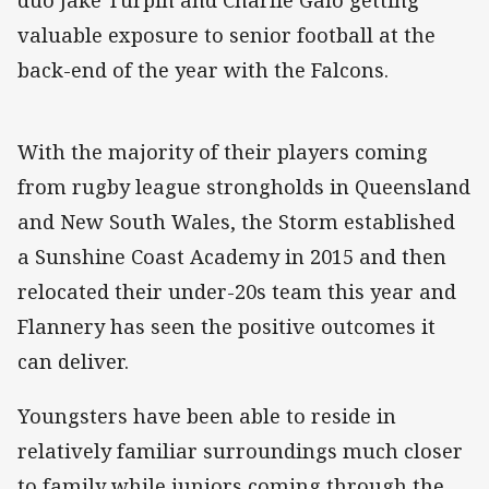
valuable exposure to senior football at the
back-end of the year with the Falcons.
With the majority of their players coming
from rugby league strongholds in Queensland
and New South Wales, the Storm established
a Sunshine Coast Academy in 2015 and then
relocated their under-20s team this year and
Flannery has seen the positive outcomes it
can deliver.
Youngsters have been able to reside in
relatively familiar surroundings much closer
to family while juniors coming through the