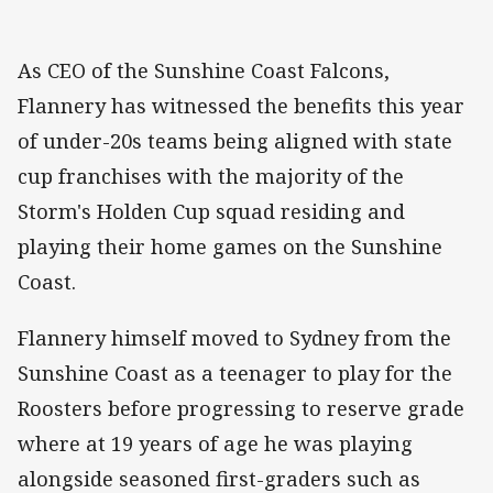
As CEO of the Sunshine Coast Falcons,
Flannery has witnessed the benefits this year
of under-20s teams being aligned with state
cup franchises with the majority of the
Storm's Holden Cup squad residing and
playing their home games on the Sunshine
Coast.
Flannery himself moved to Sydney from the
Sunshine Coast as a teenager to play for the
Roosters before progressing to reserve grade
where at 19 years of age he was playing
alongside seasoned first-graders such as