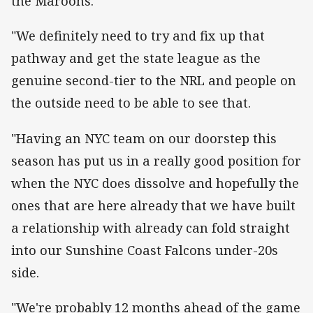
the Maroons.
"We definitely need to try and fix up that
pathway and get the state league as the
genuine second-tier to the NRL and people on
the outside need to be able to see that.
"Having an NYC team on our doorstep this
season has put us in a really good position for
when the NYC does dissolve and hopefully the
ones that are here already that we have built
a relationship with already can fold straight
into our Sunshine Coast Falcons under-20s
side.
"We're probably 12 months ahead of the game