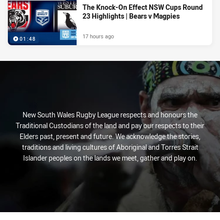
The Knock-On Effect NSW Cups Round
23 Highlights | Bears v Magpies
17 hours ago
01:48
New South Wales Rugby League respects and honours the
Traditional Custodians of the land and pay our respects to their
Elders past, present and future. We acknowledge the stories,
traditions and living cultures of Aboriginal and Torres Strait
Islander peoples on the lands we meet, gather and play on.