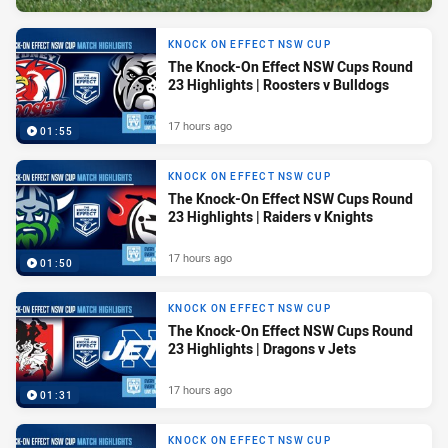
KNOCK ON EFFECT NSW CUP
The Knock-On Effect NSW Cups Round
23 Highlights | Roosters v Bulldogs
17 hours ago
01:55
KNOCK ON EFFECT NSW CUP
The Knock-On Effect NSW Cups Round
23 Highlights | Raiders v Knights
17 hours ago
01:50
KNOCK ON EFFECT NSW CUP
The Knock-On Effect NSW Cups Round
23 Highlights | Dragons v Jets
17 hours ago
01:31
KNOCK ON EFFECT NSW CUP