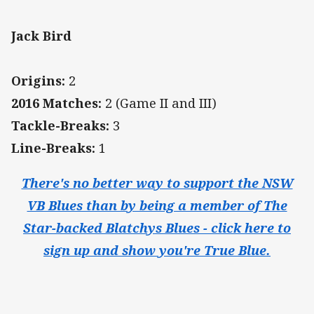
Jack Bird
Origins:
2
2016 Matches:
2 (Game II and III)
Tackle-Breaks:
3
Line-Breaks:
1
There's no better way to support the NSW
VB Blues than by being a member of The
Star-backed Blatchys Blues - click here to
sign up and show you're True Blue.