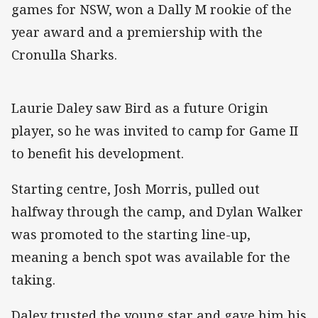
games for NSW, won a Dally M rookie of the
year award and a premiership with the
Cronulla Sharks.
Laurie Daley saw Bird as a future Origin
player, so he was invited to camp for Game II
to benefit his development.
Starting centre, Josh Morris, pulled out
halfway through the camp, and Dylan Walker
was promoted to the starting line-up,
meaning a bench spot was available for the
taking.
Daley trusted the young star and gave him his