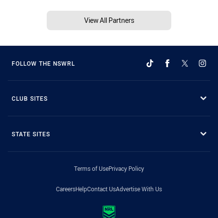
View All Partners
FOLLOW THE NSWRL
CLUB SITES
STATE SITES
Terms of Use
Privacy Policy
Careers
Help
Contact Us
Advertise With Us