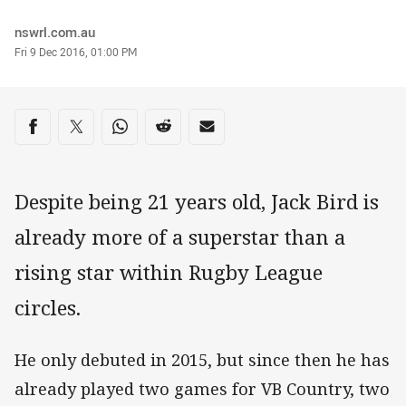
Author
nswrl.com.au
Timestamp
Fri 9 Dec 2016, 01:00 PM
Share on social media
Share via Facebook
Share via Twitter
Share via Whats-app
Share via Reddit
Share via Email
Despite being 21 years old, Jack Bird is
already more of a superstar than a
rising star within Rugby League
circles.
He only debuted in 2015, but since then he has
already played two games for VB Country, two