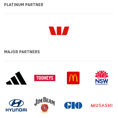
PLATINUM PARTNER
MAJOR PARTNERS