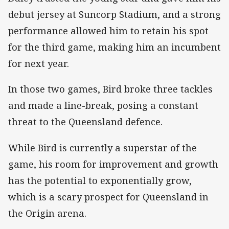
debut jersey at Suncorp Stadium, and a strong
performance allowed him to retain his spot
for the third game, making him an incumbent
for next year.
In those two games, Bird broke three tackles
and made a line-break, posing a constant
threat to the Queensland defence.
While Bird is currently a superstar of the
game, his room for improvement and growth
has the potential to exponentially grow,
which is a scary prospect for Queensland in
the Origin arena.