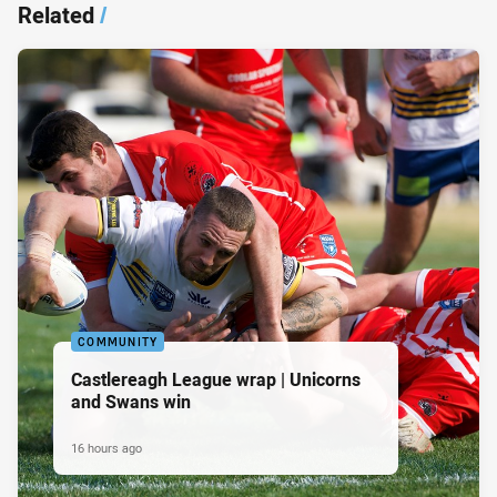
Related
/
COMMUNITY
Castlereagh League wrap | Unicorns
and Swans win
16 hours ago