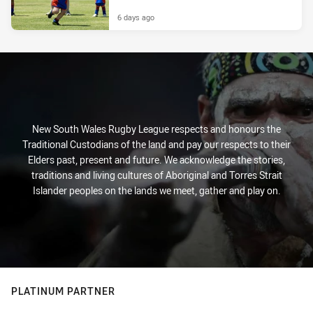
6 days ago
New South Wales Rugby League respects and honours the
Traditional Custodians of the land and pay our respects to their
Elders past, present and future. We acknowledge the stories,
traditions and living cultures of Aboriginal and Torres Strait
Islander peoples on the lands we meet, gather and play on.
PLATINUM PARTNER