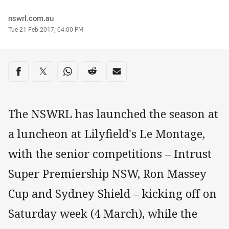
Author
nswrl.com.au
Timestamp
Tue 21 Feb 2017, 04:00 PM
Share on social media
Share via Facebook
Share via Twitter
Share via Whats-app
Share via Reddit
Share via Email
The NSWRL has launched the season at
a luncheon at Lilyfield's Le Montage,
with the senior competitions – Intrust
Super Premiership NSW, Ron Massey
Cup and Sydney Shield – kicking off on
Saturday week (4 March), while the