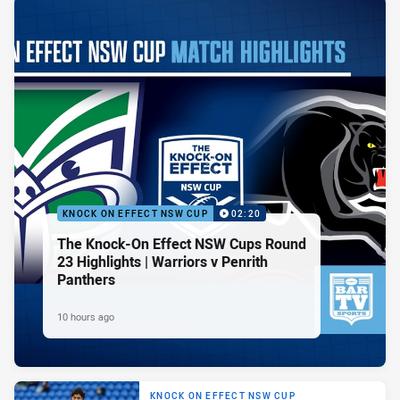
KNOCK ON EFFECT NSW CUP
02:20
The Knock-On Effect NSW Cups Round
23 Highlights | Warriors v Penrith
Panthers
10 hours ago
KNOCK ON EFFECT NSW CUP