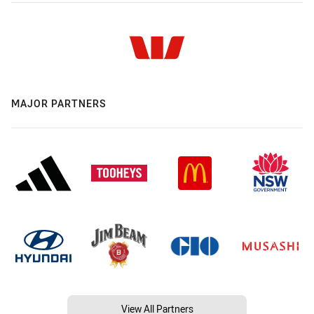
MAJOR PARTNERS
View All Partners