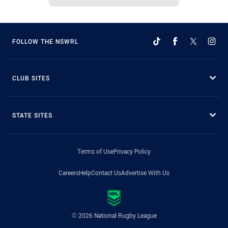
FOLLOW THE NSWRL
CLUB SITES
STATE SITES
Terms of Use
Privacy Policy
Careers
Help
Contact Us
Advertise With Us
© 2026 National Rugby League