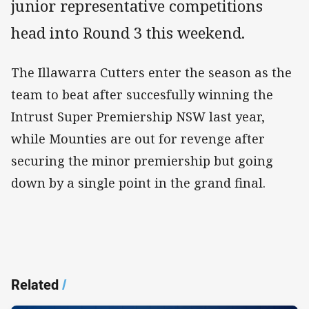
junior representative competitions
head into Round 3 this weekend.
The Illawarra Cutters enter the season as the
team to beat after succesfully winning the
Intrust Super Premiership NSW last year,
while Mounties are out for revenge after
securing the minor premiership but going
down by a single point in the grand final.
Related
/