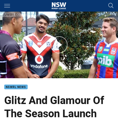
Main
You have skipped the navigation, tab for page content
NSWRL Season Launch
NSWRL NEWS
Glitz And Glamour Of
The Season Launch