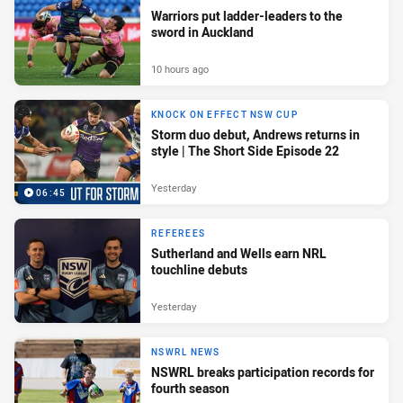
Warriors put ladder-leaders to the
sword in Auckland
10 hours ago
KNOCK ON EFFECT NSW CUP
Storm duo debut, Andrews returns in
style | The Short Side Episode 22
Yesterday
06:45
REFEREES
Sutherland and Wells earn NRL
touchline debuts
Yesterday
NSWRL NEWS
NSWRL breaks participation records for
fourth season