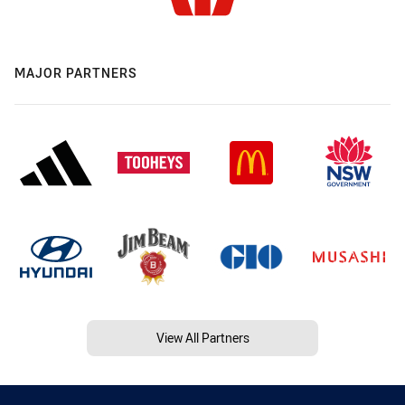
MAJOR PARTNERS
View All Partners