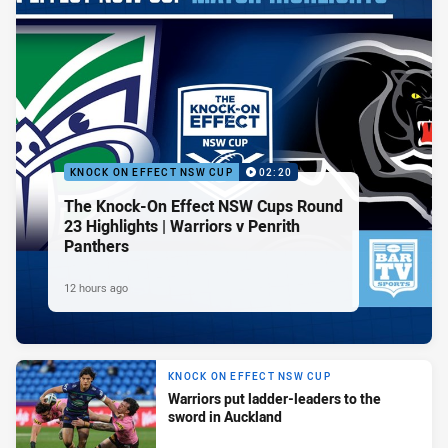
KNOCK ON EFFECT NSW CUP
02:20
The Knock-On Effect NSW Cups Round
23 Highlights | Warriors v Penrith
Panthers
12 hours ago
KNOCK ON EFFECT NSW CUP
Warriors put ladder-leaders to the
sword in Auckland