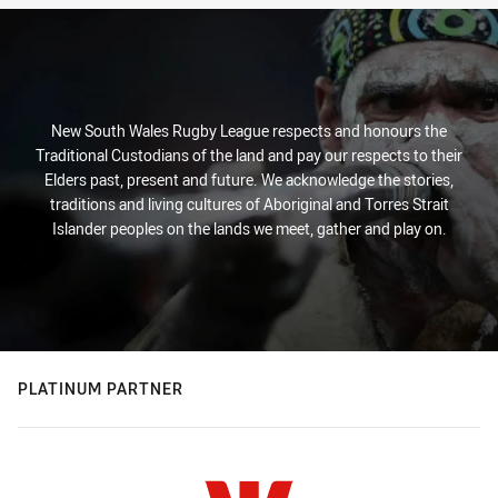
New South Wales Rugby League respects and honours the
Traditional Custodians of the land and pay our respects to their
Elders past, present and future. We acknowledge the stories,
traditions and living cultures of Aboriginal and Torres Strait
Islander peoples on the lands we meet, gather and play on.
PLATINUM PARTNER