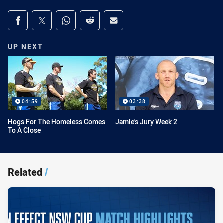
Share on social media
Share via Facebook
Share via Twitter
Share via Whats-app
Share via Reddit
Share via Email
UP NEXT
04:59
03:38
Hogs For The Homeless Comes
Jamie's Jury Week 2
To A Close
Related
/