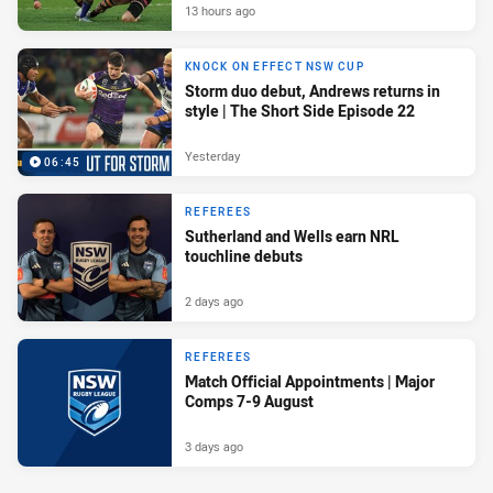
13 hours ago
KNOCK ON EFFECT NSW CUP
Storm duo debut, Andrews returns in
style | The Short Side Episode 22
Yesterday
06:45
REFEREES
Sutherland and Wells earn NRL
touchline debuts
2 days ago
REFEREES
Match Official Appointments | Major
Comps 7-9 August
3 days ago