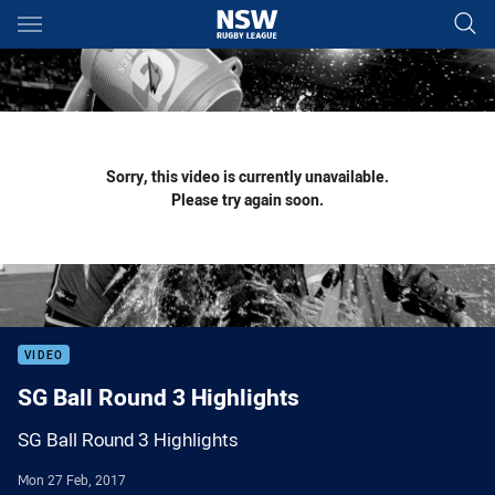
Main
You have skipped the navigation, tab for page content
Sorry, this video is currently unavailable.
Please try again soon.
VIDEO
SG Ball Round 3 Highlights
SG Ball Round 3 Highlights
Mon 27 Feb, 2017