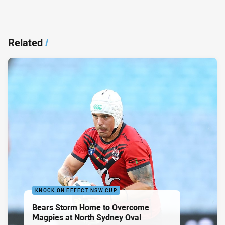
Related
/
KNOCK ON EFFECT NSW CUP
Bears Storm Home to Overcome
Magpies at North Sydney Oval