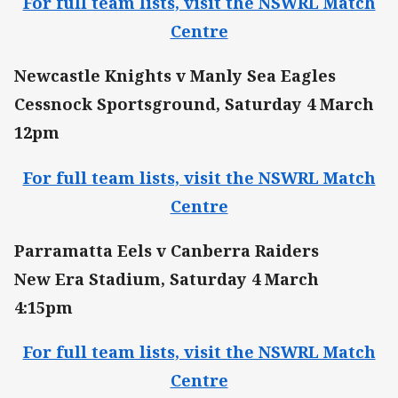
For full team lists, visit the NSWRL Match
Centre
Newcastle Knights v Manly Sea Eagles
Cessnock Sportsground, Saturday 4 March
12pm
For full team lists, visit the NSWRL Match
Centre
Parramatta Eels v Canberra Raiders
New Era Stadium, Saturday 4 March
4:15pm
For full team lists, visit the NSWRL Match
Centre