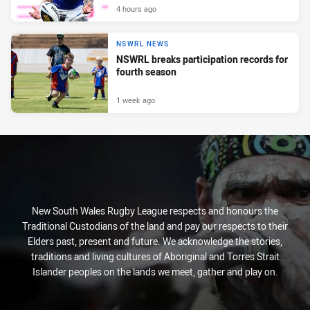
4 hours ago
NSWRL NEWS
NSWRL breaks participation records for
fourth season
1 week ago
New South Wales Rugby League respects and honours the
Traditional Custodians of the land and pay our respects to their
Elders past, present and future. We acknowledge the stories,
traditions and living cultures of Aboriginal and Torres Strait
Islander peoples on the lands we meet, gather and play on.