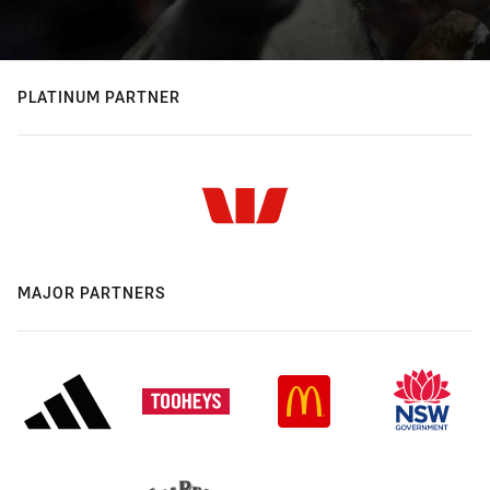
PLATINUM PARTNER
MAJOR PARTNERS