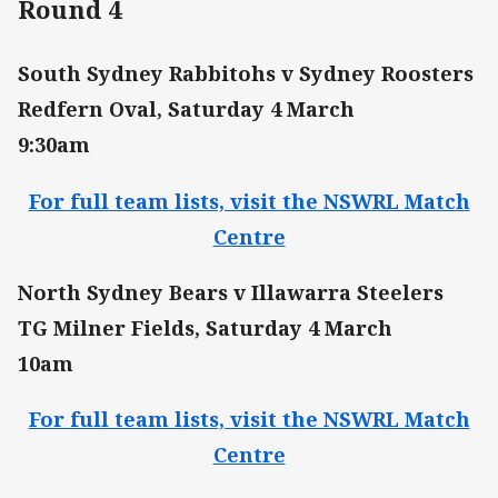
Round 4
South Sydney Rabbitohs v Sydney Roosters
Redfern Oval, Saturday 4 March
9:30am
For full team lists, visit the NSWRL Match
Centre
North Sydney Bears v Illawarra Steelers
TG Milner Fields, Saturday 4 March
10am
For full team lists, visit the NSWRL Match
Centre