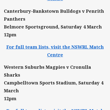
Canterbury-Bankstown Bulldogs v Penrith
Panthers
Belmore Sportsground, Saturday 4 March
12pm
For full team lists, visit the NSWRL Match
Centre
Western Suburbs Magpies v Cronulla
Sharks
Campbelltown Sports Stadium, Saturday 4
March
12pm