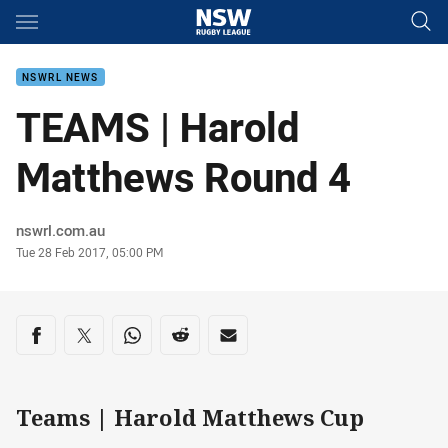
Main
You have skipped the navigation, tab for page content
NSWRL NEWS
TEAMS | Harold
Matthews Round 4
Author
nswrl.com.au
Timestamp
Tue 28 Feb 2017, 05:00 PM
Share on social media
Share via Facebook
Share via Twitter
Share via Whats-app
Share via Reddit
Share via Email
Teams | Harold Matthews Cup