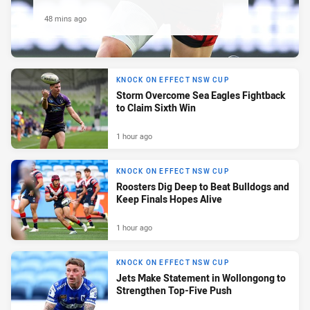
48 mins ago
KNOCK ON EFFECT NSW CUP
Storm Overcome Sea Eagles Fightback
to Claim Sixth Win
1 hour ago
KNOCK ON EFFECT NSW CUP
Roosters Dig Deep to Beat Bulldogs and
Keep Finals Hopes Alive
1 hour ago
KNOCK ON EFFECT NSW CUP
Jets Make Statement in Wollongong to
Strengthen Top-Five Push