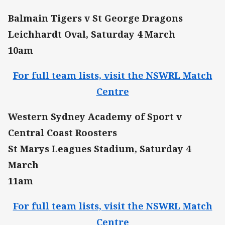
Balmain Tigers v St George Dragons
Leichhardt Oval, Saturday 4 March
10am
For full team lists, visit the NSWRL Match
Centre
Western Sydney Academy of Sport v
Central Coast Roosters
St Marys Leagues Stadium, Saturday 4
March
11am
For full team lists, visit the NSWRL Match
Centre