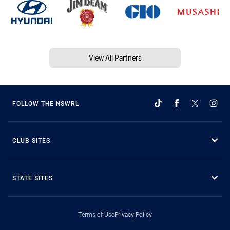
View All Partners
FOLLOW THE NSWRL
CLUB SITES
STATE SITES
Terms of Use
Privacy Policy