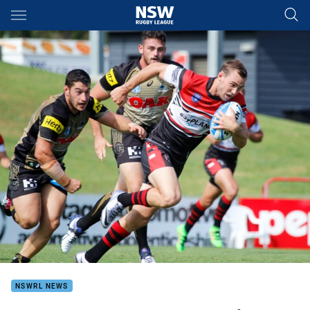
Main
You have skipped the navigation, tab for page content
NSWRL NEWS