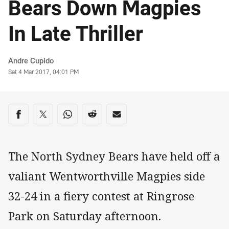
Bears Down Magpies
In Late Thriller
Author
Andre Cupido
Timestamp
Sat 4 Mar 2017, 04:01 PM
Share on social media
Share via Facebook
Share via Twitter
Share via Whats-app
Share via Reddit
Share via Email
The North Sydney Bears have held off a
valiant Wentworthville Magpies side
32-24 in a fiery contest at Ringrose
Park on Saturday afternoon.