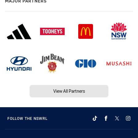
MAJOR PARTNERS
View All Partners
FOLLOW THE NSWRL