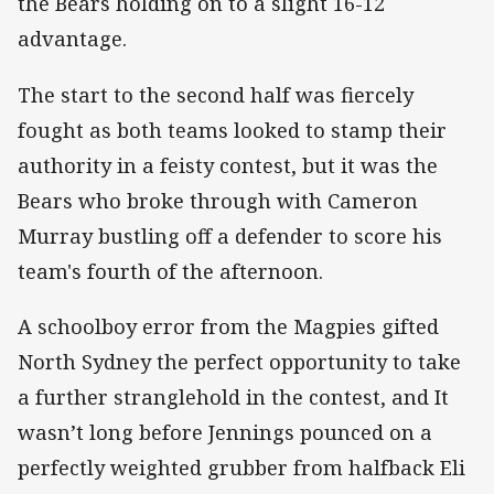
the Bears holding on to a slight 16-12
advantage.
The start to the second half was fiercely
fought as both teams looked to stamp their
authority in a feisty contest, but it was the
Bears who broke through with Cameron
Murray bustling off a defender to score his
team's fourth of the afternoon.
A schoolboy error from the Magpies gifted
North Sydney the perfect opportunity to take
a further stranglehold in the contest, and It
wasn’t long before Jennings pounced on a
perfectly weighted grubber from halfback Eli