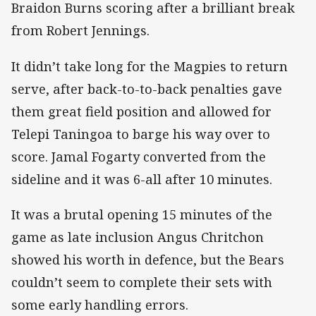
Braidon Burns scoring after a brilliant break
from Robert Jennings.
It didn’t take long for the Magpies to return
serve, after back-to-to-back penalties gave
them great field position and allowed for
Telepi Taningoa to barge his way over to
score. Jamal Fogarty converted from the
sideline and it was 6-all after 10 minutes.
It was a brutal opening 15 minutes of the
game as late inclusion Angus Chritchon
showed his worth in defence, but the Bears
couldn’t seem to complete their sets with
some early handling errors.