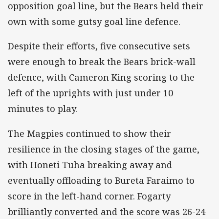
opposition goal line, but the Bears held their
own with some gutsy goal line defence.
Despite their efforts, five consecutive sets
were enough to break the Bears brick-wall
defence, with Cameron King scoring to the
left of the uprights with just under 10
minutes to play.
The Magpies continued to show their
resilience in the closing stages of the game,
with Honeti Tuha breaking away and
eventually offloading to Bureta Faraimo to
score in the left-hand corner. Fogarty
brilliantly converted and the score was 26-24