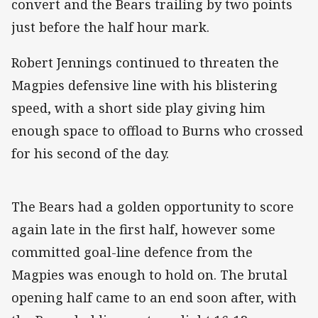
convert and the Bears trailing by two points
just before the half hour mark.
Robert Jennings continued to threaten the
Magpies defensive line with his blistering
speed, with a short side play giving him
enough space to offload to Burns who crossed
for his second of the day.
The Bears had a golden opportunity to score
again late in the first half, however some
committed goal-line defence from the
Magpies was enough to hold on. The brutal
opening half came to an end soon after, with