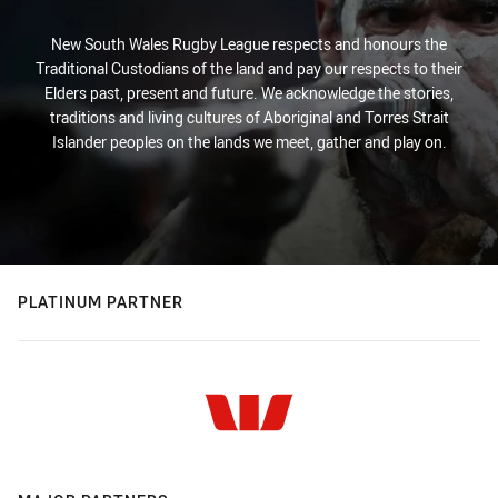
New South Wales Rugby League respects and honours the
Traditional Custodians of the land and pay our respects to their
Elders past, present and future. We acknowledge the stories,
traditions and living cultures of Aboriginal and Torres Strait
Islander peoples on the lands we meet, gather and play on.
PLATINUM PARTNER