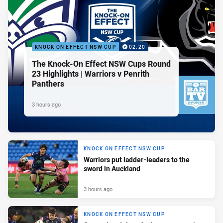
KNOCK ON EFFECT NSW CUP
02:20
The Knock-On Effect NSW Cups Round
23 Highlights | Warriors v Penrith
Panthers
3 hours ago
KNOCK ON EFFECT NSW CUP
Warriors put ladder-leaders to the
sword in Auckland
3 hours ago
KNOCK ON EFFECT NSW CUP