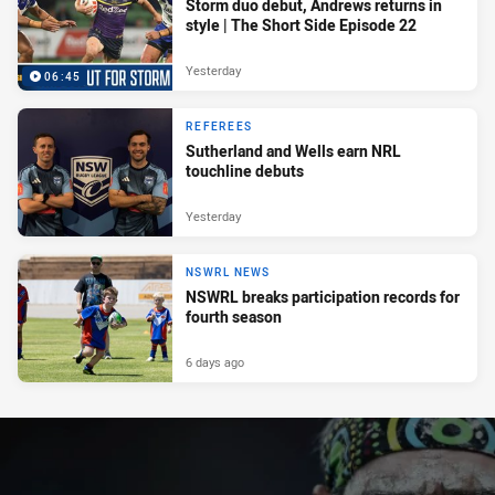
Storm duo debut, Andrews returns in
style | The Short Side Episode 22
Yesterday
06:45
REFEREES
Sutherland and Wells earn NRL
touchline debuts
Yesterday
NSWRL NEWS
NSWRL breaks participation records for
fourth season
6 days ago