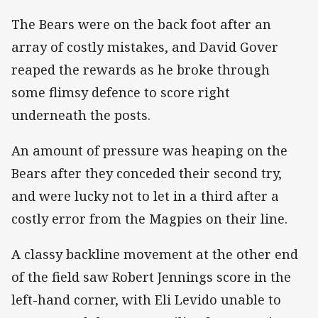
The Bears were on the back foot after an
array of costly mistakes, and David Gover
reaped the rewards as he broke through
some flimsy defence to score right
underneath the posts.
An amount of pressure was heaping on the
Bears after they conceded their second try,
and were lucky not to let in a third after a
costly error from the Magpies on their line.
A classy backline movement at the other end
of the field saw Robert Jennings score in the
left-hand corner, with Eli Levido unable to