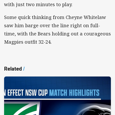
with just two minutes to play.
Some quick thinking from Cheyne Whitelaw
saw him barge over the line right on full-
time, with the Bears holding out a courageous
Magpies outfit 32-24.
Related
/