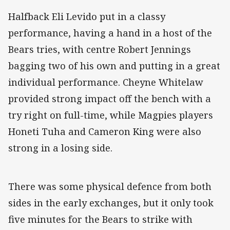
Halfback Eli Levido put in a classy
performance, having a hand in a host of the
Bears tries, with centre Robert Jennings
bagging two of his own and putting in a great
individual performance. Cheyne Whitelaw
provided strong impact off the bench with a
try right on full-time, while Magpies players
Honeti Tuha and Cameron King were also
strong in a losing side.
There was some physical defence from both
sides in the early exchanges, but it only took
five minutes for the Bears to strike with