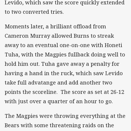
Levido, which saw the score quickly extended
to two converted tries.
Moments later, a brilliant offload from
Cameron Murray allowed Burns to streak
away to an eventual one-on-one with Honeti
Tuha, with the Magpies fullback doing well to
hold him out. Tuha gave away a penalty for
having a hand in the ruck, which saw Levido
take full advatange and add another two
points the scoreline. The score as set at 26-12
with just over a quarter of an hour to go.
The Magpies were throwing everything at the
Bears with some threatening raids on the