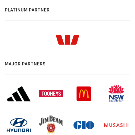
PLATINUM PARTNER
MAJOR PARTNERS