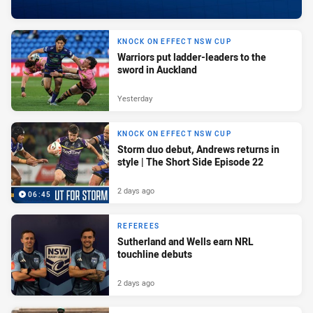
KNOCK ON EFFECT NSW CUP
Warriors put ladder-leaders to the
sword in Auckland
Yesterday
KNOCK ON EFFECT NSW CUP
Storm duo debut, Andrews returns in
style | The Short Side Episode 22
2 days ago
06:45
REFEREES
Sutherland and Wells earn NRL
touchline debuts
2 days ago