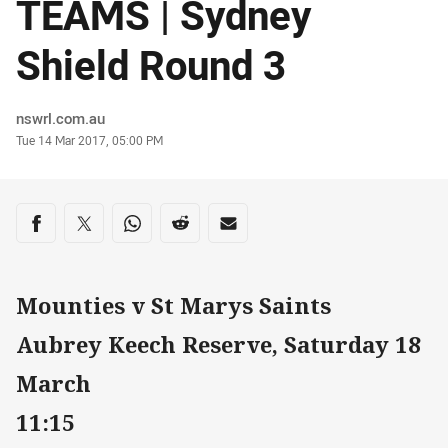
TEAMS | Sydney
Shield Round 3
Author
nswrl.com.au
Timestamp
Tue 14 Mar 2017, 05:00 PM
Share on social media
Share via Facebook
Share via Twitter
Share via Whats-app
Share via Reddit
Share via Email
Mounties v St Marys Saints
Aubrey Keech Reserve, Saturday 18
March
11:15