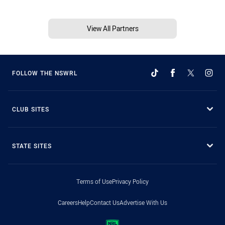
View All Partners
FOLLOW THE NSWRL
CLUB SITES
STATE SITES
Terms of Use
Privacy Policy
Careers
Help
Contact Us
Advertise With Us