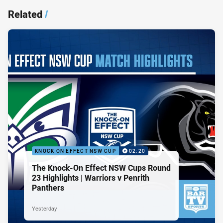
Related
/
KNOCK ON EFFECT NSW CUP
02:20
The Knock-On Effect NSW Cups Round
23 Highlights | Warriors v Penrith
Panthers
Yesterday