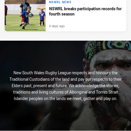
NSWRL NEWS
NSWRL breaks participation records for
fourth season
6 days ago
New South Wales Rugby League respects and honours the
Traditional Custodians of the land and pay our respects to their
Elders past, present and future. We acknowledge the stories,
traditions and living cultures of Aboriginal and Torres Strait
Islander peoples on the lands we meet, gather and play on.