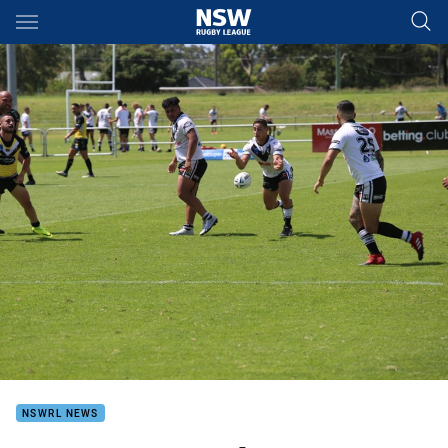
Main
You have skipped the navigation, tab for page content
NSWRL NEWS