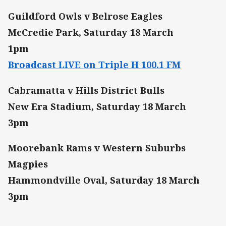
Guildford Owls v Belrose Eagles
McCredie Park, Saturday 18 March
1pm
Broadcast LIVE on Triple H 100.1 FM
Cabramatta v Hills District Bulls
New Era Stadium, Saturday 18 March
3pm
Moorebank Rams v Western Suburbs
Magpies
Hammondville Oval, Saturday 18 March
3pm