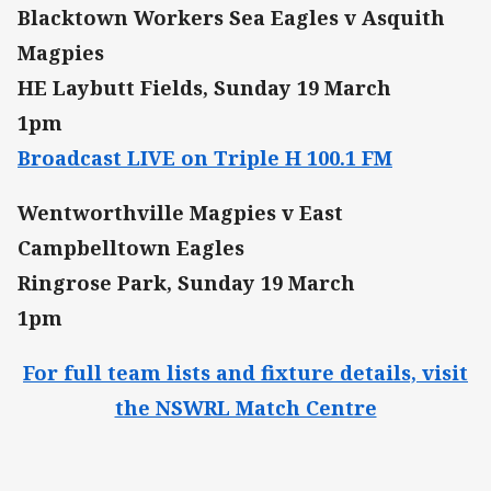
Blacktown Workers Sea Eagles v Asquith
Magpies
HE Laybutt Fields, Sunday 19 March
1pm
Broadcast LIVE on Triple H 100.1 FM
Wentworthville Magpies v East
Campbelltown Eagles
Ringrose Park, Sunday 19 March
1pm
For full team lists and fixture details, visit
the NSWRL Match Centre