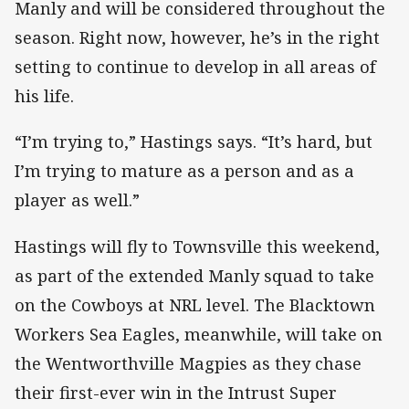
Manly and will be considered throughout the
season. Right now, however, he’s in the right
setting to continue to develop in all areas of
his life.
“I’m trying to,” Hastings says. “It’s hard, but
I’m trying to mature as a person and as a
player as well.”
Hastings will fly to Townsville this weekend,
as part of the extended Manly squad to take
on the Cowboys at NRL level. The Blacktown
Workers Sea Eagles, meanwhile, will take on
the Wentworthville Magpies as they chase
their first-ever win in the Intrust Super