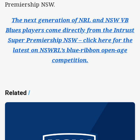
Premiership NSW.
The next generation of NRL and NSW VB
Blues players come directly from the Intrust
Super Premiership NSW – click here for the
latest on NSWRL’s blue-ribbon open-age
competition.
Related
/