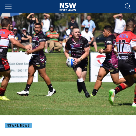
Main
You have skipped the navigation, tab for page content
NSWRL NEWS