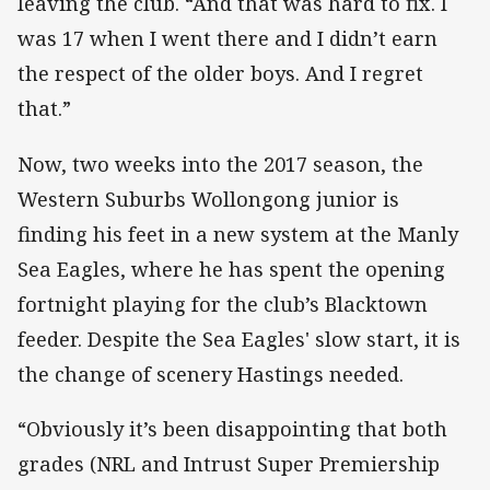
leaving the club. “And that was hard to fix. I
was 17 when I went there and I didn’t earn
the respect of the older boys. And I regret
that.”
Now, two weeks into the 2017 season, the
Western Suburbs Wollongong junior is
finding his feet in a new system at the Manly
Sea Eagles, where he has spent the opening
fortnight playing for the club’s Blacktown
feeder. Despite the Sea Eagles' slow start, it is
the change of scenery Hastings needed.
“Obviously it’s been disappointing that both
grades (NRL and Intrust Super Premiership