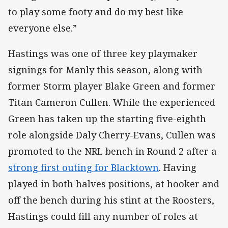
to play some footy and do my best like
everyone else.”
Hastings was one of three key playmaker
signings for Manly this season, along with
former Storm player Blake Green and former
Titan Cameron Cullen. While the experienced
Green has taken up the starting five-eighth
role alongside Daly Cherry-Evans, Cullen was
promoted to the NRL bench in Round 2 after a
strong first outing for Blacktown
. Having
played in both halves positions, at hooker and
off the bench during his stint at the Roosters,
Hastings could fill any number of roles at