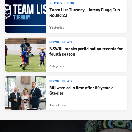
JERSEY FLEGG
Team List Tuesday | Jersey Flegg Cup
Round 23
Yesterday
NSWRL NEWS
NSWRL breaks participation records for
fourth season
4 days ago
NSWRL NEWS
Millward calls time after 60 years a
Steeler
1 week ago