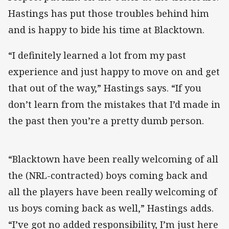
Hastings has put those troubles behind him
and is happy to bide his time at Blacktown.
“I definitely learned a lot from my past
experience and just happy to move on and get
that out of the way,” Hastings says. “If you
don’t learn from the mistakes that I’d made in
the past then you’re a pretty dumb person.
“Blacktown have been really welcoming of all
the (NRL-contracted) boys coming back and
all the players have been really welcoming of
us boys coming back as well,” Hastings adds.
“I’ve got no added responsibility, I’m just here