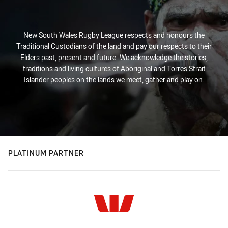
New South Wales Rugby League respects and honours the
Traditional Custodians of the land and pay our respects to their
Elders past, present and future. We acknowledge the stories,
traditions and living cultures of Aboriginal and Torres Strait
Islander peoples on the lands we meet, gather and play on.
PLATINUM PARTNER