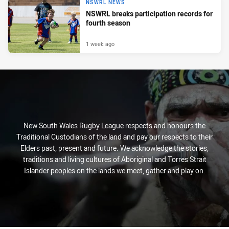
NSWRL NEWS
NSWRL breaks participation records for
fourth season
1 week ago
New South Wales Rugby League respects and honours the
Traditional Custodians of the land and pay our respects to their
Elders past, present and future. We acknowledge the stories,
traditions and living cultures of Aboriginal and Torres Strait
Islander peoples on the lands we meet, gather and play on.