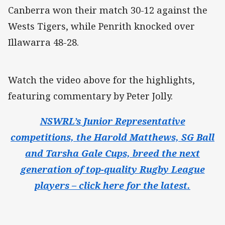
Canberra won their match 30-12 against the
Wests Tigers, while Penrith knocked over
Illawarra 48-28.
Watch the video above for the highlights,
featuring commentary by Peter Jolly.
NSWRL’s Junior Representative
competitions, the Harold Matthews, SG Ball
and Tarsha Gale Cups, breed the next
generation of top-quality Rugby League
players – click here for the latest.