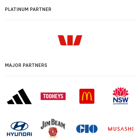
PLATINUM PARTNER
MAJOR PARTNERS