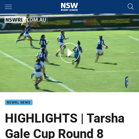
Main
You have skipped the navigation, tab for page content
Tarsha Gale Cup Round 8 Highlights
NSWRL NEWS
HIGHLIGHTS | Tarsha
Gale Cup Round 8