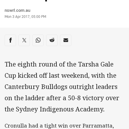
Author
nswrl.com.au
Timestamp
Mon 3 Apr 2017, 05:00 PM
Share on social media
Share via Facebook
Share via Twitter
Share via Whats-app
Share via Reddit
Share via Email
The eighth round of the Tarsha Gale
Cup kicked off last weekend, with the
Canterbury Bulldogs outright leaders
on the ladder after a 50-8 victory over
the Sydney Indigenous Academy.
Cronulla had a tight win over Parramatta,