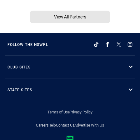
View All Partners
FOLLOW THE NSWRL
CLUB SITES
STATE SITES
Terms of Use
Privacy Policy
Careers
Help
Contact Us
Advertise With Us