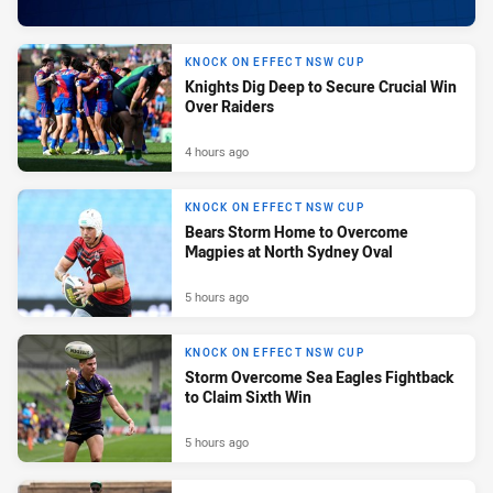
KNOCK ON EFFECT NSW CUP
Knights Dig Deep to Secure Crucial Win
Over Raiders
4 hours ago
KNOCK ON EFFECT NSW CUP
Bears Storm Home to Overcome
Magpies at North Sydney Oval
5 hours ago
KNOCK ON EFFECT NSW CUP
Storm Overcome Sea Eagles Fightback
to Claim Sixth Win
5 hours ago