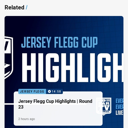
Related
/
JERSEY FLEGG
14:58
Jersey Flegg Cup Highlights | Round
23
2 hours ago