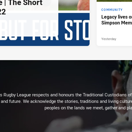
e | The Short
22
COMMUNITY
Legacy lives o
Simpson Memo
Yesterday
Rugby League respects and honours the Traditional Custodians of t
 and future. We acknowledge the stories, traditions and living cultur
peoples on the lands we meet, gather and pla