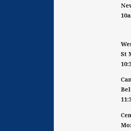
New
10
Wes
St 
10
Can
Bel
11
Cen
Mor