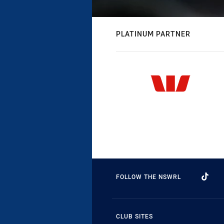
PLATINUM PARTNER
FOLLOW THE NSWRL
CLUB SITES