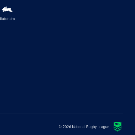
Rabbitohs
© 2026 National Rugby League