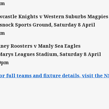
pm
castle Knights v Western Suburbs Magpies
snock Sports Ground, Saturday 8 April
pm
ney Roosters v Manly Sea Eagles
Marys Leagues Stadium, Saturday 8 April
30pm
or full teams and fixture details, visit th