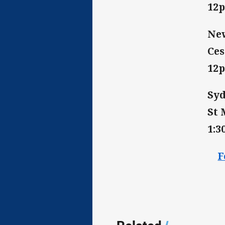
12
New
Ces
12
Syd
St 
1:
F