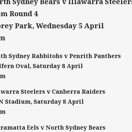
rth Sydney Bears v Illawarra Steeler
om Round 4
orey Park, Wednesday 5 April
pm
th Sydney Rabbitohs v Penrith Panthers
fern Oval, Saturday 8 April
am
awarra Steelers v Canberra Raiders
 Stadium, Saturday 8 April
am
ramatta Eels v North Sydney Bears