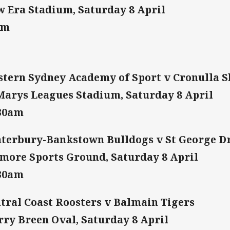
 Era Stadium, Saturday 8 April
am
tern Sydney Academy of Sport v Cronulla 
Marys Leagues Stadium, Saturday 8 April
:30am
terbury-Bankstown Bulldogs v St George D
more Sports Ground, Saturday 8 April
:30am
tral Coast Roosters v Balmain Tigers
ry Breen Oval, Saturday 8 April