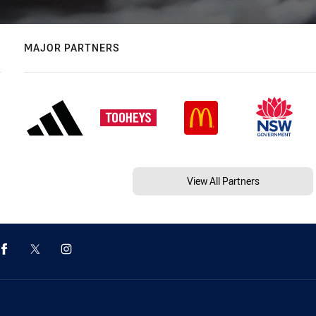
MAJOR PARTNERS
View All Partners