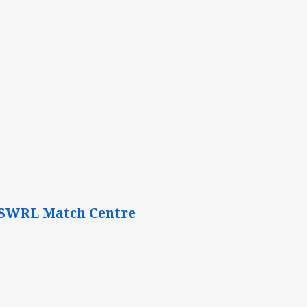
e NSWRL Match Centre