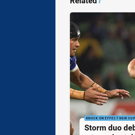
Related
/
KNOCK ON EFFECT NSW CU
Storm duo de