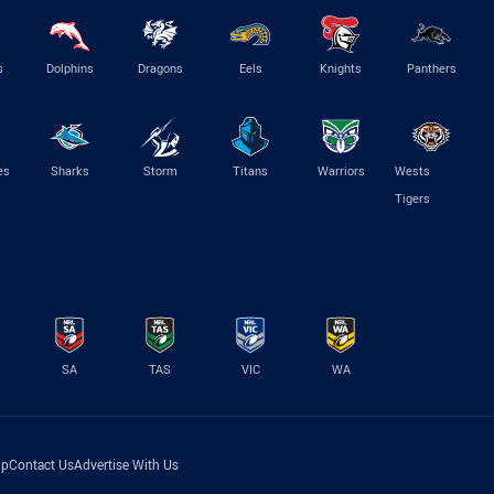
s
Dolphins
Dragons
Eels
Knights
Panthers
es
Sharks
Storm
Titans
Warriors
Wests
Tigers
SA
TAS
VIC
WA
lp
Contact Us
Advertise With Us