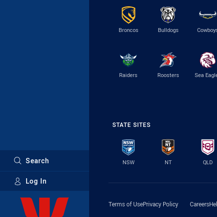
Broncos
Bulldogs
Cowboy
Raiders
Roosters
Sea Eagl
STATE SITES
Search
NSW
NT
QLD
Log In
Major Sponsors
Terms of Use
Privacy Policy
Careers
He