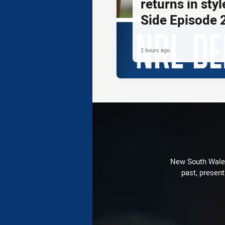
returns in styl
Side Episode 
2 hours ago
New South Wales 
past, present