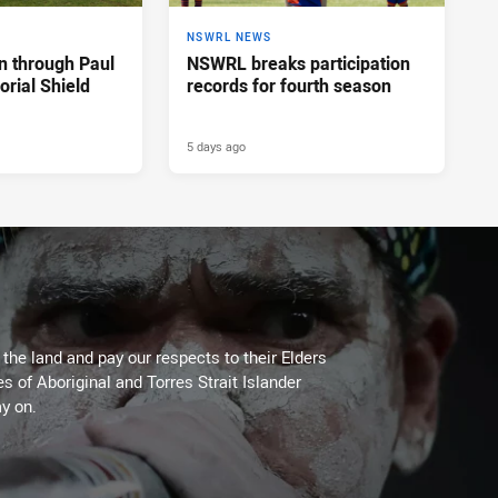
NSWRL NEWS
n through Paul
NSWRL breaks participation
rial Shield
records for fourth season
5 days ago
he land and pay our respects to their Elders
es of Aboriginal and Torres Strait Islander
y on.