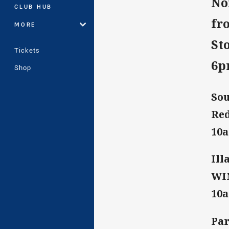
No
CLUB HUB
fr
MORE
St
Tickets
6
Shop
Sou
Red
10
Ill
WIN
10
Par