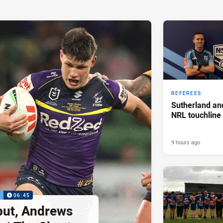
REFEREES
Sutherland an
NRL touchline
9 hours ago
P
06:45
but, Andrews