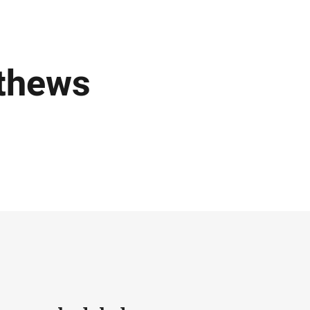
thews