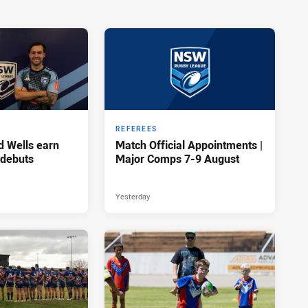
REFEREES
d Wells earn
Match Official Appointments |
 debuts
Major Comps 7-9 August
Yesterday