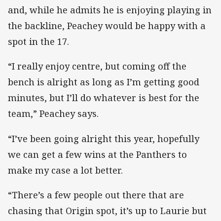
and, while he admits he is enjoying playing in
the backline, Peachey would be happy with a
spot in the 17.
“I really enjoy centre, but coming off the
bench is alright as long as I’m getting good
minutes, but I’ll do whatever is best for the
team,” Peachey says.
“I’ve been going alright this year, hopefully
we can get a few wins at the Panthers to
make my case a lot better.
“There’s a few people out there that are
chasing that Origin spot, it’s up to Laurie but