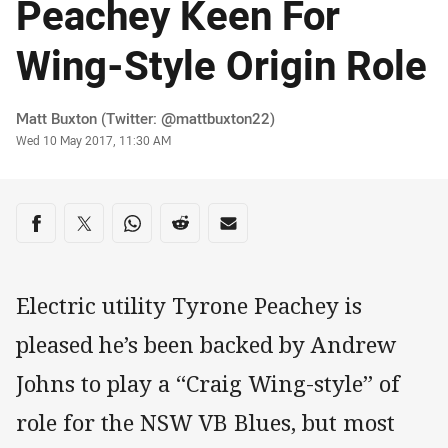
Peachey Keen For
Wing-Style Origin Role
Author
Matt Buxton (Twitter: @mattbuxton22)
Timestamp
Wed 10 May 2017, 11:30 AM
Share on social media
Share via Facebook
Share via Twitter
Share via Whats-app
Share via Reddit
Share via Email
Electric utility Tyrone Peachey is
pleased he’s been backed by Andrew
Johns to play a “Craig Wing-style” of
role for the NSW VB Blues, but most