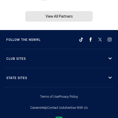
View All Partners
FOLLOW THE NSWRL
CLUB SITES
STATE SITES
Terms of Use
Privacy Policy
Careers
Help
Contact Us
Advertise With Us