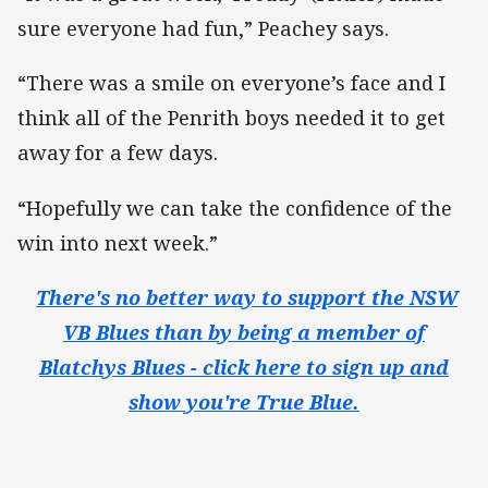
sure everyone had fun,” Peachey says.
“There was a smile on everyone’s face and I
think all of the Penrith boys needed it to get
away for a few days.
“Hopefully we can take the confidence of the
win into next week.”
​
There's no better way to support the NSW
VB Blues than by being a member of
Blatchys Blues - click here to sign up and
show you're True Blue.