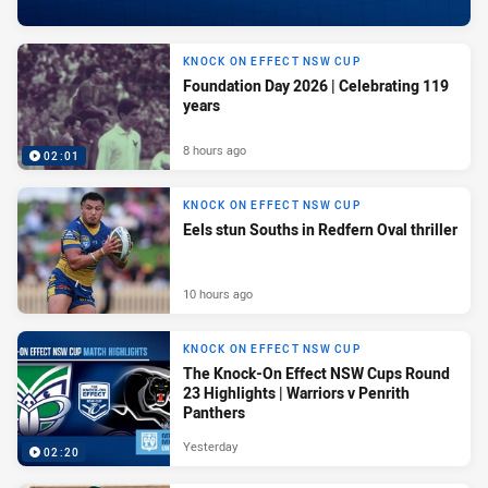
KNOCK ON EFFECT NSW CUP
Foundation Day 2026 | Celebrating 119
years
8 hours ago
02:01
KNOCK ON EFFECT NSW CUP
Eels stun Souths in Redfern Oval thriller
10 hours ago
KNOCK ON EFFECT NSW CUP
The Knock-On Effect NSW Cups Round
23 Highlights | Warriors v Penrith
Panthers
Yesterday
02:20