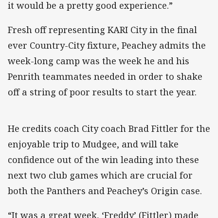
it would be a pretty good experience.”
Fresh off representing KARI City in the final
ever Country-City fixture, Peachey admits the
week-long camp was the week he and his
Penrith teammates needed in order to shake
off a string of poor results to start the year.
He credits coach City coach Brad Fittler for the
enjoyable trip to Mudgee, and will take
confidence out of the win leading into these
next two club games which are crucial for
both the Panthers and Peachey’s Origin case.
“It was a great week, ‘Freddy’ (Fittler) made