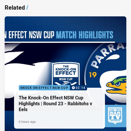
Related
/
KNOCK ON EFFECT NSW CUP
02:14
The Knock-On Effect NSW Cup
Highlights | Round 23 - Rabbitohs v
Eels
6 hours ago