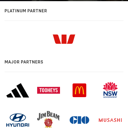
PLATINUM PARTNER
MAJOR PARTNERS