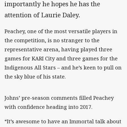
importantly he hopes he has the
attention of Laurie Daley.
Peachey, one of the most versatile players in
the competition, is no stranger to the
representative arena, having played three
games for KARI City and three games for the
Indigenous All Stars – and he’s keen to pull on
the sky blue of his state.
Johns’ pre-season comments filled Peachey
with confidence heading into 2017.
“It’s awesome to have an Immortal talk about