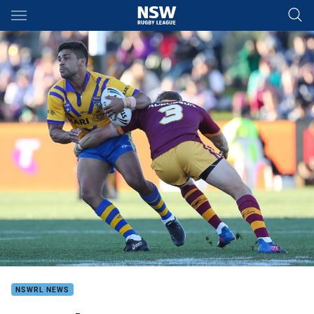
Main
You have skipped the navigation, tab for page content
NSWRL NEWS