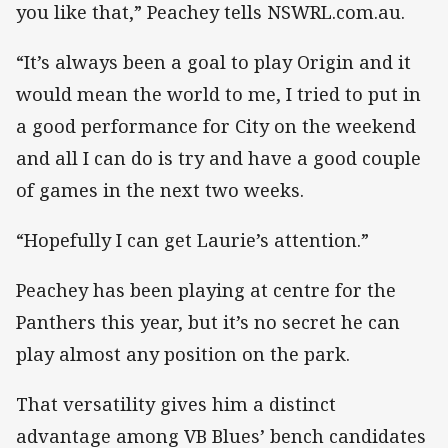
you like that,” Peachey tells NSWRL.com.au.
“It’s always been a goal to play Origin and it
would mean the world to me, I tried to put in
a good performance for City on the weekend
and all I can do is try and have a good couple
of games in the next two weeks.
“Hopefully I can get Laurie’s attention.”
Peachey has been playing at centre for the
Panthers this year, but it’s no secret he can
play almost any position on the park.
That versatility gives him a distinct
advantage among VB Blues’ bench candidates