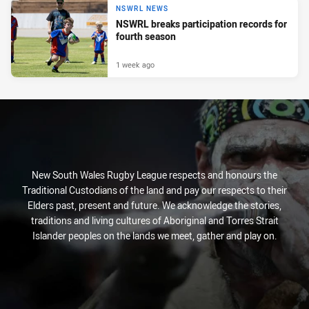
NSWRL NEWS
NSWRL breaks participation records for
fourth season
1 week ago
New South Wales Rugby League respects and honours the
Traditional Custodians of the land and pay our respects to their
Elders past, present and future. We acknowledge the stories,
traditions and living cultures of Aboriginal and Torres Strait
Islander peoples on the lands we meet, gather and play on.