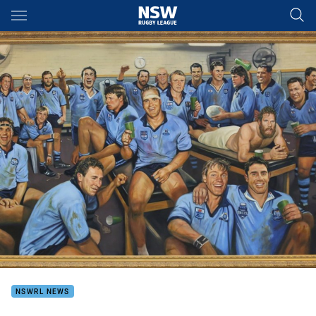
Main
You have skipped the navigation, tab for page content
NSWRL NEWS