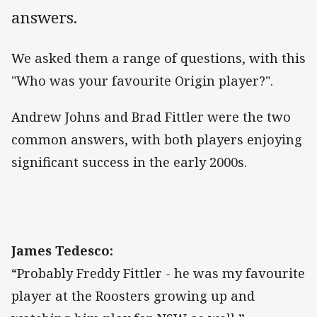
answers.
We asked them a range of questions, with this
"Who was your favourite Origin player?".
Andrew Johns and Brad Fittler were the two
common answers, with both players enjoying
significant success in the early 2000s.
James Tedesco:
“Probably Freddy Fittler - he was my favourite
player at the Roosters growing up and