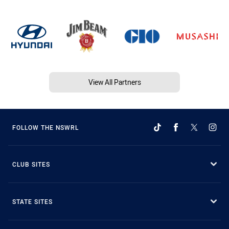
View All Partners
FOLLOW THE NSWRL
CLUB SITES
STATE SITES