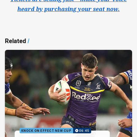
heard by purchasing your seat now.
Related
/
KNOCK ON EFFECT NSW CUP
06:45