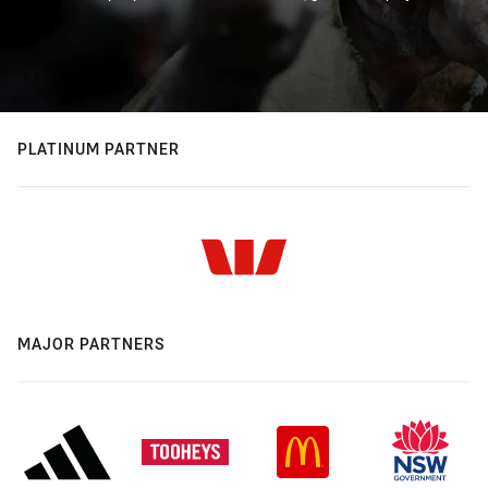
PLATINUM PARTNER
MAJOR PARTNERS