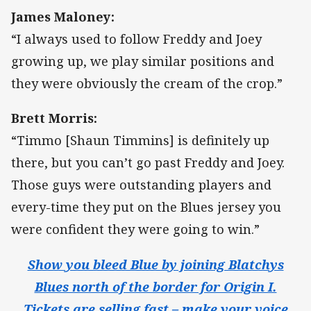
James Maloney:
“I always used to follow Freddy and Joey
growing up, we play similar positions and
they were obviously the cream of the crop.”
Brett Morris:
“Timmo [Shaun Timmins] is definitely up
there, but you can’t go past Freddy and Joey.
Those guys were outstanding players and
every-time they put on the Blues jersey you
were confident they were going to win.”
Show you bleed Blue by joining Blatchys
Blues north of the border for Origin I.
Tickets are selling fast – make your voice