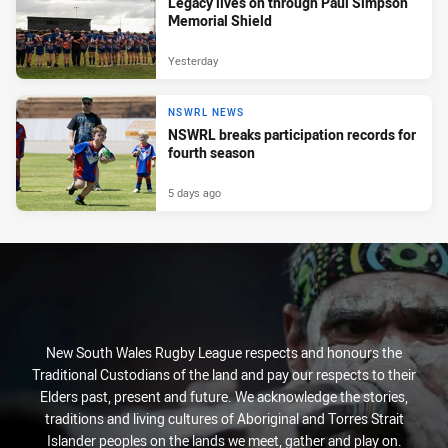
Legacy lives on through Paul Simpson
Memorial Shield
Yesterday
NSWRL NEWS
NSWRL breaks participation records for
fourth season
5 days ago
New South Wales Rugby League respects and honours the
Traditional Custodians of the land and pay our respects to their
Elders past, present and future. We acknowledge the stories,
traditions and living cultures of Aboriginal and Torres Strait
Islander peoples on the lands we meet, gather and play on.