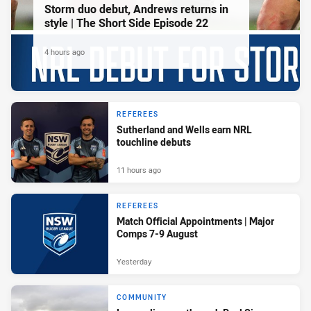
Storm duo debut, Andrews returns in
style | The Short Side Episode 22
4 hours ago
REFEREES
Sutherland and Wells earn NRL
touchline debuts
11 hours ago
REFEREES
Match Official Appointments | Major
Comps 7-9 August
Yesterday
COMMUNITY