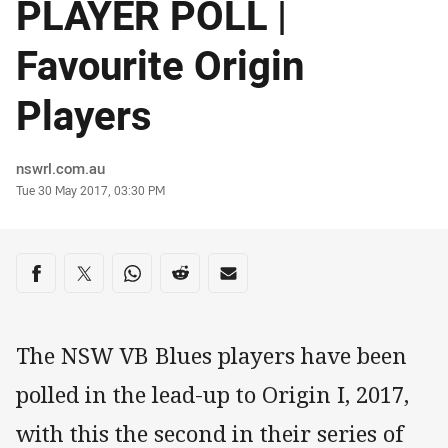
PLAYER POLL |
Favourite Origin
Players
Author
nswrl.com.au
Timestamp
Tue 30 May 2017, 03:30 PM
Share on social media
Share via Facebook
Share via Twitter
Share via Whats-app
Share via Reddit
Share via Email
The NSW VB Blues players have been
polled in the lead-up to Origin I, 2017,
with this the second in their series of