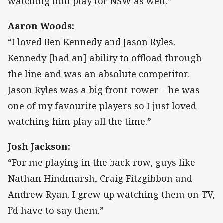
watching him play for NSW as well
.”
Aaron Woods:
“I loved Ben Kennedy and Jason Ryles.
Kennedy [had an] ability to offload through
the line and was an absolute competitor.
Jason Ryles was a big front-rower – he was
one of my favourite players so I just loved
watching him play all the time.”
Josh Jackson:
“For me playing in the back row, guys like
Nathan Hindmarsh, Craig Fitzgibbon and
Andrew Ryan. I grew up watching them on TV,
I’d have to say them.”