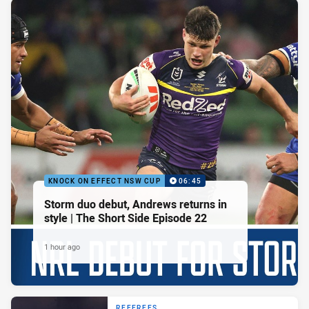
KNOCK ON EFFECT NSW CUP
06:45
Storm duo debut, Andrews returns in
style | The Short Side Episode 22
1 hour ago
REFEREES