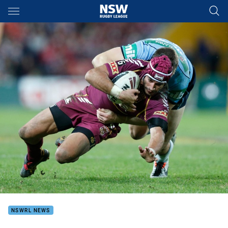
Main
You have skipped the navigation, tab for page content
NSWRL NEWS