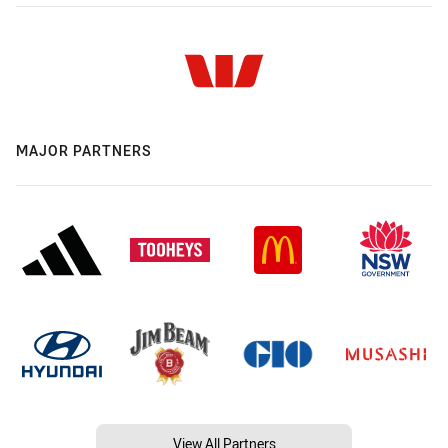
MAJOR PARTNERS
View All Partners