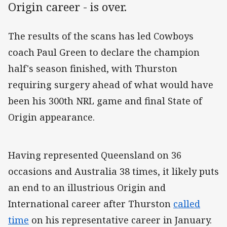
Origin career - is over.
The results of the scans has led Cowboys
coach Paul Green to declare the champion
half's season finished, with Thurston
requiring surgery ahead of what would have
been his 300th NRL game and final State of
Origin appearance.
Having represented Queensland on 36
occasions and Australia 38 times, it likely puts
an end to an illustrious Origin and
International career after Thurston
called
time
on his representative career in January.