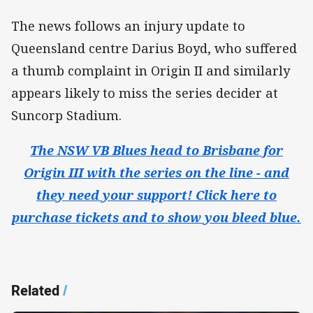
The news follows an injury update to
Queensland centre Darius Boyd, who suffered
a thumb complaint in Origin II and similarly
appears likely to miss the series decider at
Suncorp Stadium.
The NSW VB Blues head to Brisbane for
Origin III with the series on the line - and
they need your support! Click here to
purchase tickets and to show you bleed blue.
Related
/