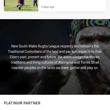
5 days ago
New South Wales Rugby League respects and honours the
Traditional Custodians of the land and pay our respects to their
Elders past, present and future. We acknowledge the stories,
traditions and living cultures of Aboriginal and Torres Strait
Islander peoples on the lands we meet, gather and play on.
PLATINUM PARTNER