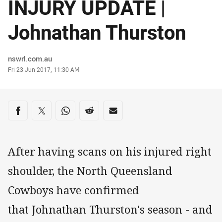
INJURY UPDATE |
Johnathan Thurston
Author
nswrl.com.au
Timestamp
Fri 23 Jun 2017, 11:30 AM
Share on social media
Share via Facebook
Share via Twitter
Share via Whats-app
Share via Reddit
Share via Email
After having scans on his injured right
shoulder, the North Queensland
Cowboys have confirmed
that Johnathan Thurston's season - and