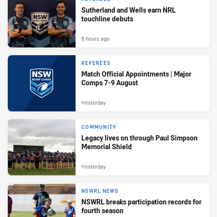
Sutherland and Wells earn NRL
touchline debuts
8 hours ago
REFEREES
Match Official Appointments | Major
Comps 7-9 August
Yesterday
COMMUNITY
Legacy lives on through Paul Simpson
Memorial Shield
Yesterday
NSWRL NEWS
NSWRL breaks participation records for
fourth season