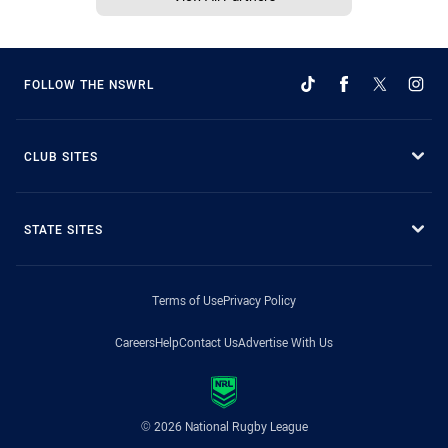
FOLLOW THE NSWRL
CLUB SITES
STATE SITES
Terms of Use
Privacy Policy
Careers
Help
Contact Us
Advertise With Us
© 2026 National Rugby League