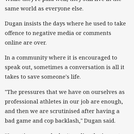
same world as everyone else.
Dugan insists the days where he used to take
offence to negative media or comments
online are over.
In a community where it is encouraged to
speak out, sometimes a conversation is all it
takes to save someone's life.
"The pressures that we have on ourselves as
professional athletes in our job are enough,
and then we are scrutinised after having a
bad game and cop backlash," Dugan said.