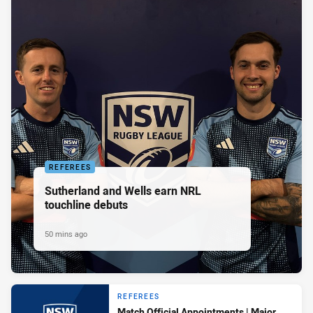
REFEREES
Sutherland and Wells earn NRL
touchline debuts
50 mins ago
REFEREES
Match Official Appointments | Major