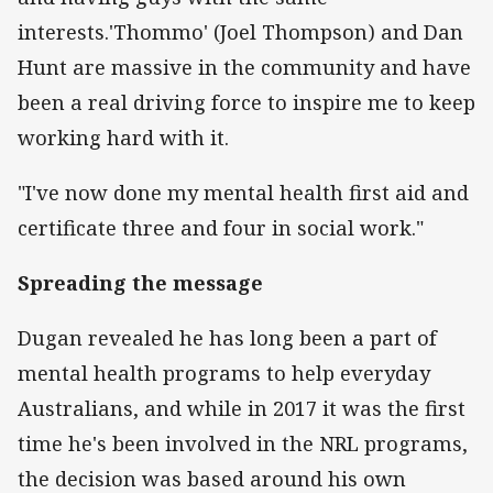
interests.'Thommo' (Joel Thompson) and Dan
Hunt are massive in the community and have
been a real driving force to inspire me to keep
working hard with it.
"I've now done my mental health first aid and
certificate three and four in social work."
Spreading the message
Dugan revealed he has long been a part of
mental health programs to help everyday
Australians, and while in 2017 it was the first
time he's been involved in the NRL programs,
the decision was based around his own