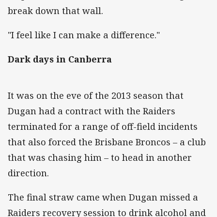
break down that wall.
"I feel like I can make a difference."
Dark days in Canberra
It was on the eve of the 2013 season that
Dugan had a contract with the Raiders
terminated for a range of off-field incidents
that also forced the Brisbane Broncos – a club
that was chasing him – to head in another
direction.
The final straw came when Dugan missed a
Raiders recovery session to drink alcohol and