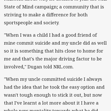
State of Mind campaign; a community that is
striving to make a difference for both
sportspeople and society.
"When I was a child I had a good friend of
mine commit suicide and my uncle did as well
so it is something that hits close to home for
me and that's the major driving factor to be
involved," Dugan told NRL.com.
"When my uncle committed suicide I always
had the idea that he took the easy option and
wasn't tough enough to stick it out, but now
that I've learnt a lot more about it I have a
whole new mentality towards what he did.