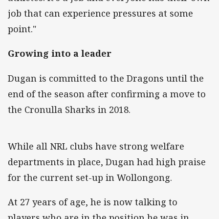
job that can experience pressures at some
point."
Growing into a leader
Dugan is committed to the Dragons until the
end of the season after confirming a move to
the Cronulla Sharks in 2018.
While all NRL clubs have strong welfare
departments in place, Dugan had high praise
for the current set-up in Wollongong.
At 27 years of age, he is now talking to
players who are in the position he was in