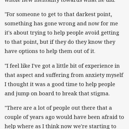
"For someone to get to that darkest point,
something has gone wrong and now for me
it's about trying to help people avoid getting
to that point, but if they do they know they
have options to help them out of it.
"I feel like I've got a little bit of experience in
that aspect and suffering from anxiety myself
I thought it was a good time to help people
and jump on board to break that stigma.
"There are a lot of people out there that a
couple of years ago would have been afraid to
help where as I think now we're starting to