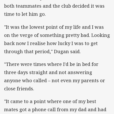
both teammates and the club decided it was
time to let him go.
"It was the lowest point of my life and I was
on the verge of something pretty bad. Looking
back now I realise how lucky I was to get
through that period," Dugan said.
"There were times where I'd be in bed for
three days straight and not answering
anyone who called – not even my parents or
close friends.
"It came to a point where one of my best
mates got a phone call from my dad and had