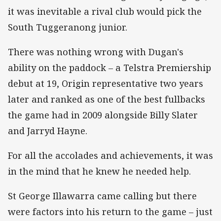
it was inevitable a rival club would pick the
South Tuggeranong junior.
There was nothing wrong with Dugan's
ability on the paddock – a Telstra Premiership
debut at 19, Origin representative two years
later and ranked as one of the best fullbacks
the game had in 2009 alongside Billy Slater
and Jarryd Hayne.
For all the accolades and achievements, it was
in the mind that he knew he needed help.
St George Illawarra came calling but there
were factors into his return to the game – just