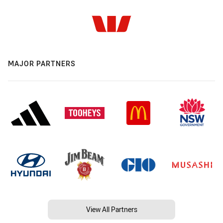
MAJOR PARTNERS
View All Partners