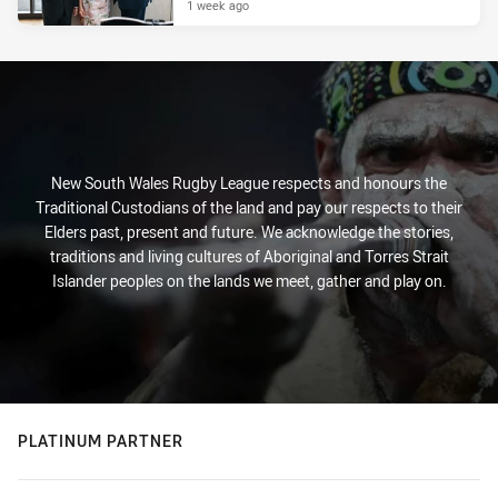
1 week ago
New South Wales Rugby League respects and honours the
Traditional Custodians of the land and pay our respects to their
Elders past, present and future. We acknowledge the stories,
traditions and living cultures of Aboriginal and Torres Strait
Islander peoples on the lands we meet, gather and play on.
PLATINUM PARTNER