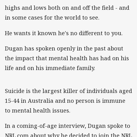
highs and lows both on and off the field - and
in some cases for the world to see.
He wants it known he's no different to you.
Dugan has spoken openly in the past about
the impact that mental health has had on his
life and on his immediate family.
Suicide is the largest killer of individuals aged
15-44 in Australia and no person is immune
to mental health issues.
In a coming-of-age interview, Dugan spoke to
NRL.com about why he decided to join the NRL