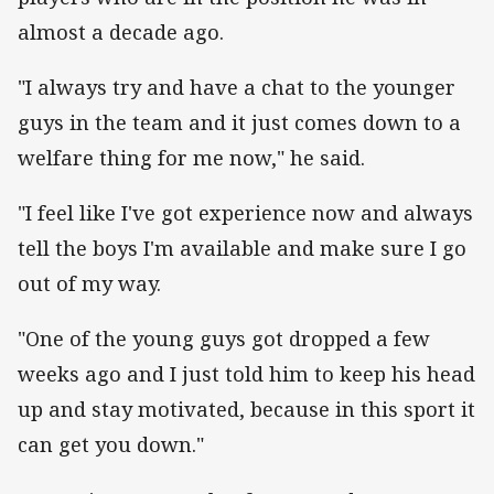
almost a decade ago.
"I always try and have a chat to the younger
guys in the team and it just comes down to a
welfare thing for me now," he said.
"I feel like I've got experience now and always
tell the boys I'm available and make sure I go
out of my way.
"One of the young guys got dropped a few
weeks ago and I just told him to keep his head
up and stay motivated, because in this sport it
can get you down."