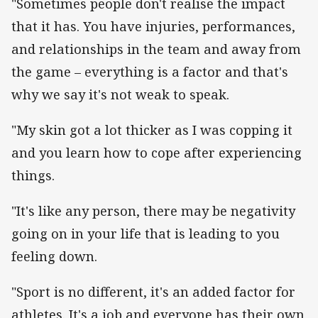
"Sometimes people don't realise the impact
that it has. You have injuries, performances,
and relationships in the team and away from
the game – everything is a factor and that's
why we say it's not weak to speak.
"My skin got a lot thicker as I was copping it
and you learn how to cope after experiencing
things.
"It's like any person, there may be negativity
going on in your life that is leading to you
feeling down.
"Sport is no different, it's an added factor for
athletes. It's a job and everyone has their own