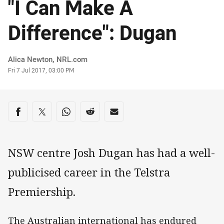
"I Can Make A
Difference": Dugan
Author
Alica Newton, NRL.com
Timestamp
Fri 7 Jul 2017, 03:00 PM
Share on social media
Share via Facebook
Share via Twitter
Share via Whats-app
Share via Reddit
Share via Email
NSW centre Josh Dugan has had a well-
publicised career in the Telstra
Premiership.
The Australian international has endured