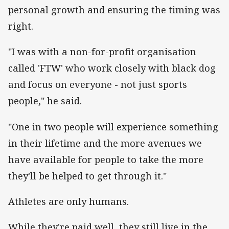
personal growth and ensuring the timing was
right.
"I was with a non-for-profit organisation
called 'FTW' who work closely with black dog
and focus on everyone - not just sports
people," he said.
"One in two people will experience something
in their lifetime and the more avenues we
have available for people to take the more
they'll be helped to get through it."
Athletes are only humans.
While they're paid well, they still live in the