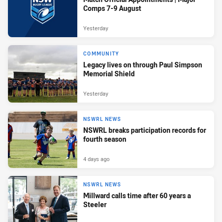
Comps 7-9 August
Yesterday
COMMUNITY
Legacy lives on through Paul Simpson
Memorial Shield
Yesterday
NSWRL NEWS
NSWRL breaks participation records for
fourth season
4 days ago
NSWRL NEWS
Millward calls time after 60 years a
Steeler