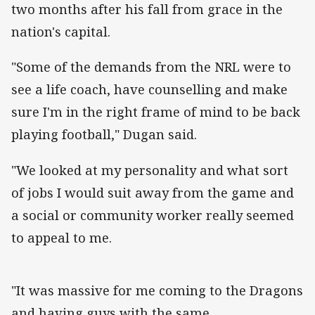
two months after his fall from grace in the
nation's capital.
"Some of the demands from the NRL were to
see a life coach, have counselling and make
sure I'm in the right frame of mind to be back
playing football," Dugan said.
"We looked at my personality and what sort
of jobs I would suit away from the game and
a social or community worker really seemed
to appeal to me.
"It was massive for me coming to the Dragons
and having guys with the same