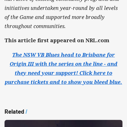
initiatives undertaken year-round by all levels
of the Game and supported more broadly
throughout communities.
This article first appeared on NRL.com
The NSW VB Blues head to Brisbane for
Origin III with the series on the line - and
they need your support! Click here to
purchase tickets and to show you bleed blue.​
Related
/