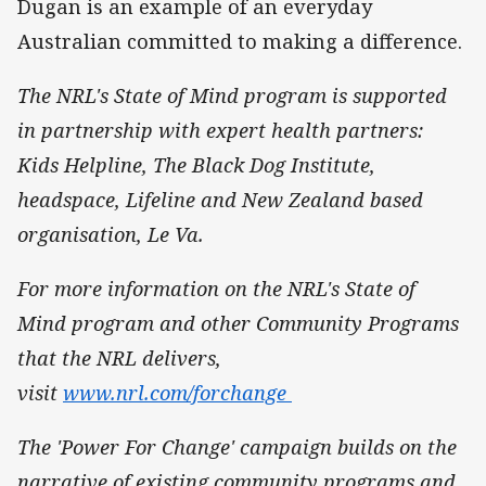
Dugan is an example of an everyday
Australian committed to making a difference.
The NRL's State of Mind program is supported
in partnership with expert health partners:
Kids Helpline, The Black Dog Institute,
headspace, Lifeline and New Zealand based
organisation, Le Va.
For more information on the NRL's State of
Mind program and other Community Programs
that the NRL delivers,
visit
www.nrl.com/forchange
The 'Power For Change' campaign builds on the
narrative of existing community programs and