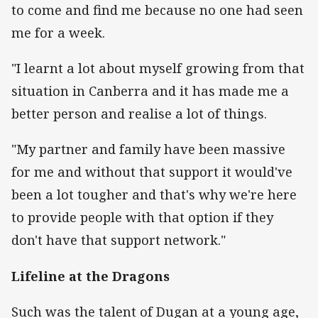
to come and find me because no one had seen
me for a week.
"I learnt a lot about myself growing from that
situation in Canberra and it has made me a
better person and realise a lot of things.
"My partner and family have been massive
for me and without that support it would've
been a lot tougher and that's why we're here
to provide people with that option if they
don't have that support network."
Lifeline at the Dragons
Such was the talent of Dugan at a young age,