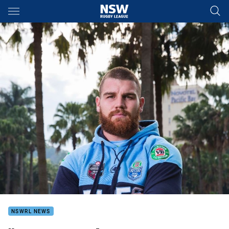
Main
You have skipped the navigation, tab for page content
NSWRL NEWS