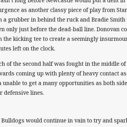
wasn’t long before Newcastle would put a dent in
urgence as another classy piece of play from Sta
h a grubber in behind the ruck and Bradie Smith 
n only just before the dead-ball line. Donovan co
h the kicking tee to create a seemingly insurmou
utes left on the clock.
h of the second half was fought in the middle of
wards coming up with plenty of heavy contact as
 unable to get a many opportunities as both side
r defensive lines.
 Bulldogs would continue in vain to try and spark 