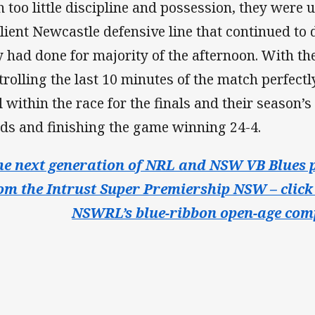
h too little discipline and possession, they were 
ilient Newcastle defensive line that continued to
y had done for majority of the afternoon. With t
trolling the last 10 minutes of the match perfectl
l within the race for the finals and their season’s
ds and finishing the game winning 24-4.
he next generation of NRL and NSW VB Blues p
om the Intrust Super Premiership NSW – click 
NSWRL’s blue-ribbon open-age comp