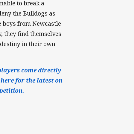
unable to break a
 deny the Bulldogs as
he boys from Newcastle
y, they find themselves
 destiny in their own
layers come directly
here for the latest on
etition.