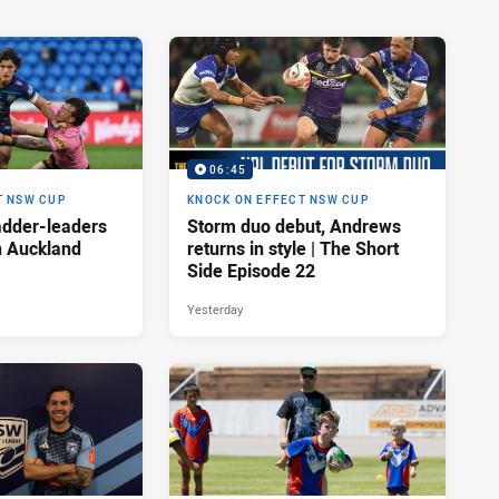
06:45
T NSW CUP
KNOCK ON EFFECT NSW CUP
adder-leaders
Storm duo debut, Andrews
n Auckland
returns in style | The Short
Side Episode 22
Yesterday