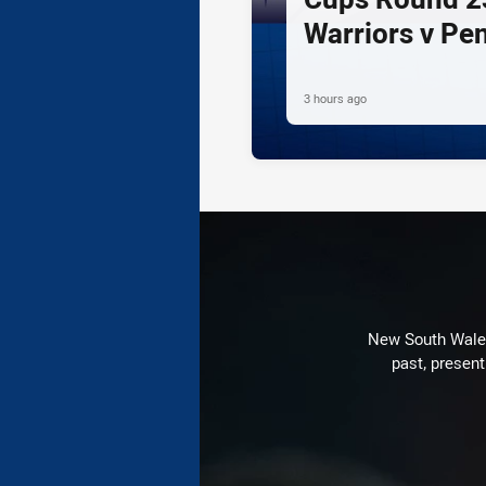
Warriors v Pe
3 hours ago
New South Wales 
past, present