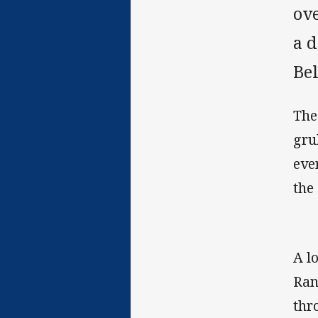
ov
a 
Be
The
gru
ever
the
A l
Ran
thr