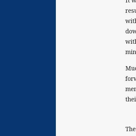
It 
res
wit
dow
wit
min
Muc
for
men
thei
The