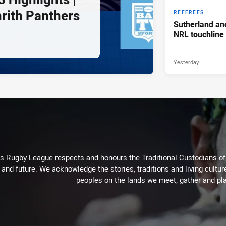
nrith Panthers
REFEREES
Sutherland an
NRL touchline
Yesterday
Rugby League respects and honours the Traditional Custodians of t
 and future. We acknowledge the stories, traditions and living cultur
peoples on the lands we meet, gather and pla