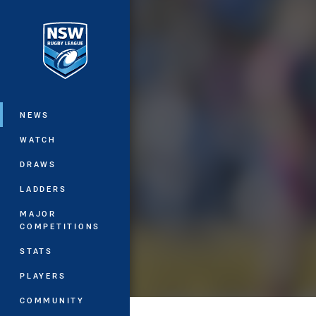
You have skipped the navigation, tab 
Main
NEWS
WATCH
DRAWS
LADDERS
MAJOR
COMPETITIONS
STATS
PLAYERS
COMMUNITY