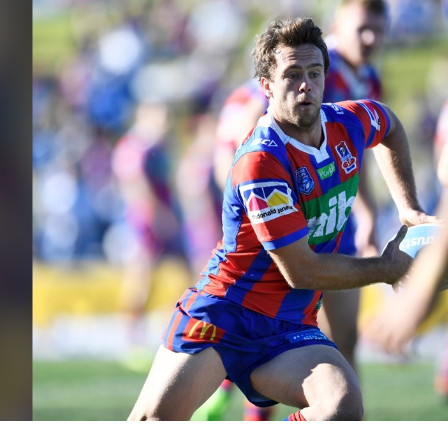
for page content