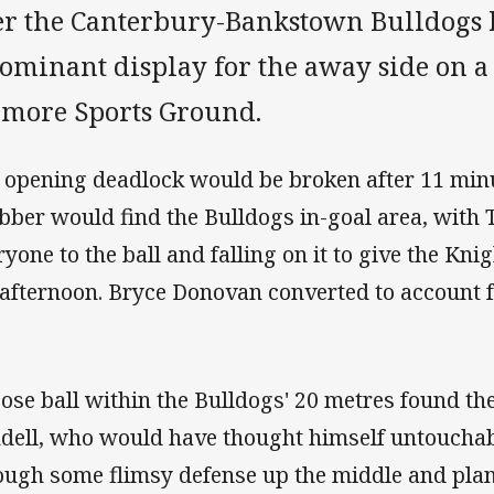
er the Canterbury-Bankstown Bulldogs 
dominant display for the away side on a
lmore Sports Ground.
 opening deadlock would be broken after 11 min
bber would find the Bulldogs in-goal area, wit
yone to the ball and falling on it to give the Knig
 afternoon. Bryce Donovan converted to account fo
oose ball within the Bulldogs' 20 metres found th
dell, who would have thought himself untouchab
ough some flimsy defense up the middle and plan