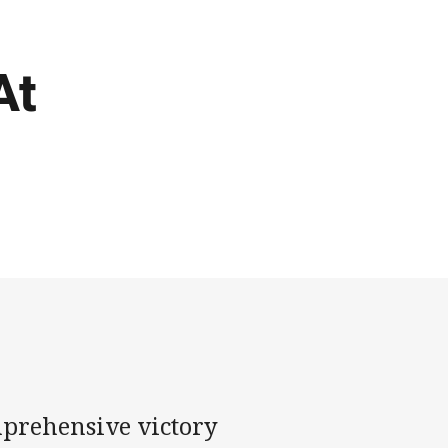
At
mprehensive victory