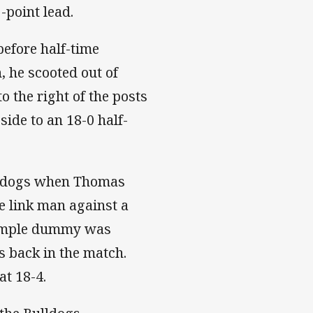
-point lead.
efore half-time
, he scooted out of
 the right of the posts
side to an 18-0 half-
ulldogs when Thomas
e link man against a
 simple dummy was
s back in the match.
at 18-4.