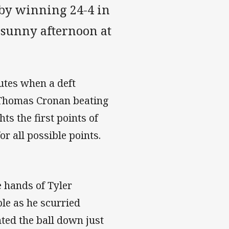
by winning 24-4 in
 sunny afternoon at
utes when a deft
h Thomas Cronan beating
hts the first points of
r all possible points.
e hands of Tyler
le as he scurried
ted the ball down just