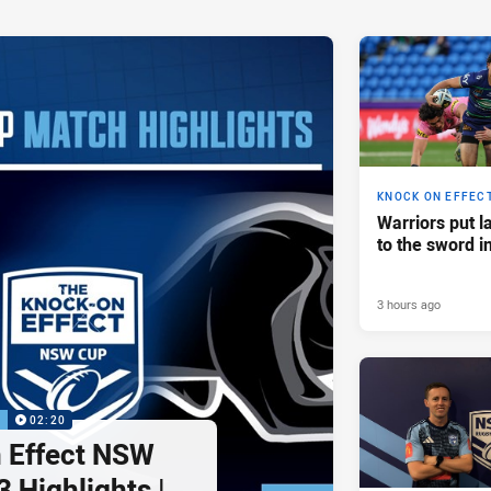
KNOCK ON EFFEC
Warriors put l
to the sword i
3 hours ago
P
02:20
 Effect NSW
 Highlights |