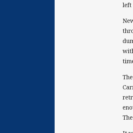
lef
New
thr
dum
wit
tim
The
Car
ret
eno
The