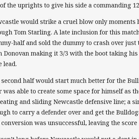
t of the uprights to give his side a commanding 12
castle would strike a cruel blow only moments b
ough Tom Starling. A late inclusion for this match
my-half and sold the dummy to crash over just to
h Donovan making it 3/3 with the boot taking his 
e lead.
 second half would start much better for the B
r was able to create some space for himself as th
reating and sliding Newcastle defensive line; a
ugh to carry a defender over and get the Bulldog
 conversion was unsuccessful, leaving the score 