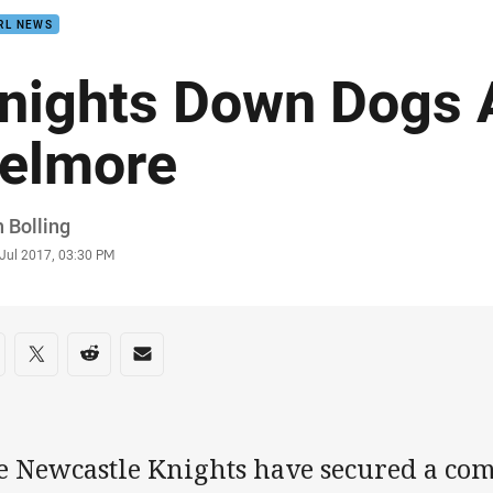
RL NEWS
nights Down Dogs 
elmore
or
 Bolling
stamp
 Jul 2017, 03:30 PM
re on social media
are via Facebook
Share via Twitter
Share via Reddit
Share via Email
e Newcastle Knights have secured a co