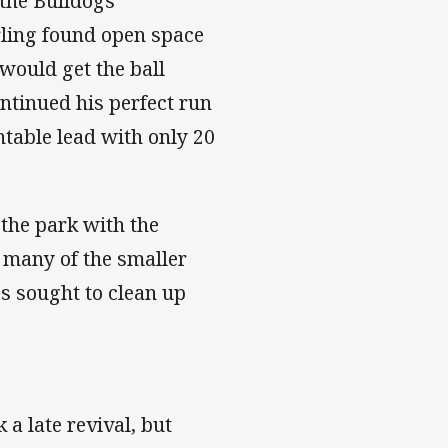
 the Bulldogs
rling found open space
would get the ball
ntinued his perfect run
ntable lead with only 20
 the park with the
 many of the smaller
s sought to clean up
a late revival, but