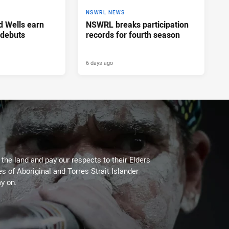
NSWRL NEWS
d Wells earn
NSWRL breaks participation
 debuts
records for fourth season
6 days ago
he land and pay our respects to their Elders
es of Aboriginal and Torres Strait Islander
y on.