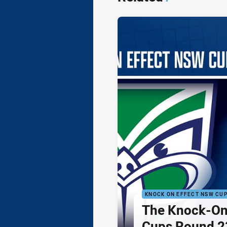
KNOCK ON EFFECT NSW CU
The Knock-On
Cups Round 23