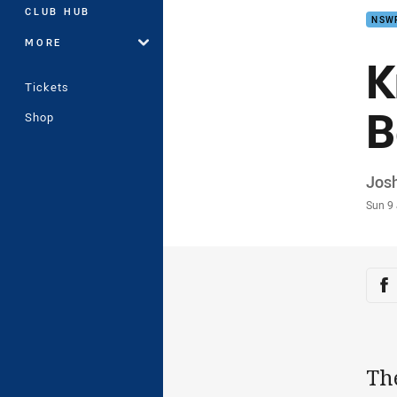
CLUB HUB
NSW
MORE
K
Tickets
B
Shop
Auth
Josh
Time
Sun 9
Sha
Sh
Th