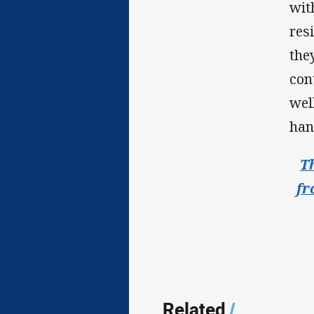
wit
res
the
con
wel
han
T
fr
Related
/