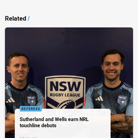
Related
/
REFEREES
Sutherland and Wells earn NRL
touchline debuts