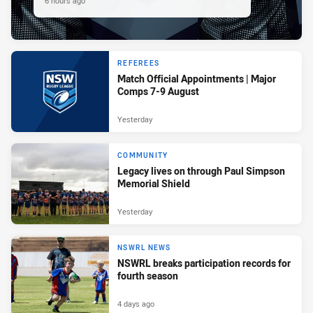
6 hours ago
REFEREES
Match Official Appointments | Major
Comps 7-9 August
Yesterday
COMMUNITY
Legacy lives on through Paul Simpson
Memorial Shield
Yesterday
NSWRL NEWS
NSWRL breaks participation records for
fourth season
4 days ago