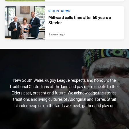
NSWRL NEWS
Millward calls time after 60 years a
Steeler
1 week ago
New South Wales Rugby League respects and honours the
Traditional Custodians of the land and pay our respects to their
Elders past, present and future. We acknowledge the stories,
traditions and living cultures of Aboriginal and Torres Strait
Islander peoples on the lands we meet, gather and play on.