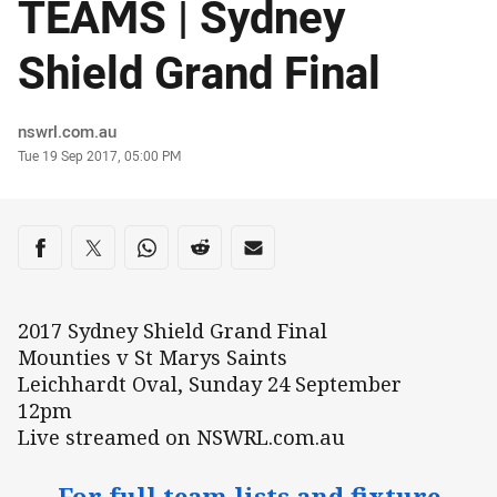
TEAMS | Sydney
Shield Grand Final
Author
nswrl.com.au
Timestamp
Tue 19 Sep 2017, 05:00 PM
Share on social media
Share via Facebook
Share via Twitter
Share via Whats-app
Share via Reddit
Share via Email
2017 Sydney Shield Grand Final
Mounties v St Marys Saints
Leichhardt Oval, Sunday 24 September
12pm
Live streamed on NSWRL.com.au
For full team lists and fixture