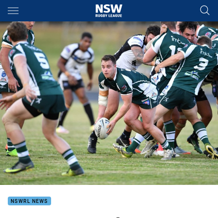
Main
You have skipped the navigation, tab for page content
NSWRL NEWS