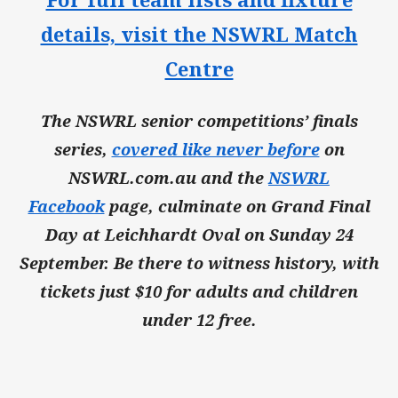
details, visit the NSWRL Match
Centre
The NSWRL senior competitions’ finals
series,
covered like never before
on
NSWRL.com.au and the
NSWRL
Facebook
page, culminate on Grand Final
Day at Leichhardt Oval on Sunday 24
September. Be there to witness history, with
tickets just $10 for adults and children
under 12 free.