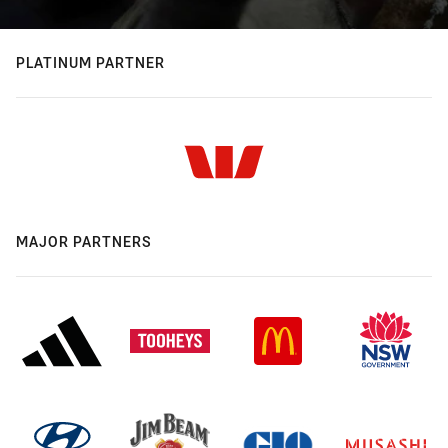
PLATINUM PARTNER
MAJOR PARTNERS