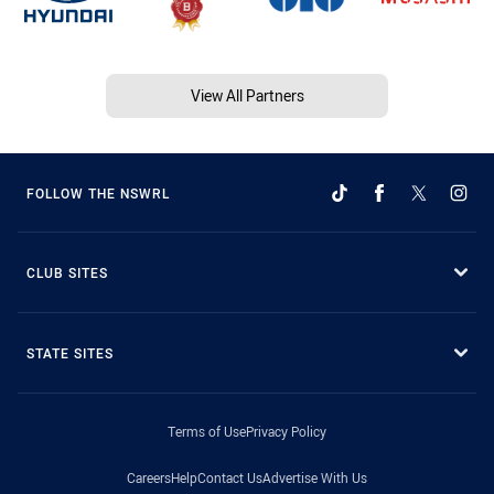
View All Partners
FOLLOW THE NSWRL
CLUB SITES
STATE SITES
Terms of Use
Privacy Policy
Careers
Help
Contact Us
Advertise With Us