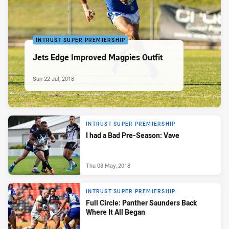
INTRUST SUPER PREMIERSHIP
Jets Edge Improved Magpies Outfit
Sun 22 Jul, 2018
INTRUST SUPER PREMIERSHIP
I had a Bad Pre-Season: Vave
Thu 03 May, 2018
INTRUST SUPER PREMIERSHIP
Full Circle: Panther Saunders Back
Where It All Began