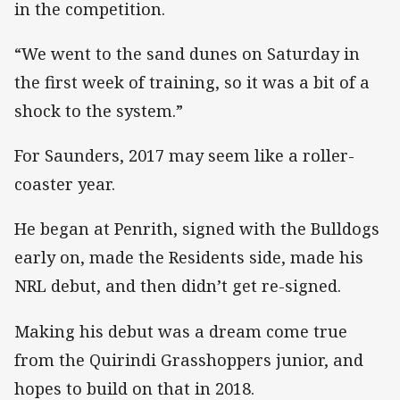
in the competition.
“We went to the sand dunes on Saturday in
the first week of training, so it was a bit of a
shock to the system.”
For Saunders, 2017 may seem like a roller-
coaster year.
He began at Penrith, signed with the Bulldogs
early on, made the Residents side, made his
NRL debut, and then didn’t get re-signed.
Making his debut was a dream come true
from the Quirindi Grasshoppers junior, and
hopes to build on that in 2018.