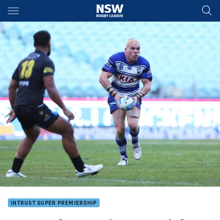
Main
You have skipped the navigation, tab for page content
INTRUST SUPER PREMIERSHIP