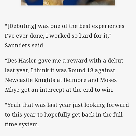
“[Debuting] was one of the best experiences
I’ve ever done, I worked so hard for it,”
Saunders said.
“Des Hasler gave me a reward with a debut
last year, I think it was Round 18 against
Newcastle Knights at Belmore and Moses
Mbye got an intercept at the end to win.
“Yeah that was last year just looking forward
to this year to hopefully get back in the full-
time system.