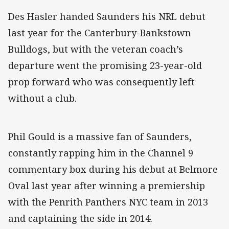
Des Hasler handed Saunders his NRL debut
last year for the Canterbury-Bankstown
Bulldogs, but with the veteran coach’s
departure went the promising 23-year-old
prop forward who was consequently left
without a club.
Phil Gould is a massive fan of Saunders,
constantly rapping him in the Channel 9
commentary box during his debut at Belmore
Oval last year after winning a premiership
with the Penrith Panthers NYC team in 2013
and captaining the side in 2014.