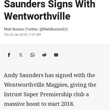
Saunders Signs With
Wentworthville
Author
Matt Buxton (Twitter: @MattBuxton22)
Timestamp
Thu 25 Jan 2018, 11:01 AM
Share on social media
Share via Facebook
Share via Twitter
Share via Whats-app
Share via Reddit
Share via Email
Andy Saunders has signed with the
Wentworthville Magpies, giving the
Intrust Super Premiership club a
massive boost to start 2018.