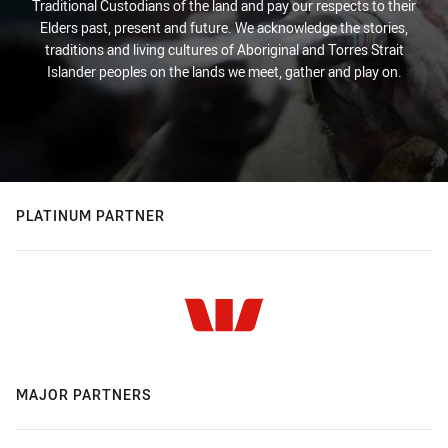
Traditional Custodians of the land and pay our respects to their
Elders past, present and future. We acknowledge the stories,
traditions and living cultures of Aboriginal and Torres Strait
Islander peoples on the lands we meet, gather and play on.
PLATINUM PARTNER
MAJOR PARTNERS