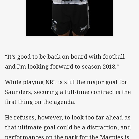
“It’s good to be back on board with football
and I’m looking forward to season 2018.”
While playing NRL is still the major goal for
Saunders, securing a full-time contract is the
first thing on the agenda.
He refuses, however, to look too far ahead as
that ultimate goal could be a distraction, and
performances on the park for the Magpies is