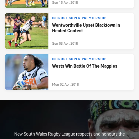
Sun 15 Apr, 2018
INTRUST SUPER PREMIERSHIP
Wentworthville Upset Blacktown in
Heated Contest
Sun 08 Apr, 2018
INTRUST SUPER PREMIERSHIP
Wests Win Battle Of The Magpies
Mon 02 Apr, 2018
New South Wales Rugby League respects and honours the