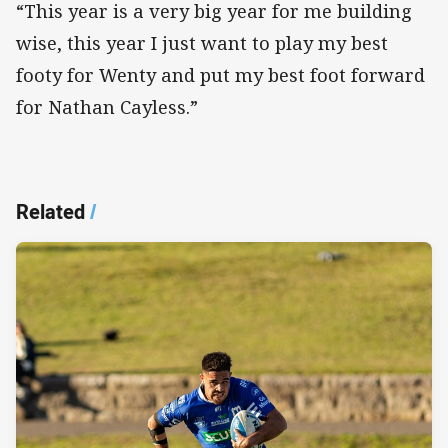
“This year is a very big year for me building
wise, this year I just want to play my best
footy for Wenty and put my best foot forward
for Nathan Cayless.”
Related
/