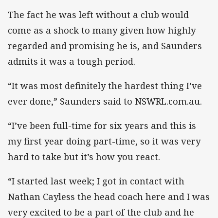
The fact he was left without a club would
come as a shock to many given how highly
regarded and promising he is, and Saunders
admits it was a tough period.
“It was most definitely the hardest thing I’ve
ever done,” Saunders said to NSWRL.com.au.
“I’ve been full-time for six years and this is
my first year doing part-time, so it was very
hard to take but it’s how you react.
“I started last week; I got in contact with
Nathan Cayless the head coach here and I was
very excited to be a part of the club and he