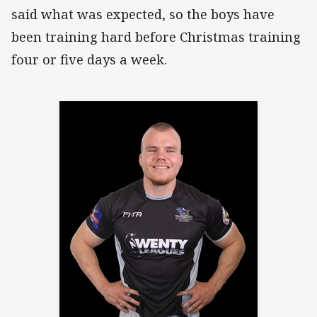
said what was expected, so the boys have
been training hard before Christmas training
four or five days a week.