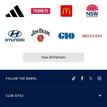
View All Partners
FOLLOW THE NSWRL
CLUB SITES