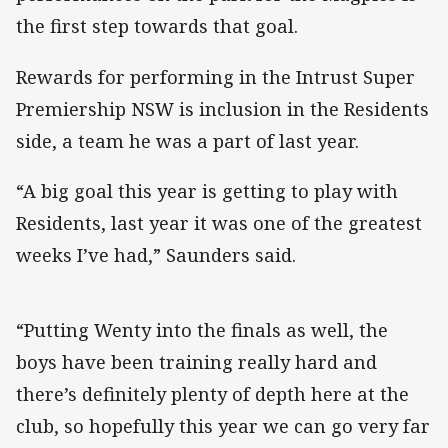
the first step towards that goal.
Rewards for performing in the Intrust Super
Premiership NSW is inclusion in the Residents
side, a team he was a part of last year.
“A big goal this year is getting to play with
Residents, last year it was one of the greatest
weeks I’ve had,” Saunders said.
“Putting Wenty into the finals as well, the
boys have been training really hard and
there’s definitely plenty of depth here at the
club, so hopefully this year we can go very far