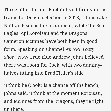
Three other former Rabbitohs sit firmly in the
frame for Origin selection in 2018; Titans rake
Nathan Peats is the incumbent, while the Sea
Eagles' Api Koroisau and the Dragons'
Cameron McInnes have both been in good
form. Speaking on Channel 9's
NRL Footy
Show
, NSW True Blue Andrew Johns believed
there was room for Cook, with two dummy-
halves fitting into Brad Fittler's side.
"I think he (Cook) is a chance off the bench,"
Johns said. "I think at the moment Koroisau,
and McInnes from the Dragons, they’re right
up there.