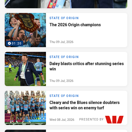
STATE OF ORIGIN
The 2026 Origin champions
Thu 09 Jul, 2026
01:20
STATE OF ORIGIN
Daley blasts critics after stunning series
win
Thu 09 Jul, 2026
STATE OF ORIGIN
Cleary and the Blues silence doubters
with series win on enemy turf
Wed 08 Jul, 2026
PRESENTED BY