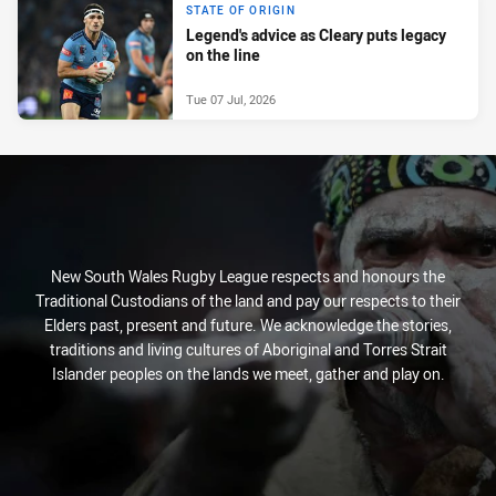
STATE OF ORIGIN
Legend's advice as Cleary puts legacy
on the line
Tue 07 Jul, 2026
New South Wales Rugby League respects and honours the
Traditional Custodians of the land and pay our respects to their
Elders past, present and future. We acknowledge the stories,
traditions and living cultures of Aboriginal and Torres Strait
Islander peoples on the lands we meet, gather and play on.