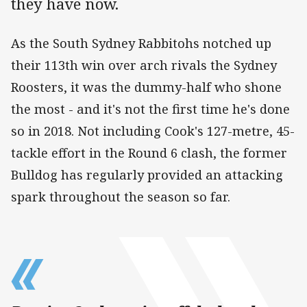
they have now.
As the South Sydney Rabbitohs notched up
their 113th win over arch rivals the Sydney
Roosters, it was the dummy-half who shone
the most - and it's not the first time he's done
so in 2018. Not including Cook's 127-metre, 45-
tackle effort in the Round 6 clash, the former
Bulldog has regularly provided an attacking
spark throughout the season so far.