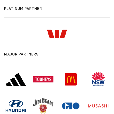
PLATINUM PARTNER
MAJOR PARTNERS