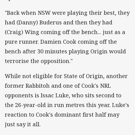
"Back when NSW were playing their best, they
had (Danny) Buderus and then they had
(Craig) Wing coming off the bench... just as a
pure runner. Damien Cook coming off the
bench after 30 minutes playing Origin would
terrorise the opposition."
While not eligible for State of Origin, another
former Rabbitoh and one of Cook's NRL
opponents is Issac Luke, who sits second to
the 26-year-old in run metres this year. Luke's
reaction to Cook's dominant first half may
just say it all.