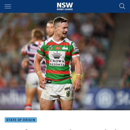
Main
You have skipped the navigation, tab for page content
STATE OF ORIGIN