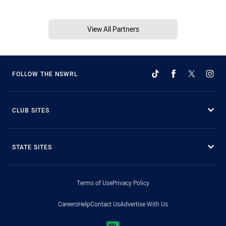
View All Partners
FOLLOW THE NSWRL
CLUB SITES
STATE SITES
Terms of Use
Privacy Policy
Careers
Help
Contact Us
Advertise With Us