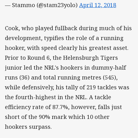
— Stammo (@stam23yolo)
April 12, 2018
Cook, who played fullback during much of his
development, typifies the role of a running
hooker, with speed clearly his greatest asset.
Prior to Round 6, the Helensburgh Tigers
junior led the NRL's hookers in dummy-half
runs (36) and total running metres (545),
while defensively, his tally of 219 tackles was
the fourth-highest in the NRL. A tackle
efficiency rate of 87.7%, however, falls just
short of the 90% mark which 10 other
hookers surpass.