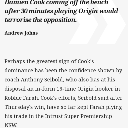
Damien Cook coming off the bench
after 30 minutes playing Origin would
terrorise the opposition.
Andrew Johns
Perhaps the greatest sign of Cook's
dominance has been the confidence shown by
coach Anthony Seibold, who also has at his
disposal an in-form 16-time Origin hooker in
Robbie Farah. Cook's efforts, Seibold said after
Thursday's win, have so far kept Farah plying
his trade in the Intrust Super Premiership
NSW.