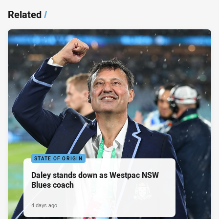
Related
/
STATE OF ORIGIN
Daley stands down as Westpac NSW
Blues coach
4 days ago