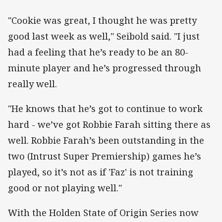
"Cookie was great, I thought he was pretty
good last week as well," Seibold said. "I just
had a feeling that he’s ready to be an 80-
minute player and he’s progressed through
really well.
"He knows that he’s got to continue to work
hard - we’ve got Robbie Farah sitting there as
well. Robbie Farah’s been outstanding in the
two (Intrust Super Premiership) games he’s
played, so it’s not as if 'Faz' is not training
good or not playing well."
With the Holden State of Origin Series now