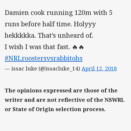
Damien cook running 120m with 5
runs before half time. Holyyy
hekkkkka. That’s unheard of.
I wish I was that fast. 🔥🔥
#NRLroostersvsrabbitohs
— issac luke (@issacluke_14)
April 12, 2018
The opinions expressed are those of the
writer and are not reflective of the NSWRL
or State of Origin selection process.