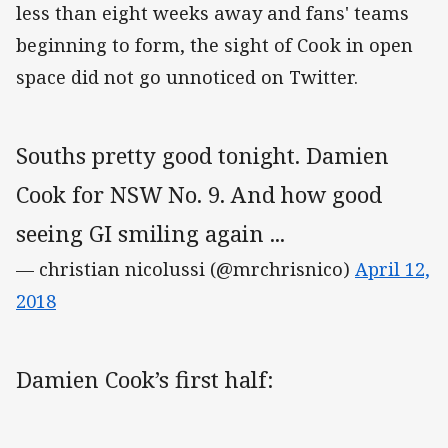
less than eight weeks away and fans' teams
beginning to form, the sight of Cook in open
space did not go unnoticed on Twitter.
Souths pretty good tonight. Damien
Cook for NSW No. 9. And how good
seeing GI smiling again ...
— christian nicolussi (@mrchrisnico)
April 12,
2018
Damien Cook’s first half: