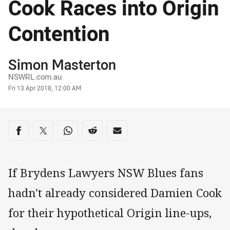
Cook Races into Origin
Contention
Author
Simon Masterton
NSWRL.com.au
Timestamp
Fri 13 Apr 2018, 12:00 AM
Share on social media
Share via Facebook
Share via Twitter
Share via Whats-app
Share via Reddit
Share via Email
If Brydens Lawyers NSW Blues fans
hadn't already considered Damien Cook
for their hypothetical Origin line-ups,