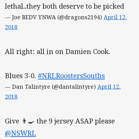
lethal..they both deserve to be picked
— Joe REDV YNWA (@dragons2194)
April 12,
2018
All right: all in on Damien Cook.
Blues 3-0.
#NRLRoostersSouths
— Dan Talintyre (@dantalintyre)
April 12,
2018
Give 👨‍🍳 the 9 jersey ASAP please
@NSWRL