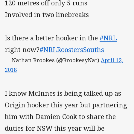
120 metres off only 5 runs
Involved in two linebreaks
Is there a better hooker in the
#NRL
right now?
#NRLRoostersSouths
— Nathan Brookes (@BrookesyNat)
April 12,
2018
I know McInnes is being talked up as
Origin hooker this year but partnering
him with Damien Cook to share the
duties for NSW this year will be