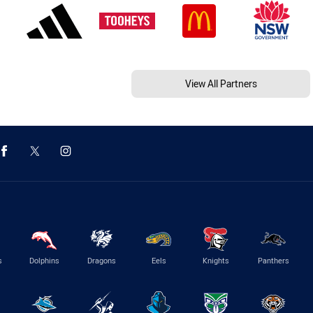
View All Partners
s
Dolphins
Dragons
Eels
Knights
Panthers