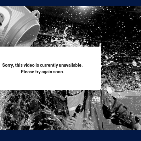
for page content
Sorry, this video is currently unavailable.
Please try again soon.