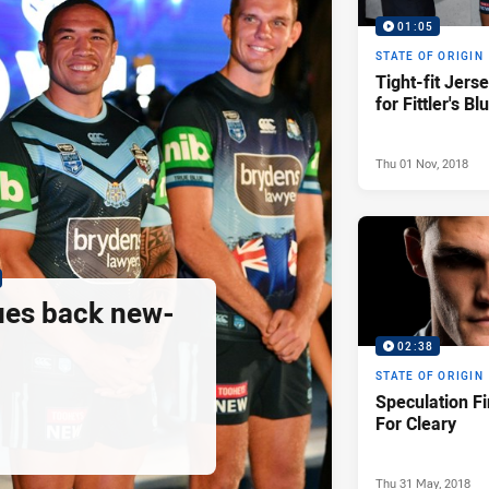
01:05
STATE OF ORIGIN
Tight-fit Jers
for Fittler's Bl
Thu 01 Nov, 2018
ues back new-
02:38
STATE OF ORIGIN
Speculation Fi
For Cleary
Thu 31 May, 2018