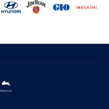
Rabbitohs