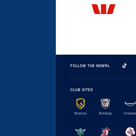
FOLLOW THE NSWRL
CLUB SITES
Broncos
Bulldogs
Cowboy