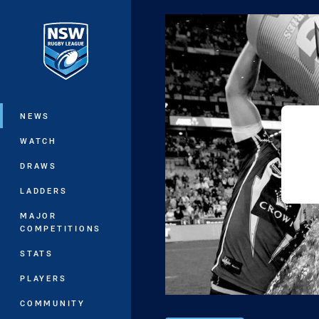
You have skipped the navigation, tab 
Main
NEWS
WATCH
DRAWS
LADDERS
MAJOR
COMPETITIONS
STATS
PLAYERS
COMMUNITY