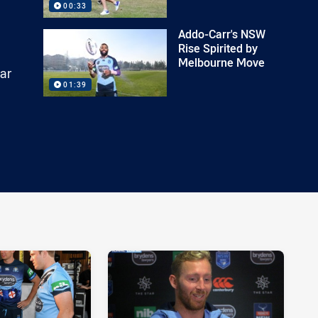
00:33
Addo-Carr's NSW
Rise Spirited by
Melbourne Move
ar
01:39