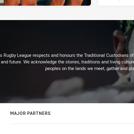
Rugby League respects and honours the Traditional Custodians of t
 and future. We acknowledge the stories, traditions and living cultur
peoples on the lands we meet, gather and pla
MAJOR PARTNERS