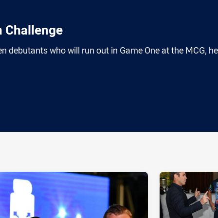
n Challenge
en debutants who will run out in Game One at the MCG, he
ia
it
ia Email