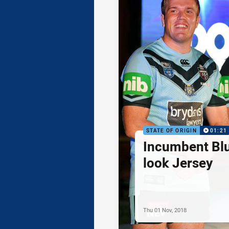
STATE OF ORIGIN
01:21
Incumbent Bl
look Jersey
Thu 01 Nov, 2018