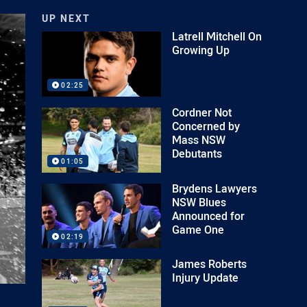
UP NEXT
Latrell Mitchell On
Growing Up
02:25
Cordner Not
Concerned by
Mass NSW
Debutants
01:05
Brydens Lawyers
NSW Blues
Announced for
Game One
02:19
James Roberts
Injury Update