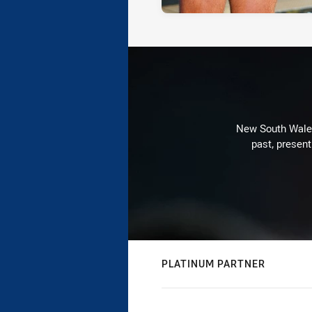
New South Wales 
past, present
PLATINUM PARTNER