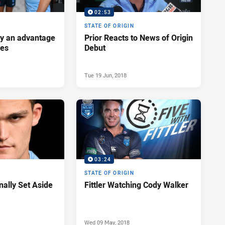
02:53
STATE OF ORIGIN
ey an advantage
Prior Reacts to News of Origin
ues
Debut
Tue 19 Jun, 2018
03:24
STATE OF ORIGIN
nally Set Aside
Fittler Watching Cody Walker
Wed 09 May, 2018