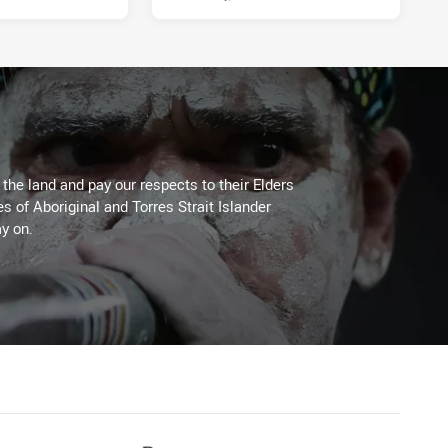
he land and pay our respects to their Elders
es of Aboriginal and Torres Strait Islander
y on.