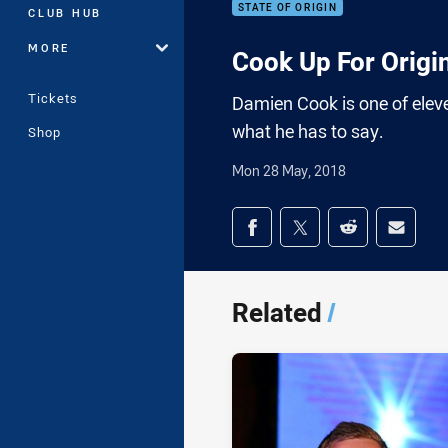
STATE OF ORIGIN
CLUB HUB
MORE
Cook Up For Origi
Tickets
Damien Cook is one of elev
what he has to say.
Shop
Mon 28 May, 2018
Share on social med
Share via Facebook
Share via Twitter
Share via Redd
Share v
Related
/