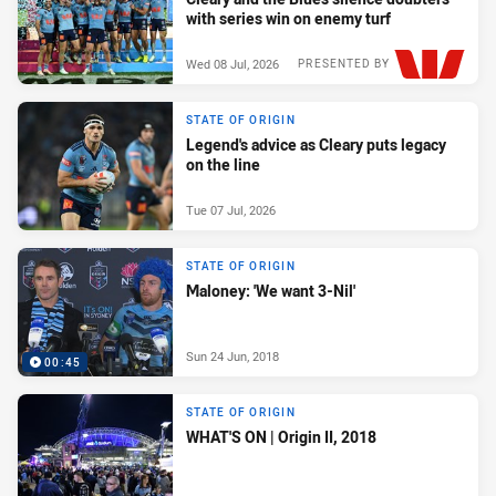
with series win on enemy turf
Wed 08 Jul, 2026
PRESENTED BY
STATE OF ORIGIN
Legend's advice as Cleary puts legacy
on the line
Tue 07 Jul, 2026
STATE OF ORIGIN
Maloney: 'We want 3-Nil'
Sun 24 Jun, 2018
00:45
STATE OF ORIGIN
WHAT'S ON | Origin II, 2018