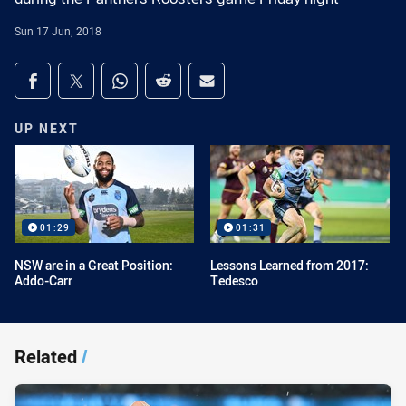
Sun 17 Jun, 2018
Share on social media
Share via Facebook
Share via Twitter
Share via Whats-app
Share via Reddit
Share via Email
UP NEXT
01:29
01:31
NSW are in a Great Position:
Lessons Learned from 2017:
Addo-Carr
Tedesco
Related
/