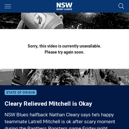
Main
You have skipped the navigation, tab for page content
Sorry, this video is currently unavailable.
Please try again soon.
STATE OF ORIGIN
Cleary Relieved Mitchell is Okay
NSW Blues halfback Nathan Cleary says he’s happy
teammate Latrell Mitchell is ok after scary moment
during the Panthers Roosters game Friday night