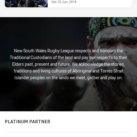
Sat 23 Jun, 2018
New South Wales Rugby League respects and honours the
Traditional Custodians of the land and pay our respects to their
Elders past, present and future. We acknowledge the stories,
traditions and living cultures of Aboriginal and Torres Strait
Islander peoples on the lands we meet, gather and play on.
PLATINUM PARTNER