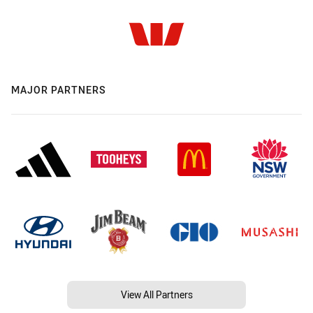
MAJOR PARTNERS
View All Partners