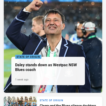
STATE OF ORIGIN
Daley stands down as Westpac NSW
Blues coach
1 week ago
STATE OF ORIGIN
Cleary and the Blues silence doubters