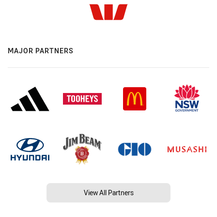
MAJOR PARTNERS
View All Partners