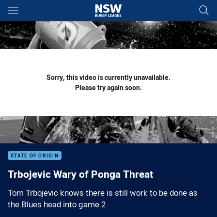
Main
You have skipped the navigation, tab for page content
Sorry, this video is currently unavailable.
Please try again soon.
STATE OF ORIGIN
Trbojevic Wary of Ponga Threat
Tom Trbojevic knows there is still work to be done as
the Blues head into game 2