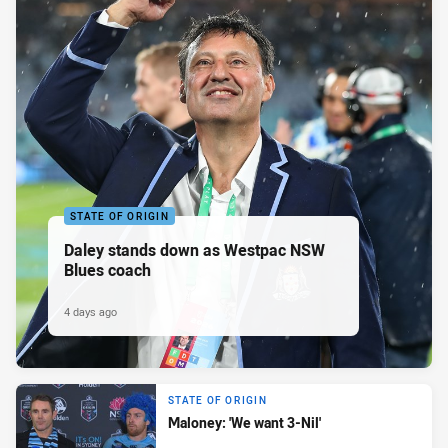
STATE OF ORIGIN
Daley stands down as Westpac NSW
Blues coach
4 days ago
STATE OF ORIGIN
Maloney: 'We want 3-Nil'