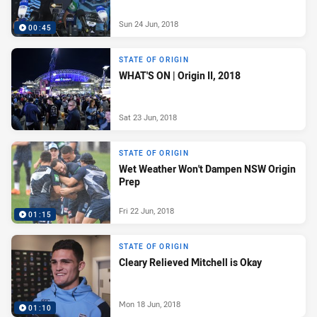
Sun 24 Jun, 2018
00:45
STATE OF ORIGIN
WHAT'S ON | Origin II, 2018
Sat 23 Jun, 2018
STATE OF ORIGIN
Wet Weather Won't Dampen NSW Origin
Prep
Fri 22 Jun, 2018
01:15
STATE OF ORIGIN
Cleary Relieved Mitchell is Okay
Mon 18 Jun, 2018
01:10