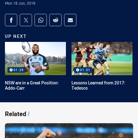
Mon 18 Jun, 2018
Share on social media
Share via Facebook
Share via Twitter
Share via Whats-app
Share via Reddit
Share via Email
UP NEXT
01:29
01:31
NSW are in a Great Position:
Lessons Learned from 2017:
Addo-Carr
Tedesco
Related
/