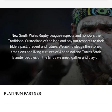
New South Wales Rugby League respects and honours the
Traditional Custodians of the land and pay our respects to their
Elders past, present and future. We acknowledge the stories,
traditions and living cultures of Aboriginal and Torres Strait
Islander peoples on the lands we meet, gather and play on.
PLATINUM PARTNER