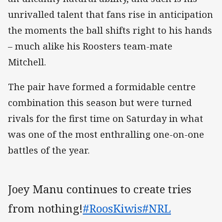
unrivalled talent that fans rise in anticipation
the moments the ball shifts right to his hands
– much alike his Roosters team-mate
Mitchell.
The pair have formed a formidable centre
combination this season but were turned
rivals for the first time on Saturday in what
was one of the most enthralling one-on-one
battles of the year.
Joey Manu continues to create tries
from nothing!
#RoosKiwis
#NRL