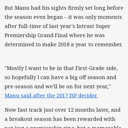
But Manu had his sights firmly set long before
the season even began – it was only moments
after full-time of last year's Intrust Super
Premiership Grand Final where he was
determined to make 2018 a year to remember.
"Mostly I want to be in that First-Grade side,
so hopefully I can have a big off season and
pre-season and we'll be on for next year,"
Manu said after the 2017 ISP decider.
Now fast track just over 12 months later, and
a breakout season has been rewarded with
not just a premiership ring, but a memorable