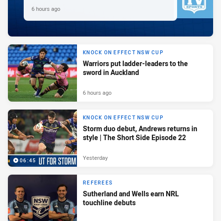
6 hours ago
KNOCK ON EFFECT NSW CUP
Warriors put ladder-leaders to the
sword in Auckland
6 hours ago
KNOCK ON EFFECT NSW CUP
Storm duo debut, Andrews returns in
style | The Short Side Episode 22
Yesterday
06:45
REFEREES
Sutherland and Wells earn NRL
touchline debuts