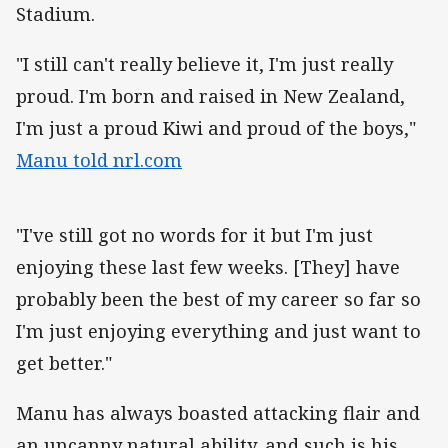
Stadium.
"I still can't really believe it, I'm just really
proud. I'm born and raised in New Zealand,
I'm just a proud Kiwi and proud of the boys,"
Manu told nrl.com
"I've still got no words for it but I'm just
enjoying these last few weeks. [They] have
probably been the best of my career so far so
I'm just enjoying everything and just want to
get better."
Manu has always boasted attacking flair and
an uncanny natural ability, and such is his