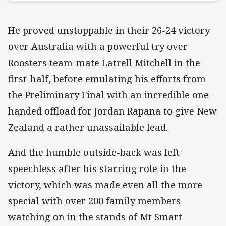
He proved unstoppable in their 26-24 victory
over Australia with a powerful try over
Roosters team-mate Latrell Mitchell in the
first-half, before emulating his efforts from
the Preliminary Final with an incredible one-
handed offload for Jordan Rapana to give New
Zealand a rather unassailable lead.
And the humble outside-back was left
speechless after his starring role in the
victory, which was made even all the more
special with over 200 family members
watching on in the stands of Mt Smart