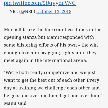
pic.twitter.com/9UqvydrVNG
— NRL (@NRL)
October 13, 2018
Mitchell broke the line countless times in the
opening stanza but Manu responded with
some blistering efforts of his own – the win
enough to claim bragging rights until they
meet again in the international arena.
"We're both really competitive and we just
want to get the best out of each other. Every
day at training we challenge each other and
he gets one over me then I get one over him,"
Manu said.