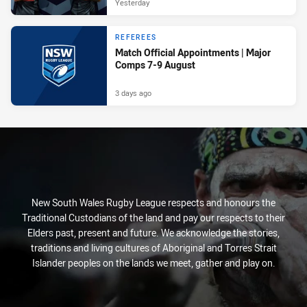
Yesterday
REFEREES
Match Official Appointments | Major
Comps 7-9 August
3 days ago
New South Wales Rugby League respects and honours the
Traditional Custodians of the land and pay our respects to their
Elders past, present and future. We acknowledge the stories,
traditions and living cultures of Aboriginal and Torres Strait
Islander peoples on the lands we meet, gather and play on.