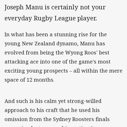
Joseph Manu is certainly not your
everyday Rugby League player.
In what has been a stunning rise for the
young New Zealand dynamo, Manu has
evolved from being the Wyong Roos' best
attacking ace into one of the game's most
exciting young prospects – all within the mere
space of 12 months.
And such is his calm yet strong-willed
approach to his craft that he used his
omission from the Sydney Roosters finals