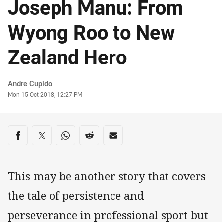
Joseph Manu: From
Wyong Roo to New
Zealand Hero
Author
Andre Cupido
Timestamp
Mon 15 Oct 2018, 12:27 PM
Share on social media
Share via Facebook
Share via Twitter
Share via Whats-app
Share via Reddit
Share via Email
This may be another story that covers
the tale of persistence and
perseverance in professional sport but