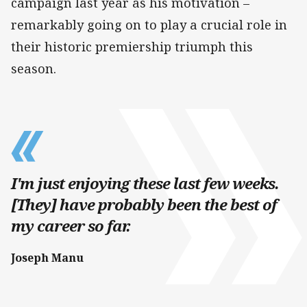
campaign last year as his motivation –
remarkably going on to play a crucial role in
their historic premiership triumph this
season.
I'm just enjoying these last few weeks.
[They] have probably been the best of
my career so far.
Joseph Manu