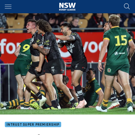
Main
You have skipped the navigation, tab for page content
INTRUST SUPER PREMIERSHIP