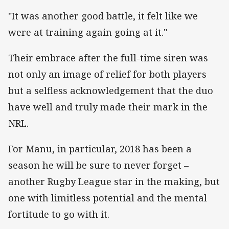
"It was another good battle, it felt like we
were at training again going at it."
Their embrace after the full-time siren was
not only an image of relief for both players
but a selfless acknowledgement that the duo
have well and truly made their mark in the
NRL.
For Manu, in particular, 2018 has been a
season he will be sure to never forget –
another Rugby League star in the making, but
one with limitless potential and the mental
fortitude to go with it.