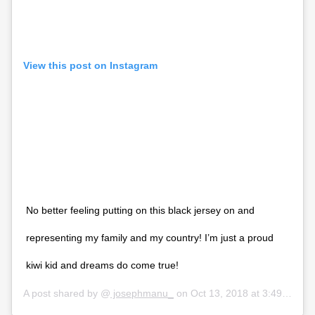
View this post on Instagram
No better feeling putting on this black jersey on and
representing my family and my country! I’m just a proud
kiwi kid and dreams do come true!
A post shared by @
josephmanu_
on
Oct 13, 2018 at 3:49am PDT