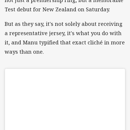
Test debut for New Zealand on Saturday.
But as they say, it's not solely about receiving
a representative jersey, it's what you do with
it, and Manu typified that exact cliché in more
ways than one.