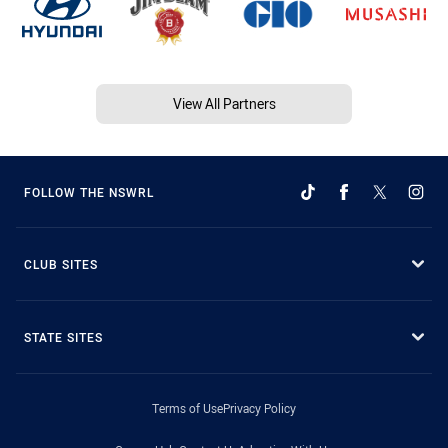
View All Partners
FOLLOW THE NSWRL
CLUB SITES
STATE SITES
Terms of Use
Privacy Policy