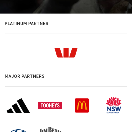
PLATINUM PARTNER
MAJOR PARTNERS