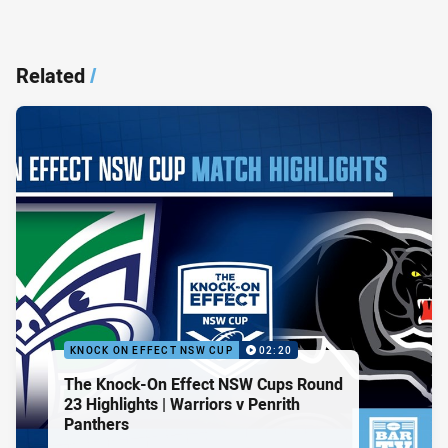
Related
/
KNOCK ON EFFECT NSW CUP
02:20
The Knock-On Effect NSW Cups Round
23 Highlights | Warriors v Penrith
Panthers