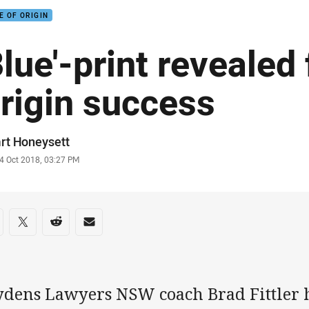
E OF ORIGIN
Blue'-print revealed 
rigin success
or
rt Honeysett
stamp
4 Oct 2018, 03:27 PM
re on social media
are via Facebook
Share via Twitter
Share via Reddit
Share via Email
ydens Lawyers NSW coach Brad Fittler h