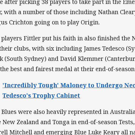
te after picking 38 players to take part in the E
r, with a number of those including Nathan Cleary
us Crichton going on to play Origin.
 players Fittler put his faith in also finished th
 their clubs, with six including James Tedesco (
k (South Sydney) and David Klemmer (Canterbu
 the best and fairest medal at their end-of-seaso
'Incredibly Tough' Maloney to Undergo Ne
Tedesco's Trophy Cabinet
 Blues were also heavily represented in Austral
e New Zealand and Tonga in end-of-season Tests,
rell Mitchell and emerging Blue Luke Keary all 