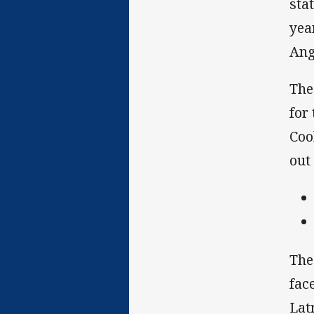
sta
yea
Ang
The
for
Coo
out
The
fac
Lat