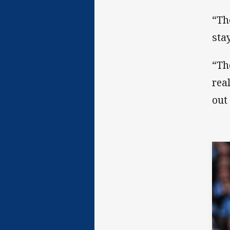
“Th
stay
“Th
rea
out 