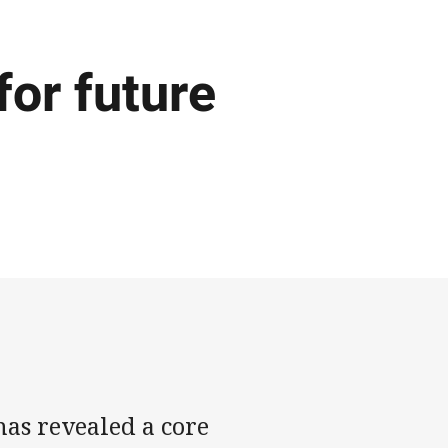
for future
as revealed a core