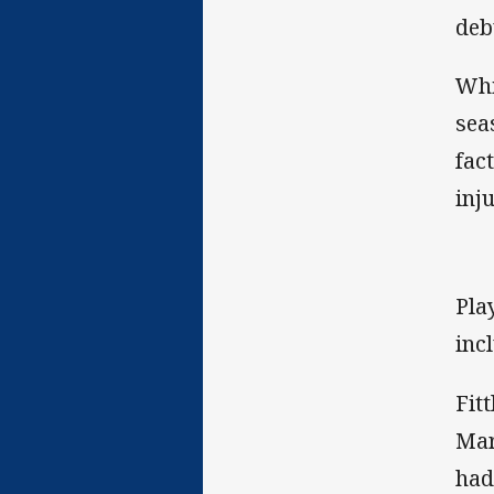
deb
Whi
sea
fac
inj
Pla
inc
Fit
Mar
had