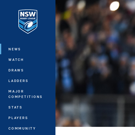
You have skipped the navigation, tab 
Main
NEWS
WATCH
DRAWS
LADDERS
MAJOR
COMPETITIONS
STATS
PLAYERS
COMMUNITY