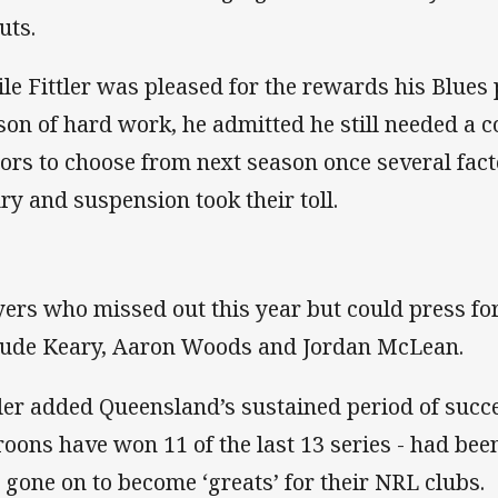
uts.
le Fittler was pleased for the rewards his Blues 
son of hard work, he admitted he still needed a c
tors to choose from next season once several fact
ury and suspension took their toll.
yers who missed out this year but could press for
lude Keary, Aaron Woods and Jordan McLean.
tler added Queensland’s sustained period of succe
oons have won 11 of the last 13 series - had bee
 gone on to become ‘greats’ for their NRL clubs.