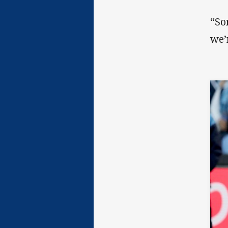
“So
we’