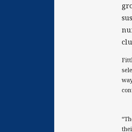
gro
sus
num
clu
Fit
sel
way
con
“Th
the