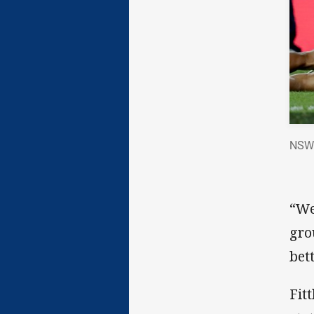
NSW B
“We
gro
bett
Fit