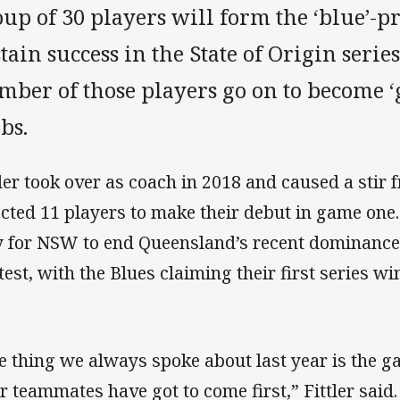
up of 30 players will form the ‘blue’-pr
tain success in the State of Origin serie
ber of those players go on to become ‘g
bs.
tler took over as coach in 2018 and caused a stir
ected 11 players to make their debut in game one
 for NSW to end Queensland’s recent dominance i
test, with the Blues claiming their first series wi
e thing we always spoke about last year is the 
ir teammates have got to come first,” Fittler said.