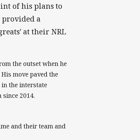
int of his plans to
s provided a
reats’ at their NRL
 from the outset when he
. His move paved the
n the interstate
n since 2014.
game and their team and