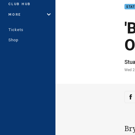
CLUB HUB
STAT
MORE
'
Tickets
O
Shop
Auth
Stua
Time
Wed 2
Sha
Sh
Br