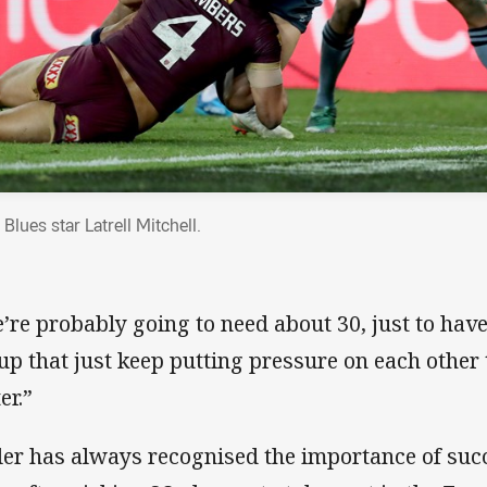
lues star Latrell Mitchell.
’re probably going to need about 30, just to have
up that just keep putting pressure on each other
er.”
tler has always recognised the importance of suc