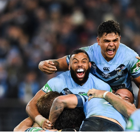
for page content