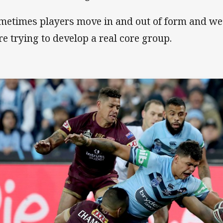
metimes players move in and out of form and we’
re trying to develop a real core group.