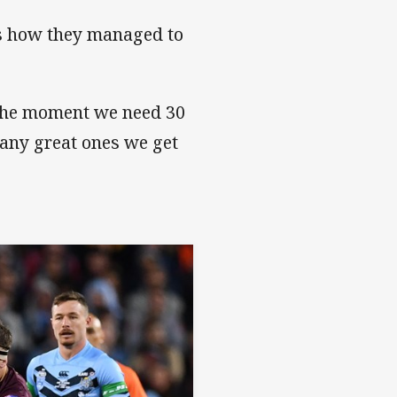
as how they managed to
t the moment we need 30
many great ones we get