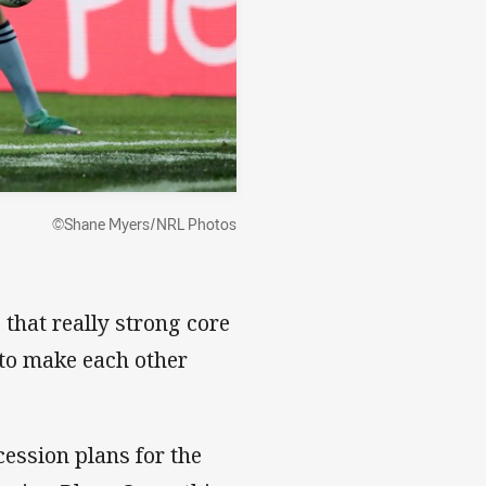
©Shane Myers/NRL Photos
 that really strong core
 to make each other
cession plans for the