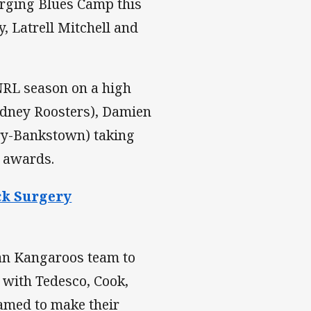
merging Blues Camp this
, Latrell Mitchell and
e NRL season on a high
Sydney Roosters), Damien
ry-Bankstown) taking
n awards.
ck Surgery
ian Kangaroos team to
 with Tedesco, Cook,
named to make their