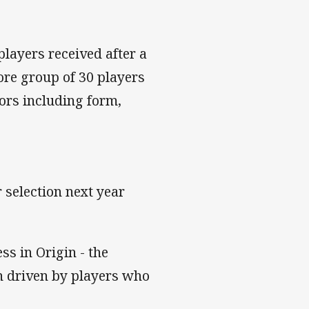
players received after a
ore group of 30 players
ors including form,
 selection next year
ss in Origin - the
n driven by players who