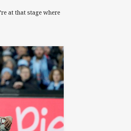
re at that stage where