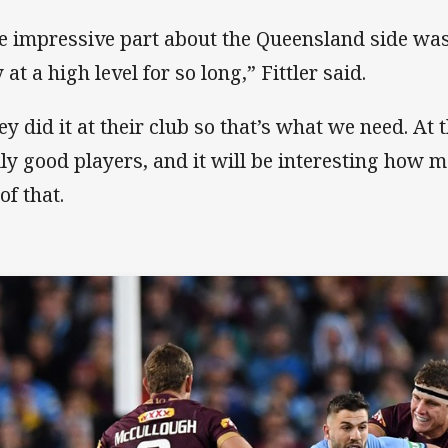
e impressive part about the Queensland side w
 at a high level for so long,” Fittler said.
ey did it at their club so that’s what we need. A
lly good players, and it will be interesting how 
of that.