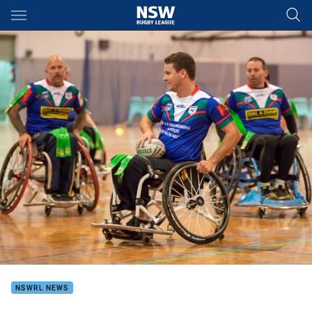
Main
You have skipped the navigation, tab for page content
NSWRL NEWS