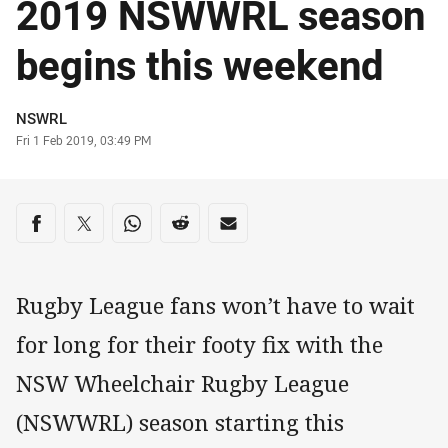
2019 NSWWRL season
begins this weekend
Author
NSWRL
Timestamp
Fri 1 Feb 2019, 03:49 PM
Share on social media
Share via Facebook
Share via Twitter
Share via Whats-app
Share via Reddit
Share via Email
Rugby League fans won’t have to wait
for long for their footy fix with the
NSW Wheelchair Rugby League
(NSWWRL) season starting this