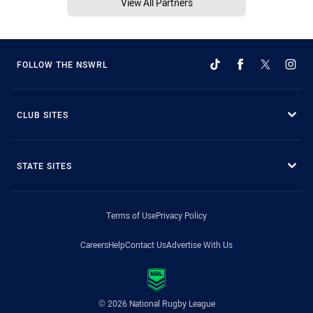
View All Partners
FOLLOW THE NSWRL
CLUB SITES
STATE SITES
Terms of Use
Privacy Policy
Careers
Help
Contact Us
Advertise With Us
© 2026 National Rugby League