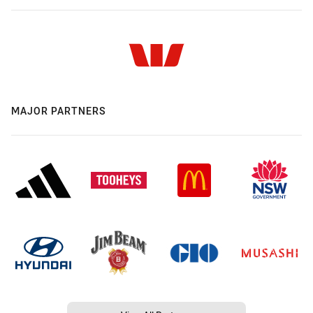
MAJOR PARTNERS