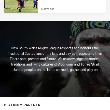
6 days ago
New South Wales Rugby League respects and honours the
Traditional Custodians of the land and pay our respects to their
Elders past, present and future. We acknowledge the stories,
traditions and living cultures of Aboriginal and Torres Strait
Islander peoples on the lands we meet, gather and play on.
PLATINUM PARTNER