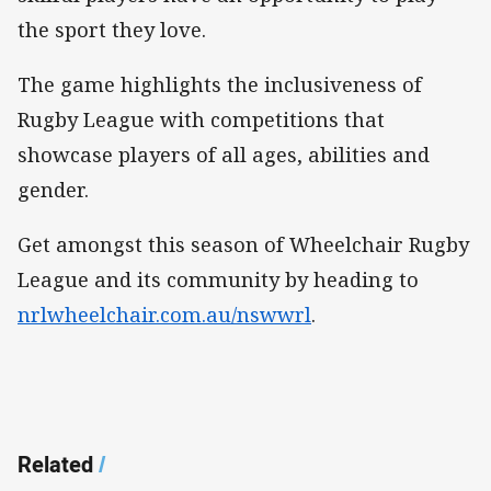
the sport they love.
The game highlights the inclusiveness of
Rugby League with competitions that
showcase players of all ages, abilities and
gender.
Get amongst this season of Wheelchair Rugby
League and its community by heading to
nrlwheelchair.com.au/nswwrl
.
Related
/