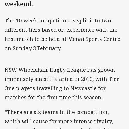
weekend.
The 10-week competition is split into two
different tiers based on experience with the
first match to be held at Menai Sports Centre
on Sunday 3 February.
NSW Wheelchair Rugby League has grown
immensely since it started in 2010, with Tier
One players travelling to Newcastle for
matches for the first time this season.
“There are six teams in the competition,
which will cause for more intense rivalry,