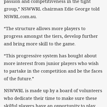
passion and competitiveness in the tight
group,” NSWWRL chairman Edie George told
NSWRL.com.au.
“The structure allows more players to
progress amongst the tiers, develop further
and bring more skill to the game.
“This progressive system has bought about
more interest from junior players who wish
to partake in the competition and be the faces
of the future.”
NSWWRL is made up by a board of volunteers
who dedicate their time to make sure these
skilful players have an opportunity to play