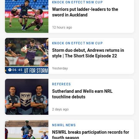
KNOCK ON EFFECT NSW CUP
Warriors put ladder-leaders to the
sword in Auckland
12 hours ago
KNOCK ON EFFECT NSW CUP
Storm duo debut, Andrews returns in
style | The Short Side Episode 22
Yesterday
06:45
REFEREES
Sutherland and Wells earn NRL
touchline debuts
2 days ago
NSWRL NEWS
NSWRL breaks participation records for
fourth season