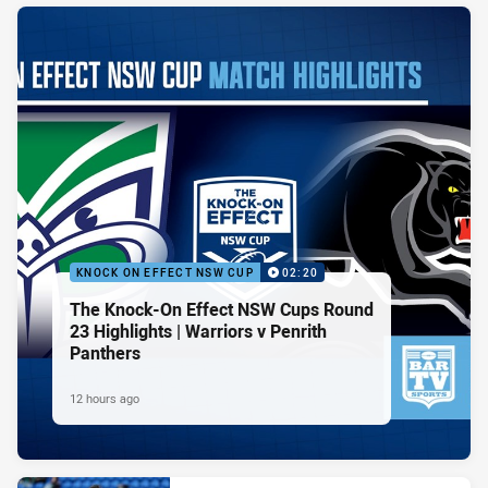
KNOCK ON EFFECT NSW CUP
02:20
The Knock-On Effect NSW Cups Round
23 Highlights | Warriors v Penrith
Panthers
12 hours ago