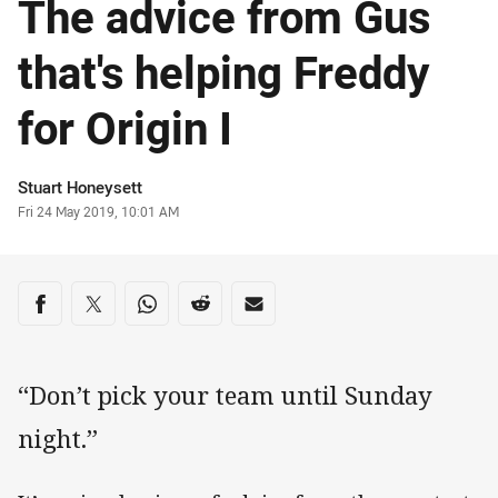
The advice from Gus
that's helping Freddy
for Origin I
Author
Stuart Honeysett
Timestamp
Fri 24 May 2019, 10:01 AM
Share on social media
Share via Facebook
Share via Twitter
Share via Whats-app
Share via Reddit
Share via Email
“Don’t pick your team until Sunday
night.”