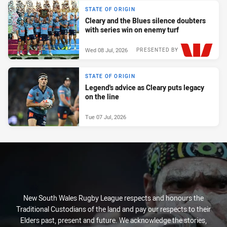
STATE OF ORIGIN
Cleary and the Blues silence doubters
with series win on enemy turf
Wed 08 Jul, 2026
PRESENTED BY
STATE OF ORIGIN
Legend's advice as Cleary puts legacy
on the line
Tue 07 Jul, 2026
New South Wales Rugby League respects and honours the
Traditional Custodians of the land and pay our respects to their
Elders past, present and future. We acknowledge the stories,