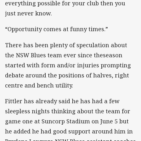
everything possible for your club then you
just never know.
“Opportunity comes at funny times.”
There has been plenty of speculation about
the NSW Blues team ever since theseason
started with form and/or injuries prompting
debate around the positions of halves, right
centre and bench utility.
Fittler has already said he has had a few
sleepless nights thinking about the team for
game one at Suncorp Stadium on June 5 but
he added he had good support around him in