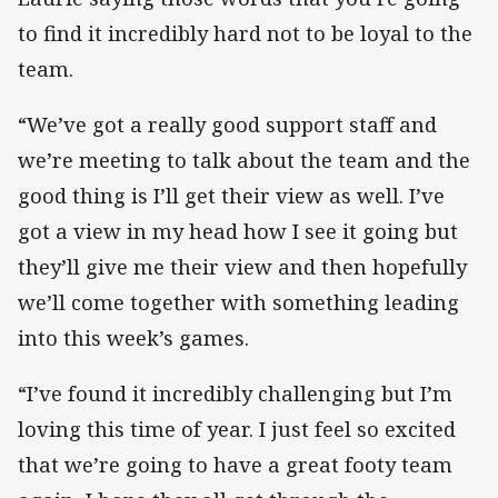
to find it incredibly hard not to be loyal to the
team.
“We’ve got a really good support staff and
we’re meeting to talk about the team and the
good thing is I’ll get their view as well. I’ve
got a view in my head how I see it going but
they’ll give me their view and then hopefully
we’ll come together with something leading
into this week’s games.
“I’ve found it incredibly challenging but I’m
loving this time of year. I just feel so excited
that we’re going to have a great footy team