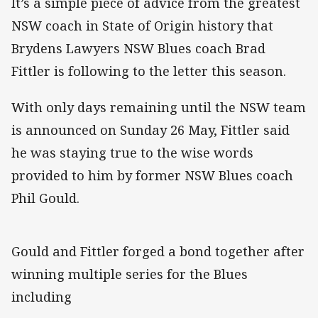
It’s a simple piece of advice from the greatest
NSW coach in State of Origin history that
Brydens Lawyers NSW Blues coach Brad
Fittler is following to the letter this season.
With only days remaining until the NSW team
is announced on Sunday 26 May, Fittler said
he was staying true to the wise words
provided to him by former NSW Blues coach
Phil Gould.
Gould and Fittler forged a bond together after
winning multiple series for the Blues
including