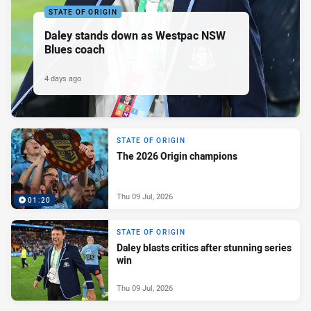
STATE OF ORIGIN
Daley stands down as Westpac NSW
Blues coach
4 days ago
STATE OF ORIGIN
The 2026 Origin champions
Thu 09 Jul, 2026
01:20
STATE OF ORIGIN
Daley blasts critics after stunning series
win
Thu 09 Jul, 2026