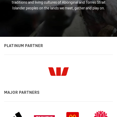
traditions and living cultures of Aboriginal and Torres Strait
Islander peoples on the lands we meet, gather and play on.
PLATINUM PARTNER
MAJOR PARTNERS