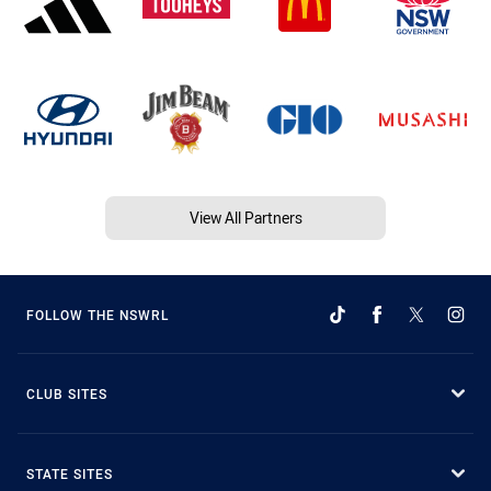
View All Partners
FOLLOW THE NSWRL
CLUB SITES
STATE SITES