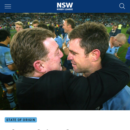
Main
You have skipped the navigation, tab for page content
STATE OF ORIGIN