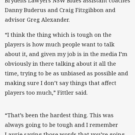
Brydens Lawyers NSW Blues assistant coaches
Danny Buderus and Craig Fitzgibbon and
advisor Greg Alexander.
“I think the thing which is tough on the
players is how much people want to talk
about it, and given my job is in the media I’m
obviously in there talking about it all the
time, trying to be as unbiased as possible and
making sure I don’t say things that affect
players too much,” Fittler said.
“That’s been the hardest thing. This was
always going to be tough and I remember
Laurie saying those words that you’re going