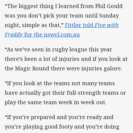
“The biggest thing I learned from Phil Gould
was you don’t pick your team until Sunday
night, simple as that,”
Fittler told
Five with
Freddy
for the nswrl.com.au
“As we’ve seen in rugby league this year
there’s been a lot of injuries and if you look at
the Magic Round there were injuries galore.
“If you look at the teams not many teams
have actually got their full-strength teams or
play the same team week in week out.
“If you’re prepared and you’re ready and
you’re playing good footy and you’re doing