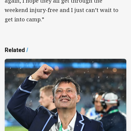
again, I hope they all get through the
weekend injury-free and I just can’t wait to
get into camp.”
Related
/