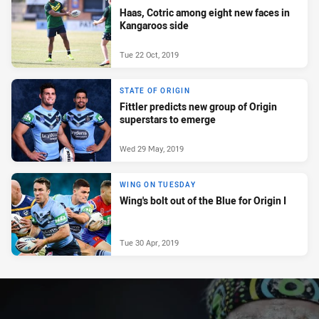
Haas, Cotric among eight new faces in
Kangaroos side
Tue 22 Oct, 2019
STATE OF ORIGIN
Fittler predicts new group of Origin
superstars to emerge
Wed 29 May, 2019
WING ON TUESDAY
Wing's bolt out of the Blue for Origin I
Tue 30 Apr, 2019