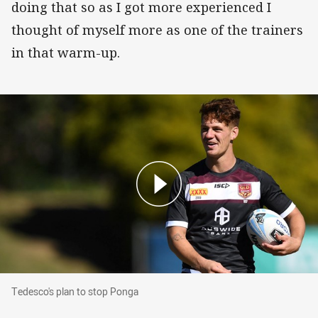
doing that so as I got more experienced I
thought of myself more as one of the trainers
in that warm-up.
Tedesco's plan to stop Ponga
Tedesco's plan to stop Ponga