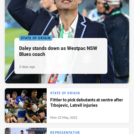
STATE OF ORIGIN
Daley stands down as Westpac NSW
Blues coach
3 days ago
STATE OF ORIGIN
Fittler to pick debutants at centre after
Trbojevic, Latrell injuries
Mon 23 May, 2022
REPRESENTATIVE