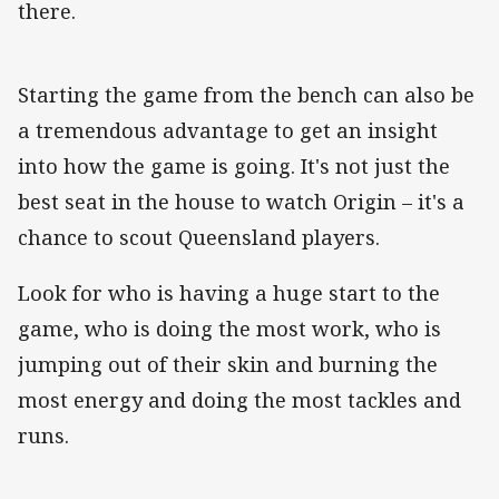
there.
Starting the game from the bench can also be
a tremendous advantage to get an insight
into how the game is going. It's not just the
best seat in the house to watch Origin – it's a
chance to scout Queensland players.
Look for who is having a huge start to the
game, who is doing the most work, who is
jumping out of their skin and burning the
most energy and doing the most tackles and
runs.