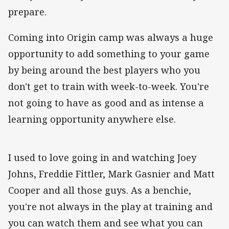
prepare.
Coming into Origin camp was always a huge
opportunity to add something to your game
by being around the best players who you
don't get to train with week-to-week. You're
not going to have as good and as intense a
learning opportunity anywhere else.
I used to love going in and watching Joey
Johns, Freddie Fittler, Mark Gasnier and Matt
Cooper and all those guys. As a benchie,
you're not always in the play at training and
you can watch them and see what you can