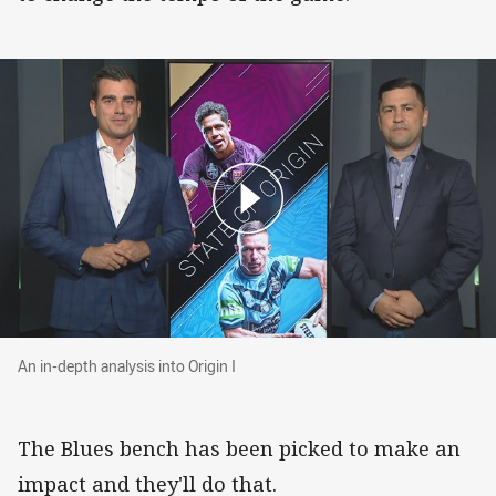
An in-depth analysis into Origin I
An in-depth analysis into Origin I
The Blues bench has been picked to make an
impact and they'll do that.