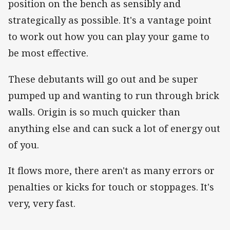
position on the bench as sensibly and
strategically as possible. It's a vantage point
to work out how you can play your game to
be most effective.
These debutants will go out and be super
pumped up and wanting to run through brick
walls. Origin is so much quicker than
anything else and can suck a lot of energy out
of you.
It flows more, there aren't as many errors or
penalties or kicks for touch or stoppages. It's
very, very fast.