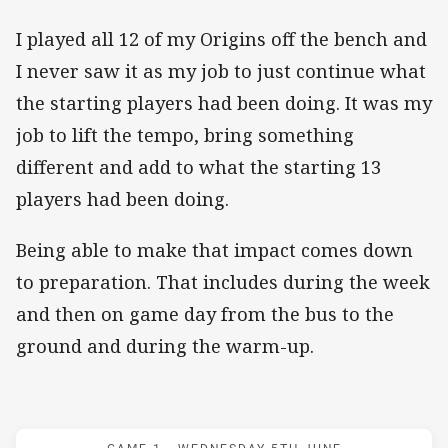
I played all 12 of my Origins off the bench and
I never saw it as my job to just continue what
the starting players had been doing. It was my
job to lift the tempo, bring something
different and add to what the starting 13
players had been doing.
Being able to make that impact comes down
to preparation. That includes during the week
and then on game day from the bus to the
ground and during the warm-up.
Match: Maroons v Blues