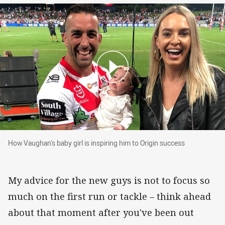
How Vaughan’s baby girl is inspiring him to Origin succes
How Vaughan’s baby girl is inspiring him to Origin success
My advice for the new guys is not to focus so
much on the first run or tackle – think ahead
about that moment after you've been out