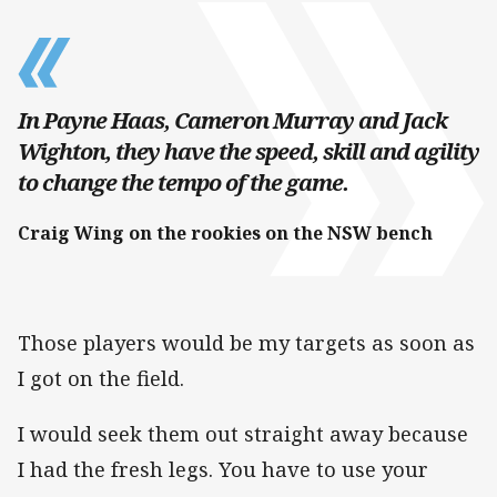
In Payne Haas, Cameron Murray and Jack
Wighton, they have the speed, skill and agility
to change the tempo of the game.
Craig Wing on the rookies on the NSW bench
Those players would be my targets as soon as
I got on the field.
I would seek them out straight away because
I had the fresh legs. You have to use your