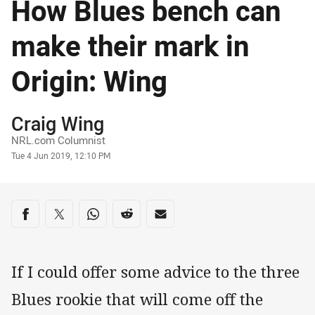
How Blues bench can
make their mark in
Origin: Wing
Author
Craig Wing
NRL.com Columnist
Timestamp
Tue 4 Jun 2019, 12:10 PM
Share on social media
Share via Facebook
Share via Twitter
Share via Whats-app
Share via Reddit
Share via Email
If I could offer some advice to the three
Blues rookie that will come off the