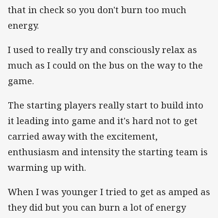
that in check so you don't burn too much
energy.
I used to really try and consciously relax as
much as I could on the bus on the way to the
game.
The starting players really start to build into
it leading into game and it's hard not to get
carried away with the excitement,
enthusiasm and intensity the starting team is
warming up with.
When I was younger I tried to get as amped as
they did but you can burn a lot of energy