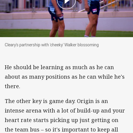
Cleary's partnership with 'cheeky' Walker blossoming
Cleary's partnership with 'cheeky' Walker blossoming
He should be learning as much as he can
about as many positions as he can while he's
there.
The other key is game day. Origin is an
intense arena with a lot of build-up and your
heart rate starts picking up just getting on
the team bus – so it's important to keep all