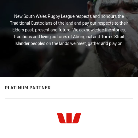
New South Wales Rugby League respects and honours the
Traditional Custodians of the land and pay our respects to their
Elders past, present and future. We acknowledge the stories,
traditions and living cultures of Aboriginal and Torres Strait
Islander peoples on the lands we meet, gather and play on.
PLATINUM PARTNER