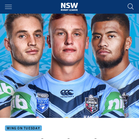
Main
You have skipped the navigation, tab for page content
WING ON TUESDAY