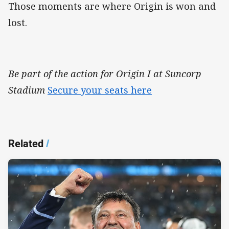
Those moments are where Origin is won and
lost.
Be part of the action for Origin I at Suncorp
Stadium
Secure your seats here
Related
/