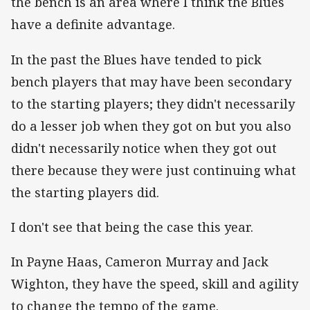
the bench is an area where I think the Blues
have a definite advantage.
In the past the Blues have tended to pick
bench players that may have been secondary
to the starting players; they didn't necessarily
do a lesser job when they got on but you also
didn't necessarily notice when they got out
there because they were just continuing what
the starting players did.
I don't see that being the case this year.
In Payne Haas, Cameron Murray and Jack
Wighton, they have the speed, skill and agility
to change the tempo of the game.