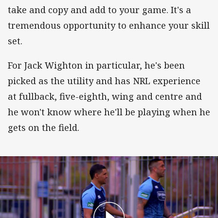
take and copy and add to your game. It's a
tremendous opportunity to enhance your skill
set.
For Jack Wighton in particular, he's been
picked as the utility and has NRL experience
at fullback, five-eighth, wing and centre and
he won't know where he'll be playing when he
gets on the field.