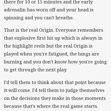
there for 10 or 15 minutes and the early
adrenalin has worn off and your head is
spinning and you can't breathe.
That is the real Origin. Everyone remembers
that explosive first hit up which is always in
the highlight reels but the real Origin is
played when you're fatigued, the lungs are
burning and you don't know how you're going
to get through the next play.
I'd tell them to think about that point because
it will come. I'd tell them to judge themselves
on the decisions they make in those moments
because that's where the real game starts.