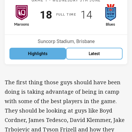
GAME 1 -
WEDNESDAY 5TH JUNE
Scored
points
Scored
points
18
14
F
ULL
T
IME
home Team
away Team
Maroons
Blues
Venue:
Suncorp Stadium, Brisbane
Highlights
Latest
The first thing those guys should have been
doing is taking advantage of being in camp
with some of the best players in the game.
They should be looking at guys like Boyd
Cordner, James Tedesco, David Klemmer, Jake
Trbojevic and Tyson Frizell and how they