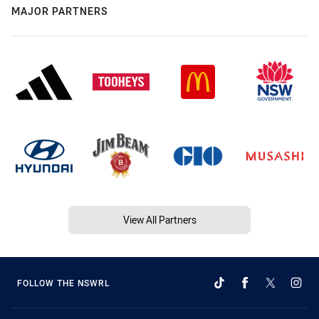
MAJOR PARTNERS
View All Partners
FOLLOW THE NSWRL