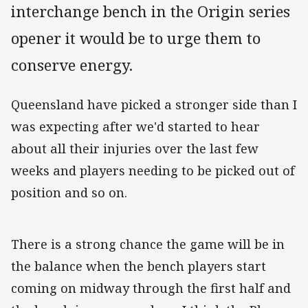
interchange bench in the Origin series
opener it would be to urge them to
conserve energy.
Queensland have picked a stronger side than I
was expecting after we'd started to hear
about all their injuries over the last few
weeks and players needing to be picked out of
position and so on.
There is a strong chance the game will be in
the balance when the bench players start
coming on midway through the first half and