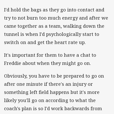
I'd hold the bags as they go into contact and
try to not burn too much energy and after we
came together as a team, walking down the
tunnel is when I'd psychologically start to
switch on and get the heart rate up.
It's important for them to have a chat to
Freddie about when they might go on.
Obviously, you have to be prepared to go on
after one minute if there's an injury or
something left field happens but it's more
likely you'll go on according to what the
coach's plan is so I'd work backwards from