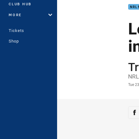
CLUB HUB
NRL
MORE
L
Tickets
i
Shop
Tr
Auth
NRL
Time
Tue 23
Sha
Sh