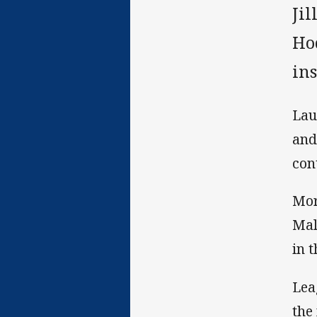
Ji
Ho
ins
Lau
and
cont
Mor
Mal
in t
Lea
the