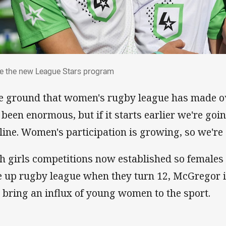
ide the new League Stars program
de the new League Stars program
e ground that women's rugby league has made ov
 been enormous, but if it starts earlier we're goi
 line. Women's participation is growing, so we're
h girls competitions now established so females 
e up rugby league when they turn 12, McGregor i
l bring an influx of young women to the sport.