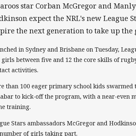
llaroos star Corban McGregor and Manl
dkinson expect the NRL's new League S
pire the next generation to take up the
nched in Sydney and Brisbane on Tuesday, Leagu
 girls between five and 12 the core skills of rug
act activities.
e than 100 eager primary school kids swarmed t
abar to kick-off the program, with a near-even m
he training.
gue Stars ambassadors McGregor and Hodkinson
 number of girls taking part.