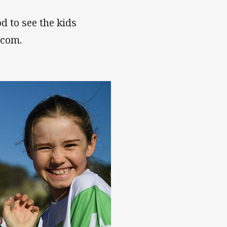
od to see the kids
.com.