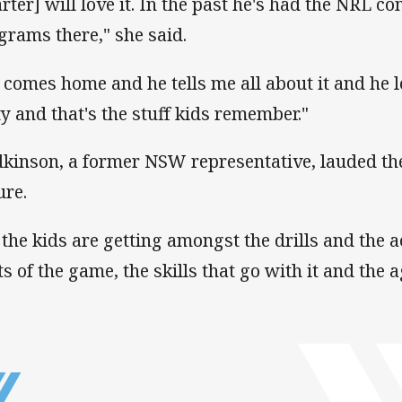
arter] will love it. In the past he's had the NRL c
grams there," she said.
 comes home and he tells me all about it and he lo
ty and that's the stuff kids remember."
kinson, a former NSW representative, lauded th
ure.
l the kids are getting amongst the drills and the a
ts of the game, the skills that go with it and the a