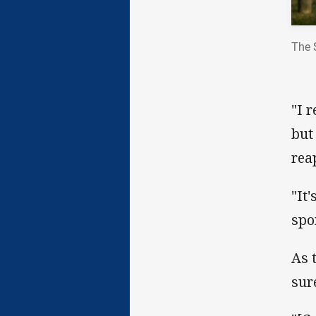
The 
"I 
but
rea
"It
spo
As 
sur