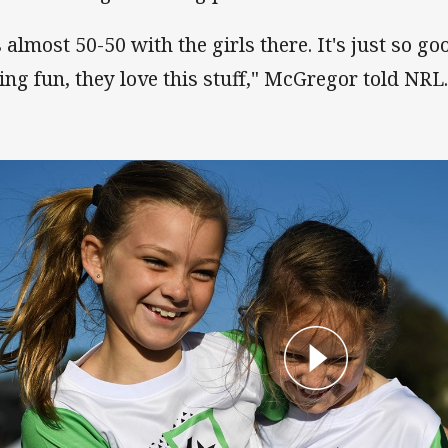
s almost 50-50 with the girls there. It's just so go
ing fun, they love this stuff," McGregor told NRL