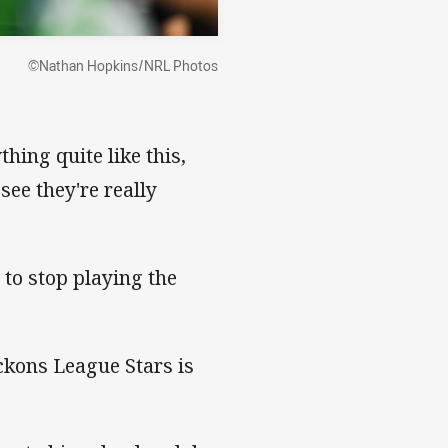
©Nathan Hopkins/NRL Photos
ing quite like this,
see they're really
e to stop playing the
ckons League Stars is