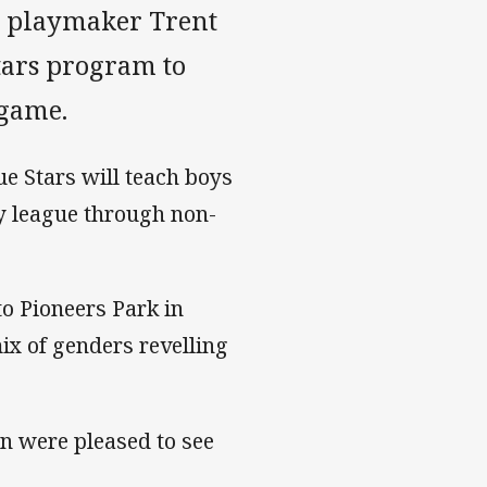
y playmaker Trent
tars program to
 game.
e Stars will teach boys
by league through non-
o Pioneers Park in
ix of genders revelling
 were pleased to see