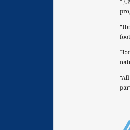
"[C
pro
"He
foo
Hod
nat
"Al
par