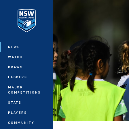
You have skipped the navigation, tab 
Main
NEWS
WATCH
DRAWS
LADDERS
MAJOR
COMPETITIONS
STATS
PLAYERS
COMMUNITY