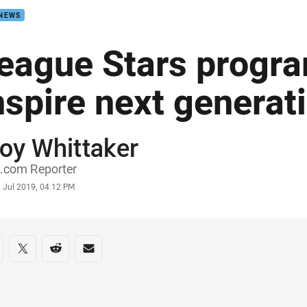
 NEWS
eague Stars progra
nspire next generat
oy Whittaker
or
.com Reporter
stamp
 Jul 2019, 04:12 PM
re on social media
are via Facebook
Share via Twitter
Share via Reddit
Share via Email