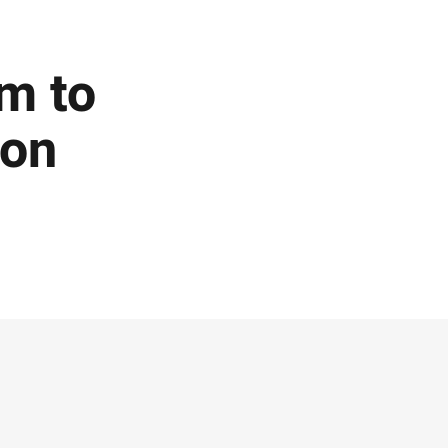
m to
ion