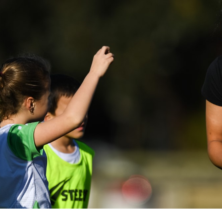
for page content