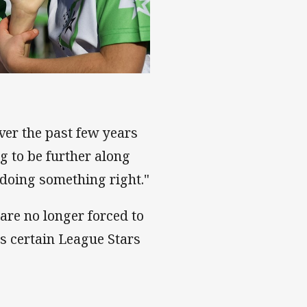
er the past few years
ng to be further along
 doing something right."
are no longer forced to
s certain League Stars