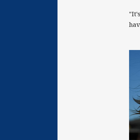
"It'
hav