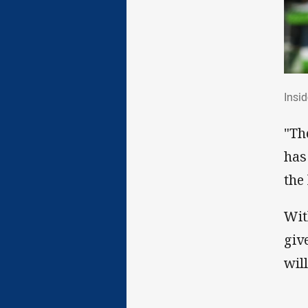
Ins
Insi
"Th
has
the
Wit
giv
wil