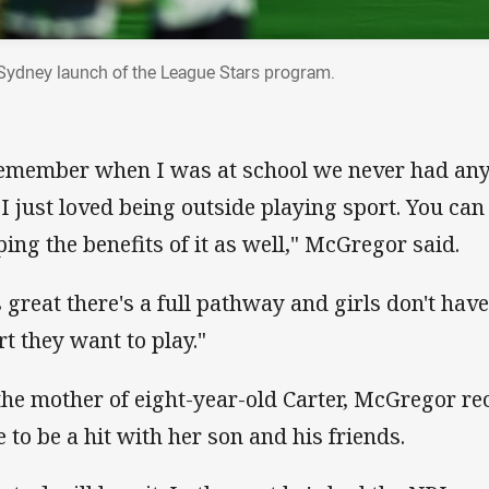
Sydney launch of the League Stars program.
remember when I was at school we never had anyth
 I just loved being outside playing sport. You can 
ping the benefits of it as well," McGregor said.
's great there's a full pathway and girls don't hav
rt they want to play."
the mother of eight-year-old Carter, McGregor re
e to be a hit with her son and his friends.