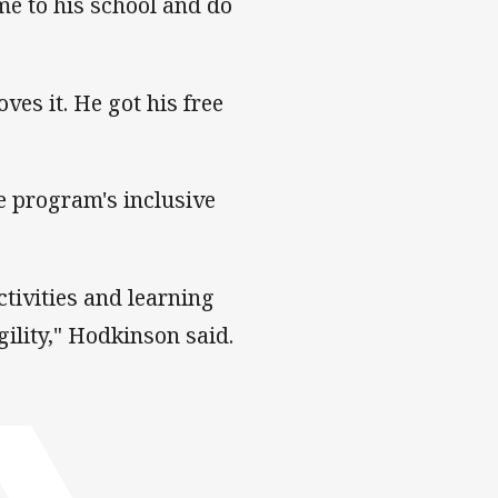
ome to his school and do
ves it. He got his free
e program's inclusive
ctivities and learning
gility," Hodkinson said.