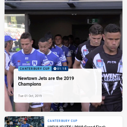
CANTERBURY CUP
01:18
Newtown Jets are the 2019
Champions
Tue 01 Oct, 2019
CANTERBURY CUP