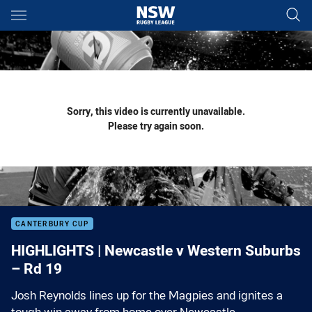
Main
You have skipped the navigation, tab for page content
Sorry, this video is currently unavailable.
Please try again soon.
CANTERBURY CUP
HIGHLIGHTS | Newcastle v Western Suburbs
– Rd 19
Josh Reynolds lines up for the Magpies and ignites a