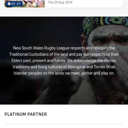
Thu 29 Aug, 2019
05:27
New South Wales Rugby League respects and honours the
Traditional Custodians of the land and pay our respects to their
Elders past, present and future. We acknowledge the stories,
traditions and living cultures of Aboriginal and Torres Strait
Islander peoples on the lands we meet, gather and play on.
PLATINUM PARTNER