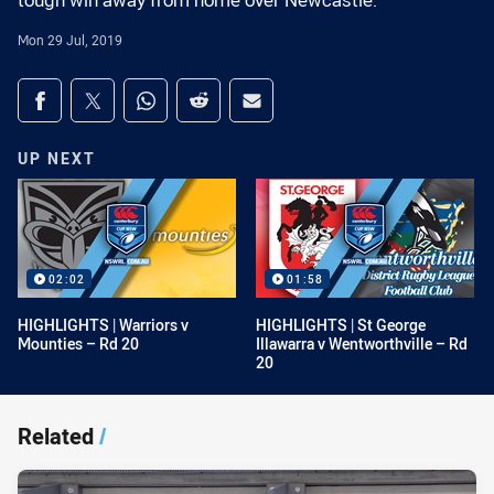
tough win away from home over Newcastle.
Mon 29 Jul, 2019
Share on social media
Share via Facebook
Share via Twitter
Share via Whats-app
Share via Reddit
Share via Email
UP NEXT
02:02
01:58
HIGHLIGHTS | Warriors v
HIGHLIGHTS | St George
Mounties – Rd 20
Illawarra v Wentworthville – Rd
20
Related
/