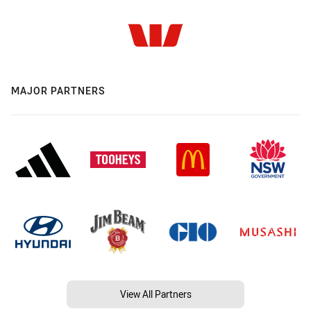
MAJOR PARTNERS
View All Partners