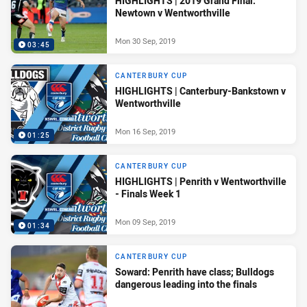
HIGHLIGHTS | 2019 Grand Final:
Newtown v Wentworthville
Mon 30 Sep, 2019
03:45
CANTERBURY CUP
HIGHLIGHTS | Canterbury-Bankstown v
Wentworthville
Mon 16 Sep, 2019
01:25
CANTERBURY CUP
HIGHLIGHTS | Penrith v Wentworthville
- Finals Week 1
Mon 09 Sep, 2019
01:34
CANTERBURY CUP
Soward: Penrith have class; Bulldogs
dangerous leading into the finals