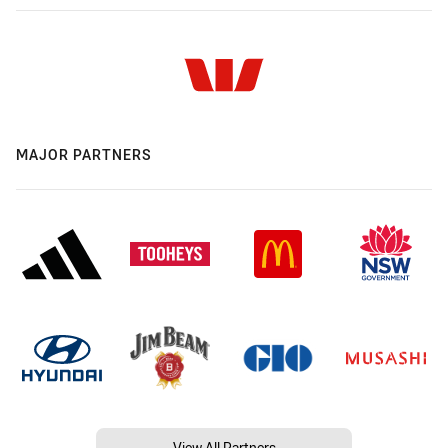
MAJOR PARTNERS
View All Partners