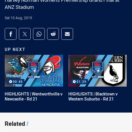
Harvey Norman Women's Premiership Grand Final at
ANZ Stadium
Sat 10 Aug, 2019
Share on social media
Share via Facebook
Share via Twitter
Share via Whats-app
Share via Reddit
Share via Email
UP NEXT
00:40
01:29
HIGHLIGHTS | Wentworthville v
HIGHLIGHTS | Blacktown v
Newcastle - Rd 21
Western Suburbs - Rd 21
Related
/