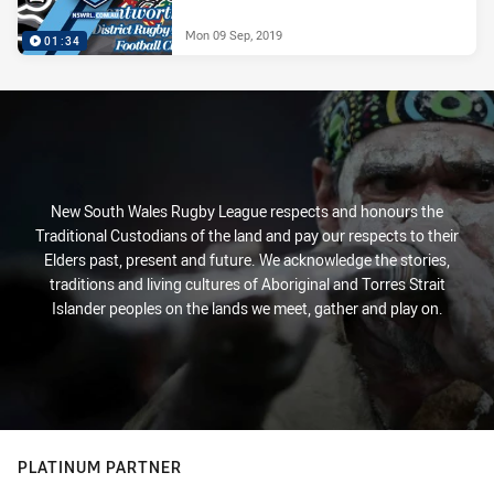
Mon 09 Sep, 2019
01:34
New South Wales Rugby League respects and honours the
Traditional Custodians of the land and pay our respects to their
Elders past, present and future. We acknowledge the stories,
traditions and living cultures of Aboriginal and Torres Strait
Islander peoples on the lands we meet, gather and play on.
PLATINUM PARTNER