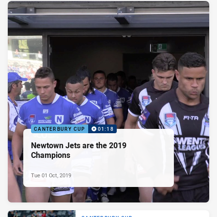
CANTERBURY CUP
01:18
Newtown Jets are the 2019
Champions
Tue 01 Oct, 2019