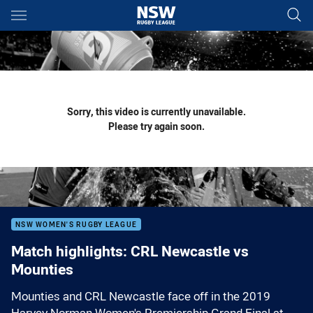
Main
You have skipped the navigation, tab for page content
Sorry, this video is currently unavailable.
Please try again soon.
NSW WOMEN'S RUGBY LEAGUE
Match highlights: CRL Newcastle vs
Mounties
Mounties and CRL Newcastle face off in the 2019