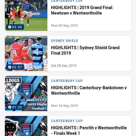
CANTERBURY CUP
HIGHLIGHTS | 2019 Grand Final:
Newtown v Wentworthville
Mon 30 Sep, 2019
03:45
SYDNEY SHIELD
HIGHLIGHTS | Sydney Shield Grand
Final 2019
Sat 28 Sep, 2019
02:07
CANTERBURY CUP
HIGHLIGHTS | Canterbury-Bankstown v
Wentworthville
Mon 16 Sep, 2019
01:25
CANTERBURY CUP
HIGHLIGHTS | Penrith v Wentworthville
- Finals Week 1