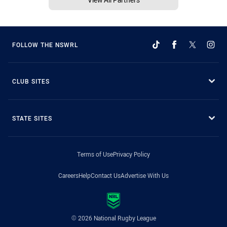
FOLLOW THE NSWRL
CLUB SITES
STATE SITES
Terms of Use
Privacy Policy
Careers
Help
Contact Us
Advertise With Us
© 2026 National Rugby League