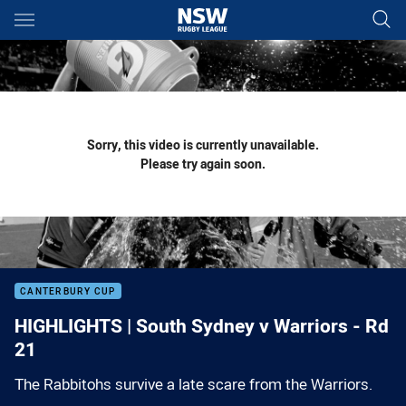
Main
You have skipped the navigation, tab for page content
Sorry, this video is currently unavailable.
Please try again soon.
CANTERBURY CUP
HIGHLIGHTS | South Sydney v Warriors - Rd
21
The Rabbitohs survive a late scare from the Warriors.