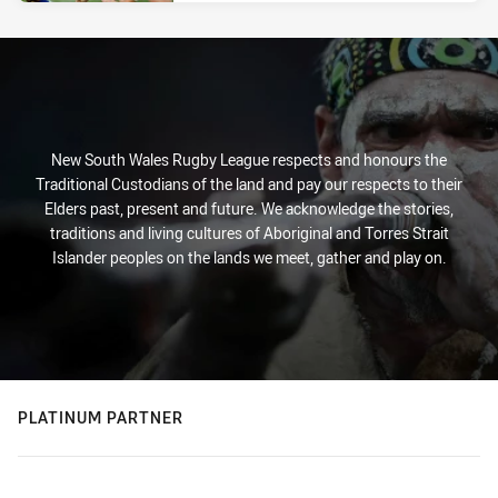
New South Wales Rugby League respects and honours the
Traditional Custodians of the land and pay our respects to their
Elders past, present and future. We acknowledge the stories,
traditions and living cultures of Aboriginal and Torres Strait
Islander peoples on the lands we meet, gather and play on.
PLATINUM PARTNER