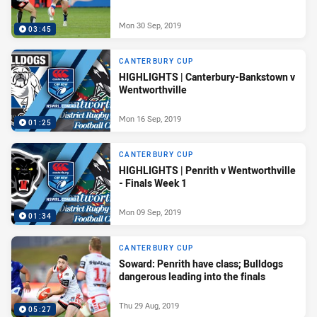
Mon 30 Sep, 2019
03:45
CANTERBURY CUP
HIGHLIGHTS | Canterbury-Bankstown v
Wentworthville
Mon 16 Sep, 2019
01:25
CANTERBURY CUP
HIGHLIGHTS | Penrith v Wentworthville
- Finals Week 1
Mon 09 Sep, 2019
01:34
CANTERBURY CUP
Soward: Penrith have class; Bulldogs
dangerous leading into the finals
Thu 29 Aug, 2019
05:27