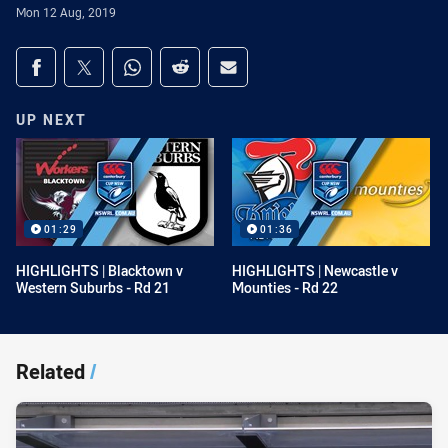
Mon 12 Aug, 2019
Share on social media
Share via Facebook
Share via Twitter
Share via Whats-app
Share via Reddit
Share via Email
UP NEXT
01:29
01:36
HIGHLIGHTS | Blacktown v
HIGHLIGHTS | Newcastle v
Western Suburbs - Rd 21
Mounties - Rd 22
Related
/