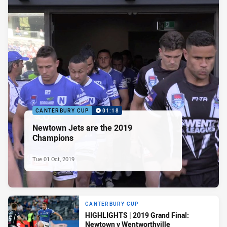
CANTERBURY CUP
01:18
Newtown Jets are the 2019
Champions
Tue 01 Oct, 2019
CANTERBURY CUP
HIGHLIGHTS | 2019 Grand Final:
Newtown v Wentworthville