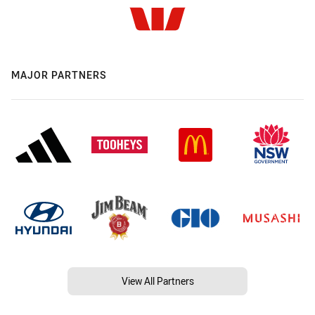
MAJOR PARTNERS
View All Partners