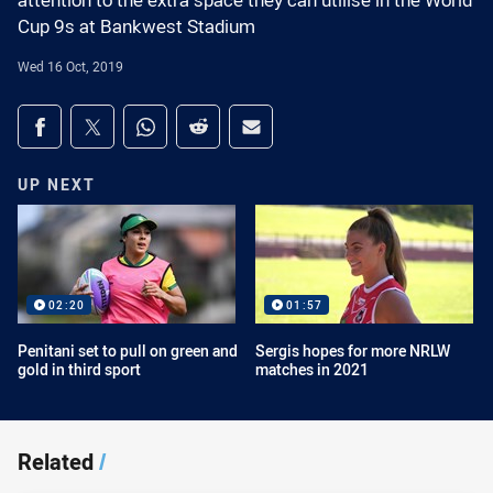
attention to the extra space they can utilise in the World
Cup 9s at Bankwest Stadium
Wed 16 Oct, 2019
Share on social media
Share via Facebook
Share via Twitter
Share via Whats-app
Share via Reddit
Share via Email
UP NEXT
02:20
01:57
Penitani set to pull on green and
Sergis hopes for more NRLW
gold in third sport
matches in 2021
Related
/