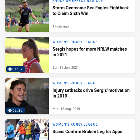
KNOCK ON EFFECT NSW CUP
Storm Overcome Sea Eagles Fightback
to Claim Sixth Win
1 hour ago
WOMEN'S RUGBY LEAGUE
Sergis hopes for more NRLW matches
in 2021
Sun 31 Jan, 2021
01:57
WOMEN'S RUGBY LEAGUE
Injury setbacks drive Sergis' motivation
in 2019
Mon 12 Aug, 2019
02:23
WOMEN'S RUGBY LEAGUE
Scans Confirm Broken Leg for Apps