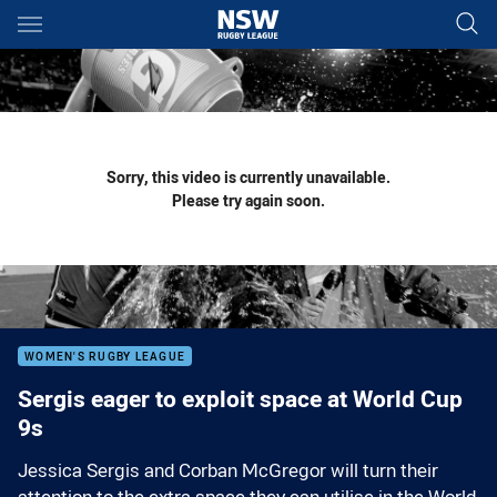
Main
You have skipped the navigation, tab for page content
Sorry, this video is currently unavailable.
Please try again soon.
WOMEN'S RUGBY LEAGUE
Sergis eager to exploit space at World Cup
9s
Jessica Sergis and Corban McGregor will turn their