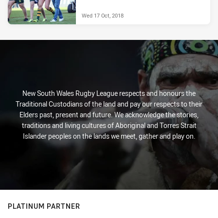
Wed 17 Oct, 2018
New South Wales Rugby League respects and honours the
Traditional Custodians of the land and pay our respects to their
Elders past, present and future. We acknowledge the stories,
traditions and living cultures of Aboriginal and Torres Strait
Islander peoples on the lands we meet, gather and play on.
PLATINUM PARTNER