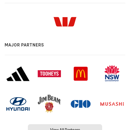
MAJOR PARTNERS
View All Partners