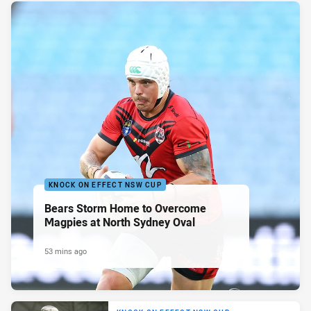
KNOCK ON EFFECT NSW CUP
Bears Storm Home to Overcome
Magpies at North Sydney Oval
53 mins ago