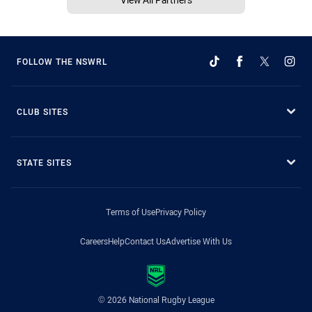
FOLLOW THE NSWRL
CLUB SITES
STATE SITES
Terms of Use
Privacy Policy
Careers
Help
Contact Us
Advertise With Us
© 2026 National Rugby League