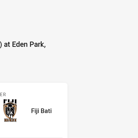
 at Eden Park,
 Fiji
BER
red
oints
away Team
Fiji Bati