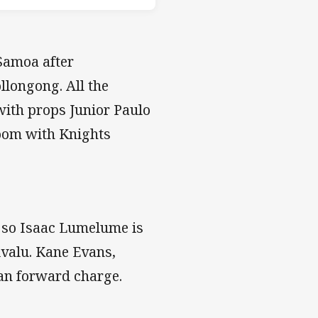
Samoa after
llongong. All the
with props Junior Paulo
oom with Knights
 so Isaac Lumelume is
ivalu. Kane Evans,
ian forward charge.