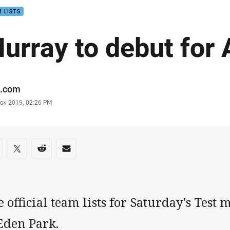
 LISTS
urray to debut for 
or
.com
stamp
Nov 2019, 02:26 PM
re on social media
are via Facebook
Share via Twitter
Share via Reddit
Share via Email
 official team lists for Saturday's Test
Eden Park.