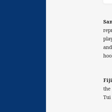
Sa
rep
pla
and
hoo
Fiji
the
Tui