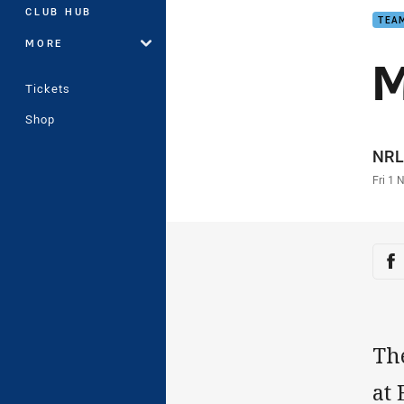
CLUB HUB
TEAM
MORE
M
Tickets
Shop
Auth
NRL
Time
Fri 1 
Sha
Sh
The
at 