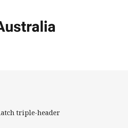
Australia
 match triple-header