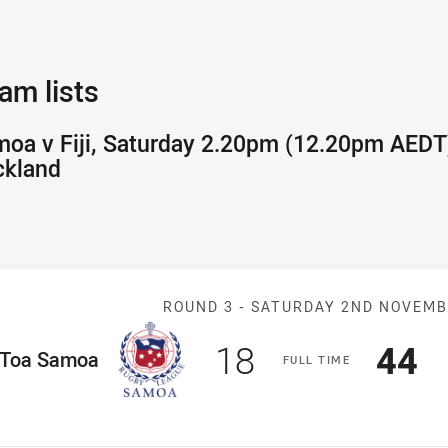
am lists
oa v Fiji, Saturday 2.20pm (12.20pm AEDT)
ckland
Match: Samoa v
ROUND 3 -
SATURDAY 2ND NOVEM
Scored
points
Sco
p
18
44
ome Team
Toa Samoa
F
ULL
T
IME