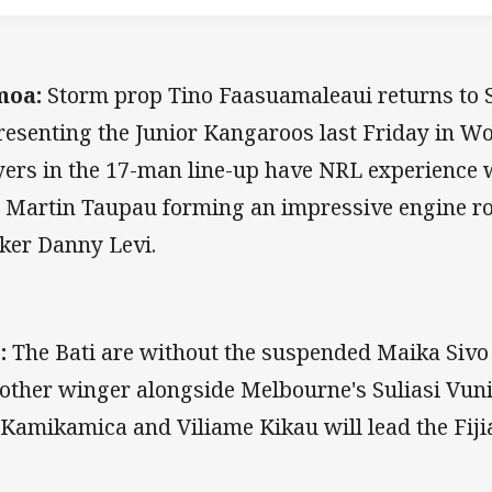
moa:
Storm prop Tino Faasuamaleaui returns to 
resenting the Junior Kangaroos last Friday in Wo
yers in the 17-man line-up have NRL experience 
 Martin Taupau forming an impressive engine r
ker Danny Levi.
:
The Bati are without the suspended Maika Sivo
 other winger alongside Melbourne's Suliasi Vun
 Kamikamica and Viliame Kikau will lead the Fij