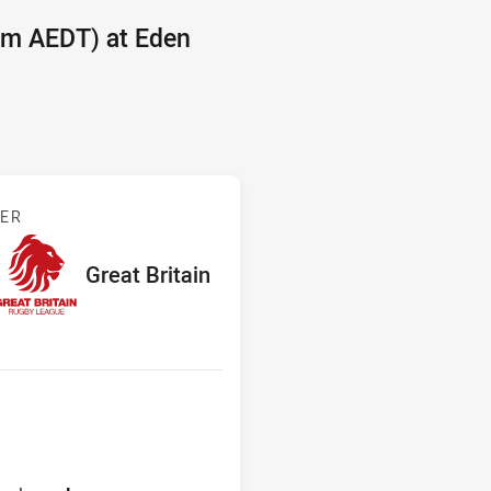
pm AEDT) at Eden
and v Great Britain
BER
red
ints
away Team
Great Britain