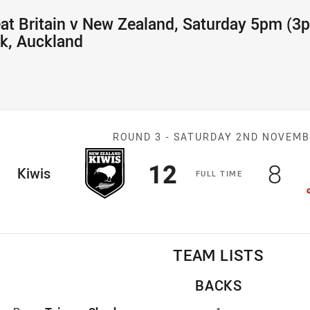
at Britain v New Zealand, Saturday 5pm (3
k, Auckland
Match: New Zeal
ROUND 3 -
SATURDAY 2ND NOVEM
Scored
points
Sco
po
12
8
ome Team
Kiwis
F
ULL
T
IME
TEAM LISTS
BACKS