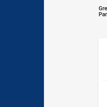
Gre
Par
h