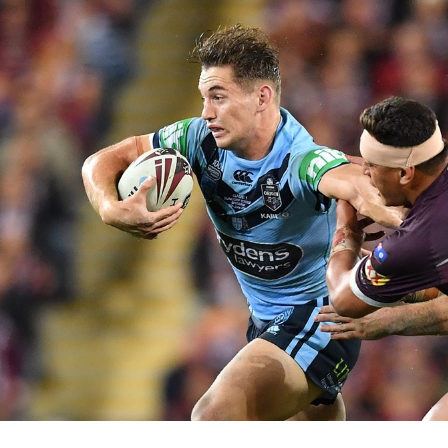
for page content