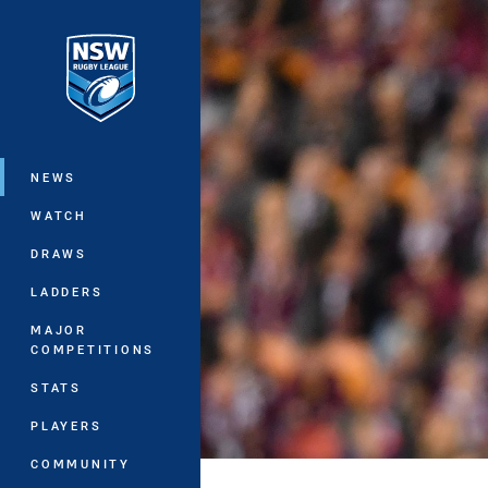
You have skipped the navigation, tab 
Main
NEWS
WATCH
DRAWS
LADDERS
MAJOR
COMPETITIONS
STATS
PLAYERS
COMMUNITY