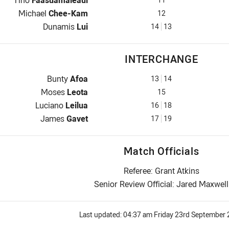
Tino
Faasuamaleaui
2nd Row for Samoa is number 12
Michael
Chee-Kam
12
Lock for Samoa is number 14
Dunamis
Lui
14
13
INTERCHANGE
Interchange for Samoa is number 13
Bunty
Afoa
13
14
Interchange for Samoa is number 15
Moses
Leota
15
Interchange for Samoa is number 16
Luciano
Leilua
16
18
Interchange for Samoa is number 17
James
Gavet
17
19
Match Officials
Referee: Grant Atkins
Senior Review Official: Jared Maxwell
Last updated:
04:37 am Friday 23rd September