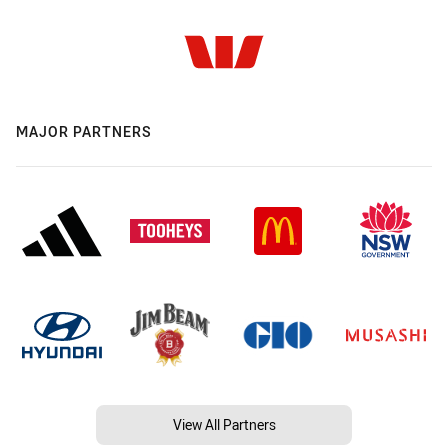
MAJOR PARTNERS
View All Partners