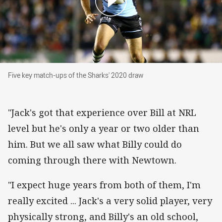
Five key match-ups of the Sharks' 2020 draw
Five key match-ups of the Sharks' 2020 draw
"Jack's got that experience over Bill at NRL
level but he's only a year or two older than
him. But we all saw what Billy could do
coming through there with Newtown.
"I expect huge years from both of them, I'm
really excited ... Jack's a very solid player, very
physically strong, and Billy's an old school,