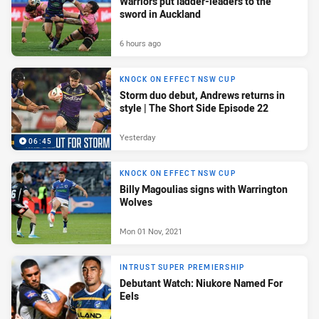
Warriors put ladder-leaders to the
sword in Auckland
6 hours ago
KNOCK ON EFFECT NSW CUP
Storm duo debut, Andrews returns in
style | The Short Side Episode 22
Yesterday
06:45
KNOCK ON EFFECT NSW CUP
Billy Magoulias signs with Warrington
Wolves
Mon 01 Nov, 2021
INTRUST SUPER PREMIERSHIP
Debutant Watch: Niukore Named For
Eels