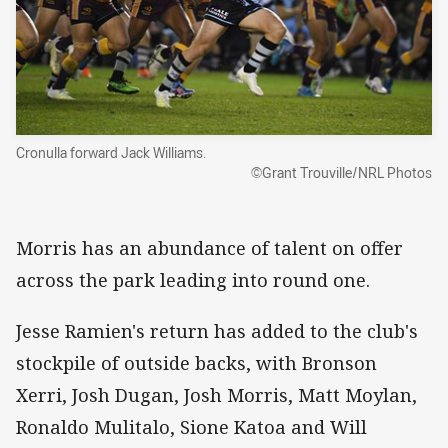
Cronulla forward Jack Williams.
©Grant Trouville/NRL Photos
Morris has an abundance of talent on offer
across the park leading into round one.
Jesse Ramien's return has added to the club's
stockpile of outside backs, with Bronson
Xerri, Josh Dugan, Josh Morris, Matt Moylan,
Ronaldo Mulitalo, Sione Katoa and Will