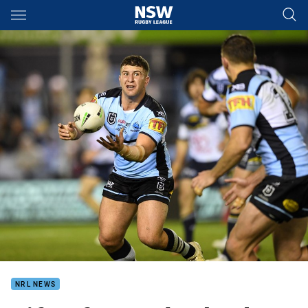
Main
You have skipped the navigation, tab for page content
NRL NEWS