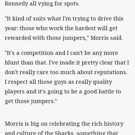
Kennedy all vying for spots.
"It kind of suits what I'm trying to drive this
year: those who work the hardest will get
rewarded with those jumpers," Morris said.
"It's a competition and I can't be any more
blunt than that. I've made it pretty clear that I
don't really care too much about reputations.
I respect all those guys as really quality
players and it's going to be a good battle to
get those jumpers."
Morris is big on celebrating the rich history
and culture of the Sharks, something that