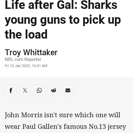
Life after Gal: Sharks
young guns to pick up
the load
Author
Troy Whittaker
NRL.com Reporter
Timestamp
Fri 10 Jan 2020, 10:01 AM
Share on social media
Share via Facebook
Share via Twitter
Share via Whats-app
Share via Reddit
Share via Email
John Morris isn't sure which one will
wear Paul Gallen's famous No.13 jersey