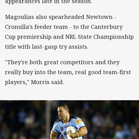
appearances late in the season.
Magoulias also spearheaded Newtown -
Cronulla's feeder team - to the Canterbury
Cup premiership and NRL State Championship
title with last-gasp try assists.
"They're both great competitors and they
really buy into the team, real good team-first
players," Morris said.