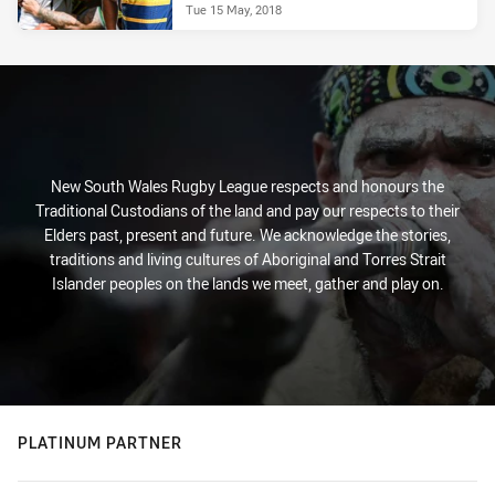
Tue 15 May, 2018
New South Wales Rugby League respects and honours the
Traditional Custodians of the land and pay our respects to their
Elders past, present and future. We acknowledge the stories,
traditions and living cultures of Aboriginal and Torres Strait
Islander peoples on the lands we meet, gather and play on.
PLATINUM PARTNER