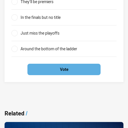
They’ll be premiers
0%
In the finals but no title
0%
Just miss the playoffs
0%
Around the bottom of the ladder
0%
Vote
Related
/