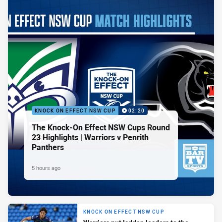
KNOCK ON EFFECT NSW CUP
02:20
The Knock-On Effect NSW Cups Round
23 Highlights | Warriors v Penrith
Panthers
5 hours ago
KNOCK ON EFFECT NSW CUP