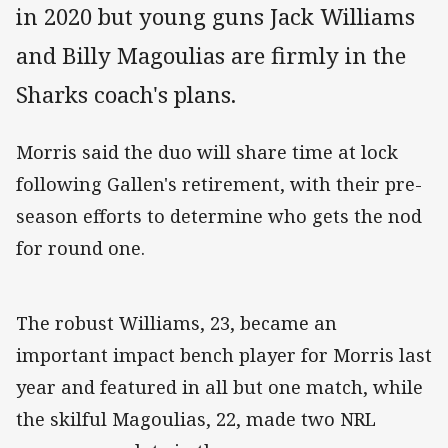
in 2020 but young guns Jack Williams
and Billy Magoulias are firmly in the
Sharks coach's plans.
Morris said the duo will share time at lock
following Gallen's retirement, with their pre-
season efforts to determine who gets the nod
for round one.
The robust Williams, 23, became an
important impact bench player for Morris last
year and featured in all but one match, while
the skilful Magoulias, 22, made two NRL