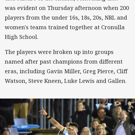
was evident on Thursday afternoon when 200
players from the under 16s, 18s, 20s, NRL and
women's teams trained together at Cronulla
High School.
The players were broken up into groups
named after past champions from different
eras, including Gavin Miller, Greg Pierce, Cliff
Watson, Steve Kneen, Luke Lewis and Gallen.