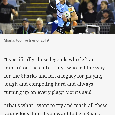
Sharks' top five tries of 2019
Sharks' top five tries of 2019
"I specifically chose legends who left an
imprint on the club ... Guys who led the way
for the Sharks and left a legacy for playing
tough and competing hard and always
turning up on every play," Morris said.
"That's what I want to try and teach all these
young kids: that if you want to be a Shark,