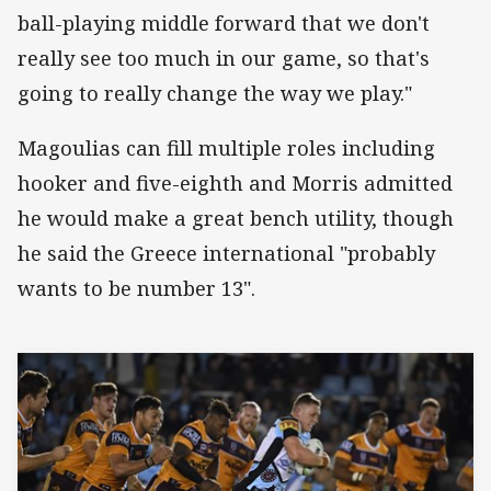
ball-playing middle forward that we don't
really see too much in our game, so that's
going to really change the way we play."
Magoulias can fill multiple roles including
hooker and five-eighth and Morris admitted
he would make a great bench utility, though
he said the Greece international "probably
wants to be number 13".