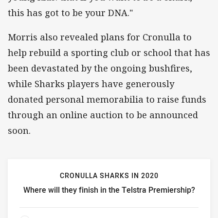
this has got to be your DNA."
Morris also revealed plans for Cronulla to
help rebuild a sporting club or school that has
been devastated by the ongoing bushfires,
while Sharks players have generously
donated personal memorabilia to raise funds
through an online auction to be announced
soon.
CRONULLA SHARKS IN 2020
Where will they finish in the Telstra Premiership?
Cronulla Sharks in 2020 Where will they finish in the Tels