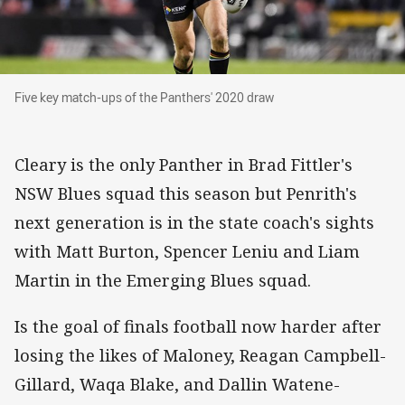
Five key match-ups of the Panthers' 2020 draw
Five key match-ups of the Panthers' 2020 draw
Cleary is the only Panther in Brad Fittler's
NSW Blues squad this season but Penrith's
next generation is in the state coach's sights
with Matt Burton, Spencer Leniu and Liam
Martin in the Emerging Blues squad.
Is the goal of finals football now harder after
losing the likes of Maloney, Reagan Campbell-
Gillard, Waqa Blake, and Dallin Watene-