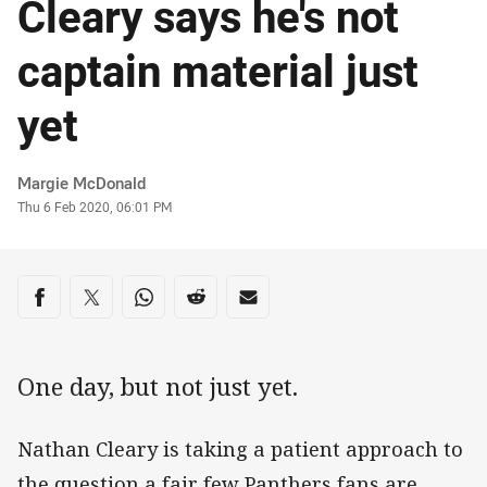
Cleary says he's not
captain material just
yet
Author
Margie McDonald
Timestamp
Thu 6 Feb 2020, 06:01 PM
Share on social media
Share via Facebook
Share via Twitter
Share via Whats-app
Share via Reddit
Share via Email
One day, but not just yet.
Nathan Cleary is taking a patient approach to
the question a fair few Panthers fans are