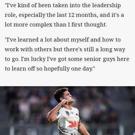
"I've kind of been taken into the leadership
role, especially the last 12 months, and it's a
lot more complex than I first thought.
"I've learned a lot about myself and how to
work with others but there's still a long way
to go. I'm lucky I've got some senior guys here
to learn off so hopefully one day."