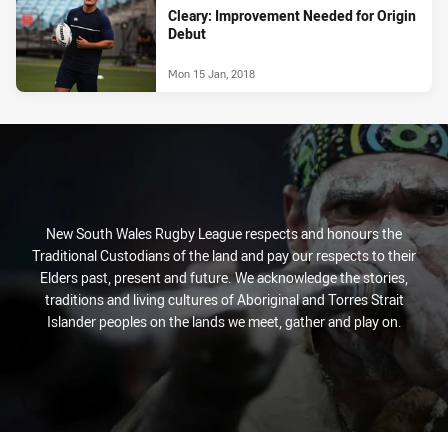
Cleary: Improvement Needed for Origin
Debut
Mon 15 Jan, 2018
New South Wales Rugby League respects and honours the
Traditional Custodians of the land and pay our respects to their
Elders past, present and future. We acknowledge the stories,
traditions and living cultures of Aboriginal and Torres Strait
Islander peoples on the lands we meet, gather and play on.