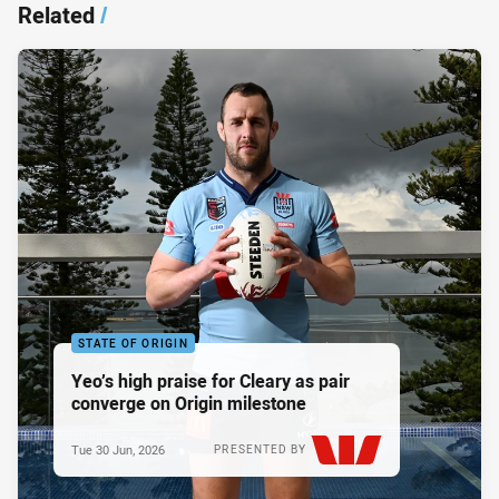
Related
/
STATE OF ORIGIN
Yeo’s high praise for Cleary as pair
converge on Origin milestone
Tue 30 Jun, 2026
PRESENTED BY