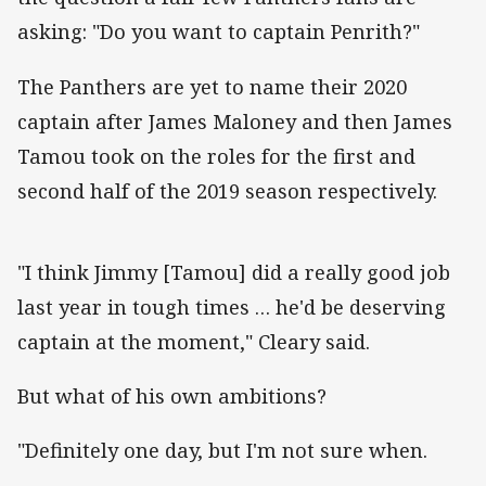
asking: "Do you want to captain Penrith?"
The Panthers are yet to name their 2020
captain after James Maloney and then James
Tamou took on the roles for the first and
second half of the 2019 season respectively.
"I think Jimmy [Tamou] did a really good job
last year in tough times … he'd be deserving
captain at the moment," Cleary said.
But what of his own ambitions?
"Definitely one day, but I'm not sure when.