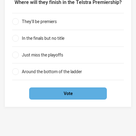
Where will they finish in the Telstra Premiership?
Penrith Panthers in 2020 Where will they finish in the Tel
They’ll be premiers
0%
In the finals but no title
0%
Just miss the playoffs
0%
Around the bottom of the ladder
0%
Vote