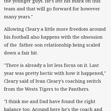
the younger guys. He's left his mark on this
team and that will go forward for however
many years."
Allowing Cleary a little more freedom around
his football also happens with the obsession
of the father-son relationship being scaled
down a fair bit.
"There is already a lot less focus on it. Last
year was pretty hectic with how it happened,"
Cleary said of Ivan Cleary's coaching switch
from the Wests Tigers to the Panthers.
"I think me and Dad have found the right
balance too. Around here he's the coach and