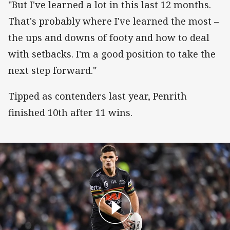
"But I've learned a lot in this last 12 months.
That's probably where I've learned the most –
the ups and downs of footy and how to deal
with setbacks. I'm a good position to take the
next step forward."
Tipped as contenders last year, Penrith
finished 10th after 11 wins.