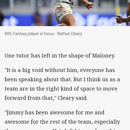
NRL Fantasy player in focus - Nathan Cleary
NRL Fantasy player in focus - Nathan Cleary
One tutor has left in the shape of Maloney.
"It is a big void without him, everyone has
been speaking about that. But I think us as a
team are in the right kind of space to move
forward from that," Cleary said.
"Jimmy has been awesome for me and
awesome for the rest of the team, especially