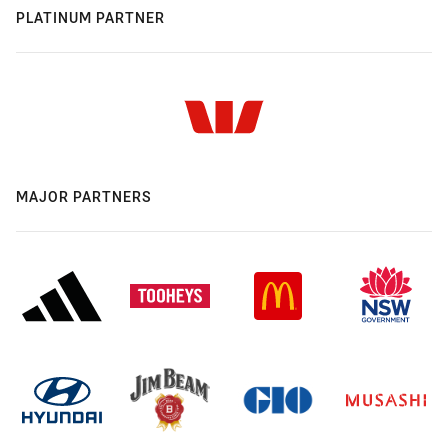
PLATINUM PARTNER
MAJOR PARTNERS