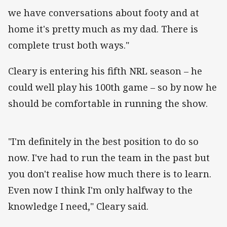
we have conversations about footy and at
home it's pretty much as my dad. There is
complete trust both ways."
Cleary is entering his fifth NRL season – he
could well play his 100th game – so by now he
should be comfortable in running the show.
"I'm definitely in the best position to do so
now. I've had to run the team in the past but
you don't realise how much there is to learn.
Even now I think I'm only halfway to the
knowledge I need," Cleary said.