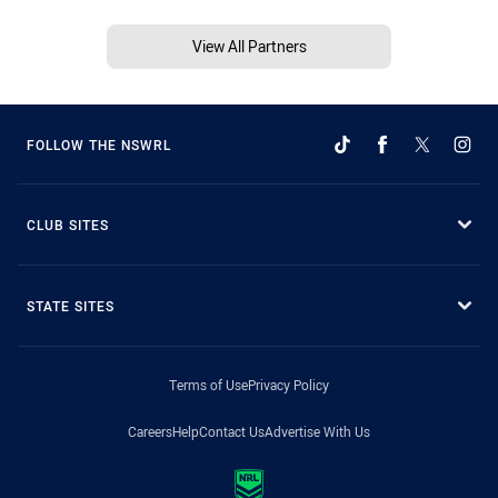
View All Partners
FOLLOW THE NSWRL
CLUB SITES
STATE SITES
Terms of Use
Privacy Policy
Careers
Help
Contact Us
Advertise With Us