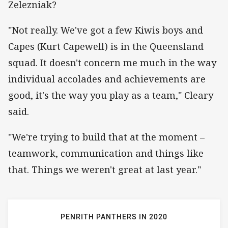
Zelezniak?
"Not really. We've got a few Kiwis boys and
Capes (Kurt Capewell) is in the Queensland
squad. It doesn't concern me much in the way
individual accolades and achievements are
good, it's the way you play as a team," Cleary
said.
"We're trying to build that at the moment –
teamwork, communication and things like
that. Things we weren't great at last year."
PENRITH PANTHERS IN 2020