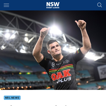
Main
You have skipped the navigation, tab for page content
NRL NEWS