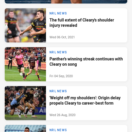
NRL NEWS
The full extent of Cleary's shoulder
injury revealed
Wed 06 Oct, 2021
NRL NEWS
Panther's winning streak continues with
Cleary on song
Fri 04 Sep, 2020
NRL NEWS
'Weight off my shoulders': Origin delay
propels Cleary to career-best form
Wed 26 Aug, 2020
NRL NEWS