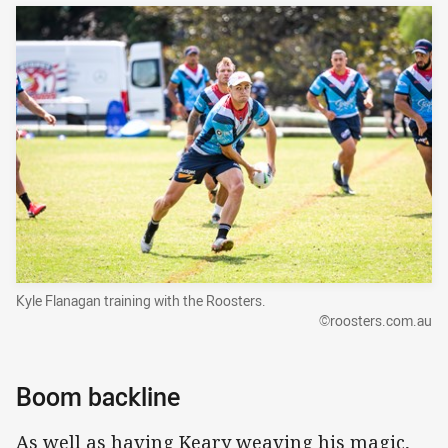
Kyle Flanagan training with the Roosters.
©roosters.com.au
Boom backline
As well as having Keary weaving his magic,