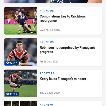
NRL NEWS
Combinations key to Crichton's
resurgence
Wed 08 Jul, 2020
NRL NEWS
Robinson not surprised by Flanagan’s
progress
Fri 26 Jun, 2020
02:47
ROOSTERS
Keary lauds Flanagan's mindset
Thu 25 Jun, 2020
01:19
NRL NEWS