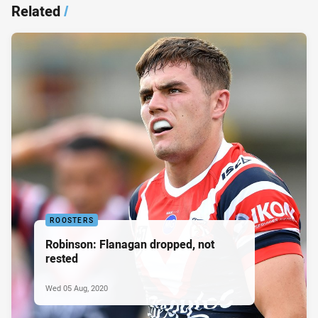
Related
/
ROOSTERS
Robinson: Flanagan dropped, not
rested
Wed 05 Aug, 2020