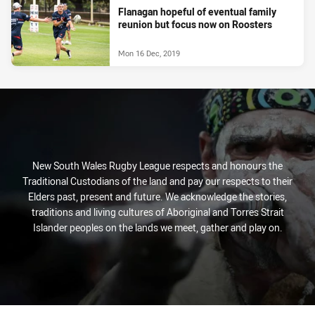
Flanagan hopeful of eventual family
reunion but focus now on Roosters
Mon 16 Dec, 2019
New South Wales Rugby League respects and honours the
Traditional Custodians of the land and pay our respects to their
Elders past, present and future. We acknowledge the stories,
traditions and living cultures of Aboriginal and Torres Strait
Islander peoples on the lands we meet, gather and play on.