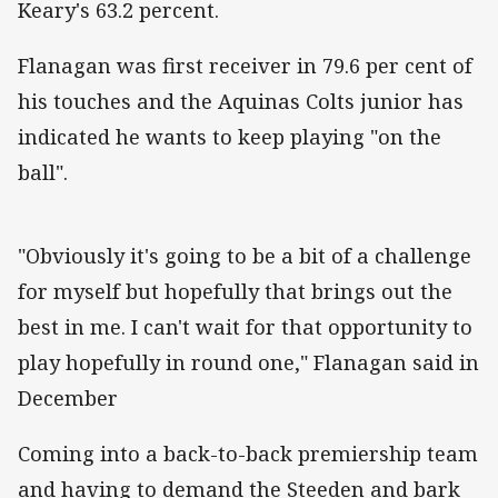
Keary's 63.2 percent.
Flanagan was first receiver in 79.6 per cent of
his touches and the Aquinas Colts junior has
indicated he wants to keep playing "on the
ball".
"Obviously it's going to be a bit of a challenge
for myself but hopefully that brings out the
best in me. I can't wait for that opportunity to
play hopefully in round one," Flanagan said in
December
Coming into a back-to-back premiership team
and having to demand the Steeden and bark