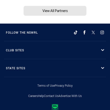
View All Partners
FOLLOW THE NSWRL
CLUB SITES
STATE SITES
Terms of Use
Privacy Policy
Careers
Help
Contact Us
Advertise With Us