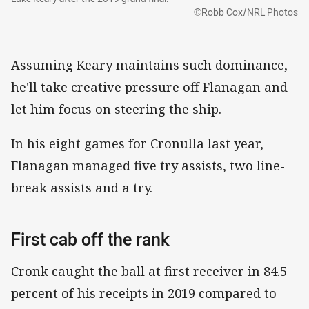
©Robb Cox/NRL Photos
Assuming Keary maintains such dominance,
he'll take creative pressure off Flanagan and
let him focus on steering the ship.
In his eight games for Cronulla last year,
Flanagan managed five try assists, two line-
break assists and a try.
First cab off the rank
Cronk caught the ball at first receiver in 84.5
percent of his receipts in 2019 compared to