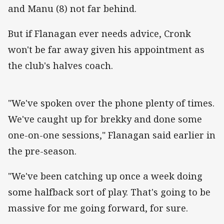
and Manu (8) not far behind.
But if Flanagan ever needs advice, Cronk
won't be far away given his appointment as
the club's halves coach.
"We've spoken over the phone plenty of times.
We've caught up for brekky and done some
one-on-one sessions," Flanagan said earlier in
the pre-season.
"We've been catching up once a week doing
some halfback sort of play. That's going to be
massive for me going forward, for sure.