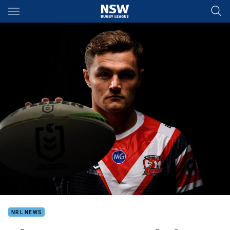
Main
You have skipped the navigation, tab for page content
NRL NEWS