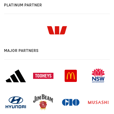
PLATINUM PARTNER
MAJOR PARTNERS