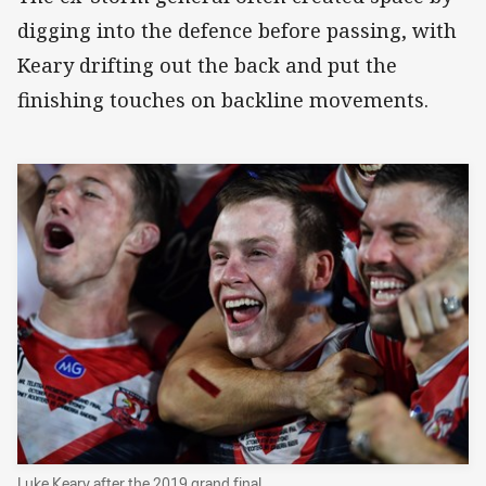
digging into the defence before passing, with
Keary drifting out the back and put the
finishing touches on backline movements.
Luke Keary after the 2019 grand final.