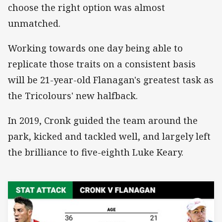
choose the right option was almost
unmatched.
Working towards one day being able to
replicate those traits on a consistent basis
will be 21-year-old Flanagan's greatest task as
the Tricolours' new halfback.
In 2019, Cronk guided the team around the
park, kicked and tackled well, and largely left
the brilliance to five-eighth Luke Keary.