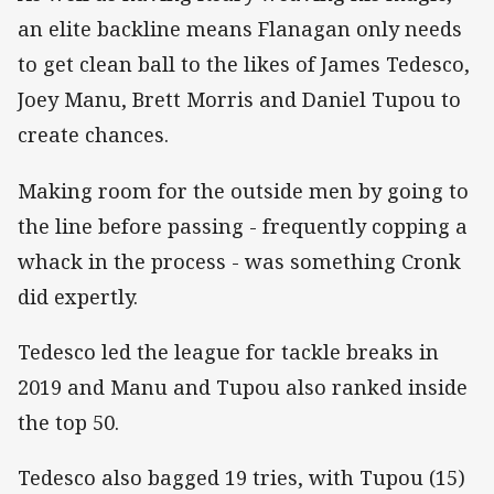
an elite backline means Flanagan only needs
to get clean ball to the likes of James Tedesco,
Joey Manu, Brett Morris and Daniel Tupou to
create chances.
Making room for the outside men by going to
the line before passing - frequently copping a
whack in the process - was something Cronk
did expertly.
Tedesco led the league for tackle breaks in
2019 and Manu and Tupou also ranked inside
the top 50.
Tedesco also bagged 19 tries, with Tupou (15)