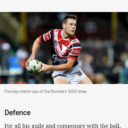
Five key match-ups of the Roosters' 2020 draw
Five key match-ups of the Roosters' 2020 draw
Defence
For all his guile and composure with the ball,