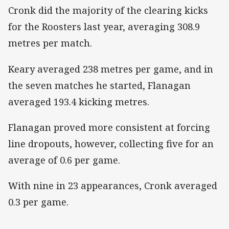
Cronk did the majority of the clearing kicks
for the Roosters last year, averaging 308.9
metres per match.
Keary averaged 238 metres per game, and in
the seven matches he started, Flanagan
averaged 193.4 kicking metres.
Flanagan proved more consistent at forcing
line dropouts, however, collecting five for an
average of 0.6 per game.
With nine in 23 appearances, Cronk averaged
0.3 per game.