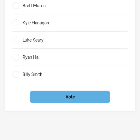
Brett Morris
0%
Kyle Flanagan
0%
Luke Keary
0%
Ryan Hall
0%
Billy Smith
0%
Vote