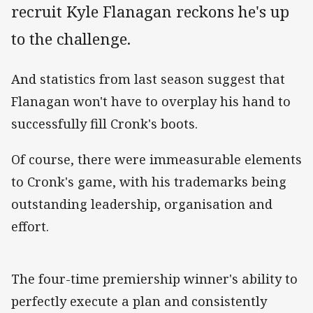
recruit Kyle Flanagan reckons he's up
to the challenge.
And statistics from last season suggest that
Flanagan won't have to overplay his hand to
successfully fill Cronk's boots.
Of course, there were immeasurable elements
to Cronk's game, with his trademarks being
outstanding leadership, organisation and
effort.
The four-time premiership winner's ability to
perfectly execute a plan and consistently