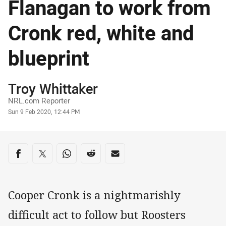
Flanagan to work from
Cronk red, white and
blueprint
Author
Troy Whittaker
NRL.com Reporter
Timestamp
Sun 9 Feb 2020, 12:44 PM
Share on social media
Share via Facebook
Share via Twitter
Share via Whats-app
Share via Reddit
Share via Email
Cooper Cronk is a nightmarishly
difficult act to follow but Roosters