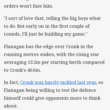
orders won't faze him.
"I sort of love that, telling the big boys what
to do. But early on in the first couple of
rounds, I'll just be building my game."
Flanagan has the edge over Cronk in the
running metres stakes, with the rising star
averaging 53.2m per starting berth compared
to Cronk's 40.6m.
In fact,
Cronk was barely tackled last year
, so
Flanagan being willing to test the defence
himself could give opponents more to think
about.