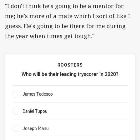
"I don't think he's going to be a mentor for
me; he's more of a mate which I sort of like I
guess. He's going to be there for me during
the year when times get tough."
ROOSTERS
Who will be their leading tryscorer in 2020?
Roosters Who will be their leading tryscorer in 2020?
James Tedesco
0%
Daniel Tupou
0%
Joseph Manu
0%