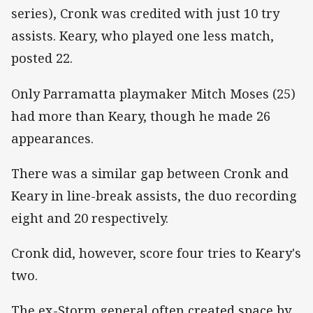
series), Cronk was credited with just 10 try
assists. Keary, who played one less match,
posted 22.
Only Parramatta playmaker Mitch Moses (25)
had more than Keary, though he made 26
appearances.
There was a similar gap between Cronk and
Keary in line-break assists, the duo recording
eight and 20 respectively.
Cronk did, however, score four tries to Keary's
two.
The ex-Storm general often created space by