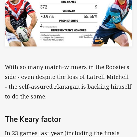
With so many match-winners in the Roosters
side - even despite the loss of Latrell Mitchell
- the self-assured Flanagan is backing himself
to do the same.
The Keary factor
In 23 games last year (including the finals