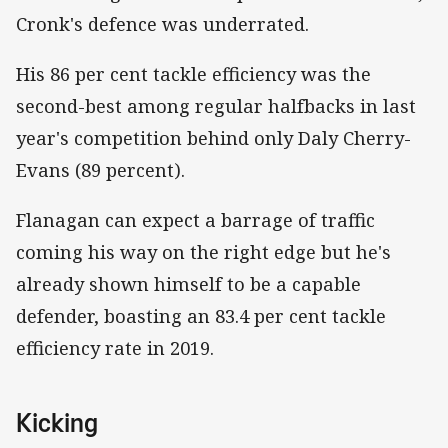
Cronk's defence was underrated.
His 86 per cent tackle efficiency was the
second-best among regular halfbacks in last
year's competition behind only Daly Cherry-
Evans (89 percent).
Flanagan can expect a barrage of traffic
coming his way on the right edge but he's
already shown himself to be a capable
defender, boasting an 83.4 per cent tackle
efficiency rate in 2019.
Kicking