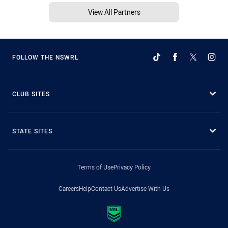
View All Partners
FOLLOW THE NSWRL
CLUB SITES
STATE SITES
Terms of Use
Privacy Policy
Careers
Help
Contact Us
Advertise With Us