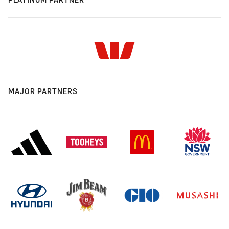
MAJOR PARTNERS