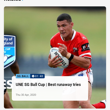
SG BALL
01:40
UNE SG Ball Cup | Best runaway tries
Thu 30 Apr, 2020