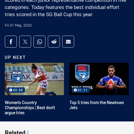
scored in each junior representative competition in five
categories. Today features the best individual effort
tries scored in the SG Ball Cup this year.
Fri 01 May, 2020
Share on social media
Share via Facebook
Share via Twitter
Share via Whats-app
Share via Reddit
Share via Email
UP NEXT
00:58
01:11
Women's Country
Top 5 tries from the Newtown
Championships | Best don't
Jets
argue tries
Related
/