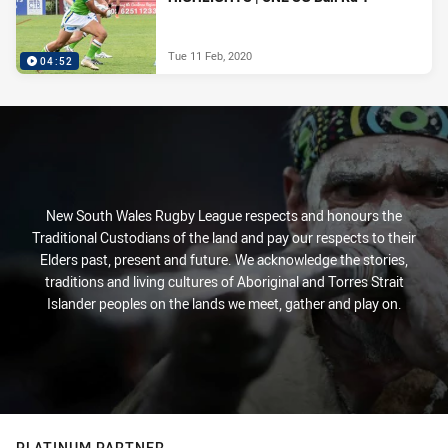
Tue 11 Feb, 2020
04:52
New South Wales Rugby League respects and honours the
Traditional Custodians of the land and pay our respects to their
Elders past, present and future. We acknowledge the stories,
traditions and living cultures of Aboriginal and Torres Strait
Islander peoples on the lands we meet, gather and play on.
PLATINUM PARTNER