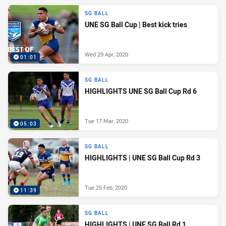
SG BALL
UNE SG Ball Cup | Best kick tries
Wed 29 Apr, 2020
01:01
SG BALL
HIGHLIGHTS UNE SG Ball Cup Rd 6
Tue 17 Mar, 2020
05:03
SG BALL
HIGHLIGHTS | UNE SG Ball Cup Rd 3
Tue 25 Feb, 2020
11:39
SG BALL
HIGHLIGHTS | UNE SG Ball Rd 1