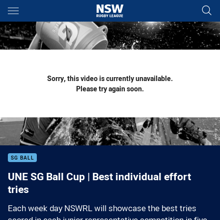
Main
You have skipped the navigation, tab for page content
Sorry, this video is currently unavailable.
Please try again soon.
SG BALL
UNE SG Ball Cup | Best individual effort
tries
Each week day NSWRL will showcase the best tries