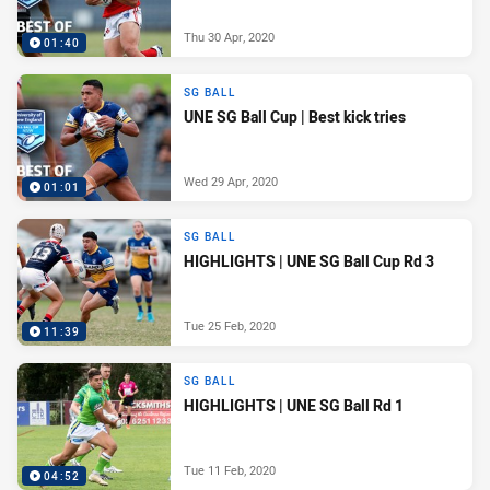
Thu 30 Apr, 2020
01:40
SG BALL
UNE SG Ball Cup | Best kick tries
Wed 29 Apr, 2020
01:01
SG BALL
HIGHLIGHTS | UNE SG Ball Cup Rd 3
Tue 25 Feb, 2020
11:39
SG BALL
HIGHLIGHTS | UNE SG Ball Rd 1
Tue 11 Feb, 2020
04:52