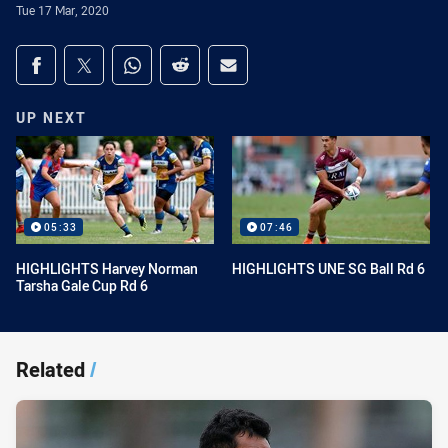
Tue 17 Mar, 2020
Share on social media
Share via Facebook
Share via Twitter
Share via Whats-app
Share via Reddit
Share via Email
UP NEXT
05:33
07:46
HIGHLIGHTS Harvey Norman
HIGHLIGHTS UNE SG Ball Rd 6
Tarsha Gale Cup Rd 6
Related
/