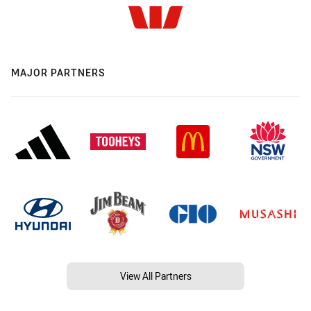
MAJOR PARTNERS
View All Partners