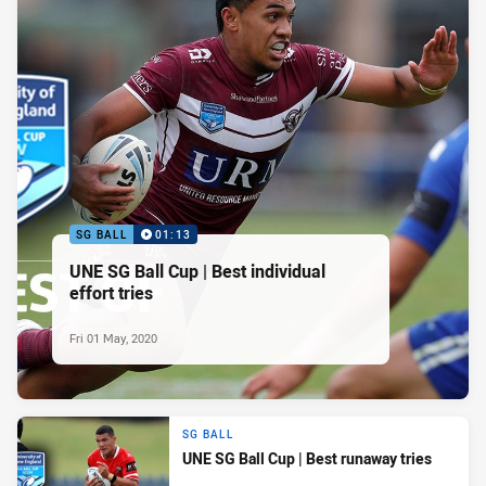
SG BALL
01:13
UNE SG Ball Cup | Best individual
effort tries
Fri 01 May, 2020
SG BALL
UNE SG Ball Cup | Best runaway tries