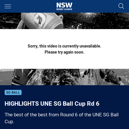
Main
You have skipped the navigation, tab for page content
Sorry, this video is currently unavailable.
Please try again soon.
SG BALL
HIGHLIGHTS UNE SG Ball Cup Rd 6
The best of the best from Round 6 of the UNE SG Ball
Cup.