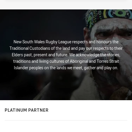
New South Wales Rugby League respects and honours the
Traditional Custodians of the land and pay our respects to their
Elders past, present and future. We acknowledge the stories,
traditions and living cultures of Aboriginal and Torres Strait
Islander peoples on the lands we meet, gather and play on.
PLATINUM PARTNER