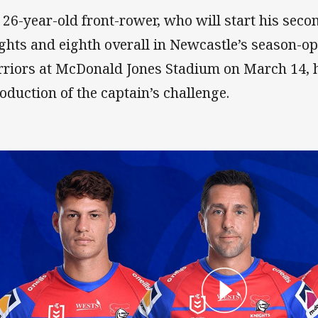
 26-year-old front-rower, who will start his sec
ghts and eighth overall in Newcastle’s season-op
riors at McDonald Jones Stadium on March 14, 
roduction of the captain’s challenge.