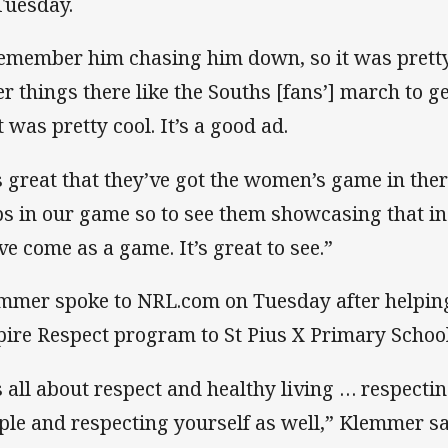
Tuesday.
remember him chasing him down, so it was pretty
er things there like the Souths [fans’] march to g
t was pretty cool. It’s a good ad.
’s great that they’ve got the women’s game in ther
ps in our game so to see them showcasing that i
ve come as a game. It’s great to see.”
mmer spoke to NRL.com on Tuesday after helping
pire Respect program to St Pius X Primary Schoo
’s all about respect and healthy living … respecti
ple and respecting yourself as well,” Klemmer sa