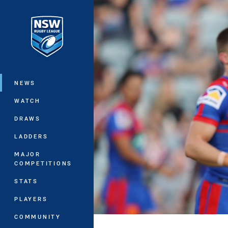
You have skipped the navigation, tab 
Main
NEWS
WATCH
DRAWS
LADDERS
MAJOR
COMPETITIONS
STATS
PLAYERS
COMMUNITY