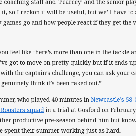
e coaching staff and ‘Pearcey’ and the senior pla
 it, so I reckon it will be useful, but we’ll have t
 games go and how people react if they get the 
 you feel like there’s more than one in the tackle 
ve got to move on pretty quickly but if it ends up 
 with the captain’s challenge, you can ask your ca
 genuinely think it’s been raked out.”
mmer, who played 40 minutes in
Newcastle’s 58-
r Roosters squad
in a trial at Gosford on February
ther productive pre-season behind him but knows
e spent their summer working just as hard.