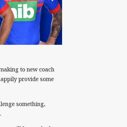
-making to new coach
happily provide some
llenge something,
.