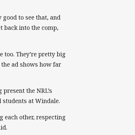
 good to see that, and
et back into the comp,
e too. They’re pretty big
n the ad shows how far
 present the NRL’s
l students at Windale.
ng each other, respecting
id.