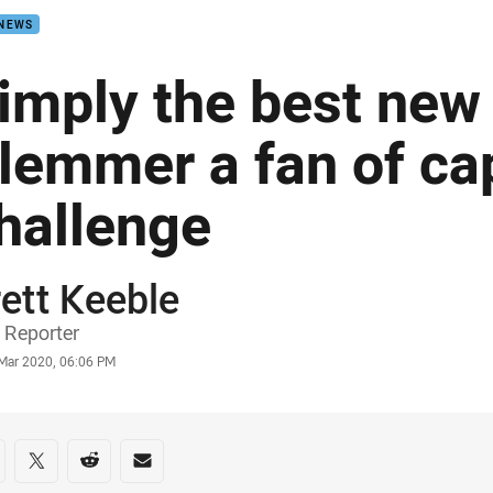
 NEWS
imply the best new 
lemmer a fan of cap
hallenge
ett Keeble
or
 Reporter
stamp
 Mar 2020, 06:06 PM
re on social media
are via Facebook
Share via Twitter
Share via Reddit
Share via Email