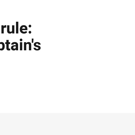
rule:
tain's