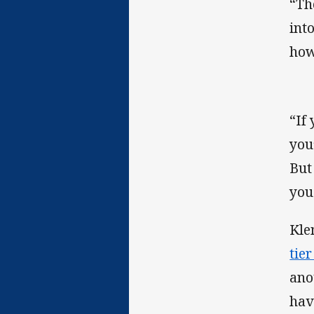
“Th
into
how
“If
you’
But
you
Kle
tie
ano
hav