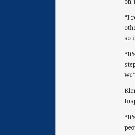
on 
“I 
oth
so i
“It
ste
we’
Kle
Ins
“It
peo