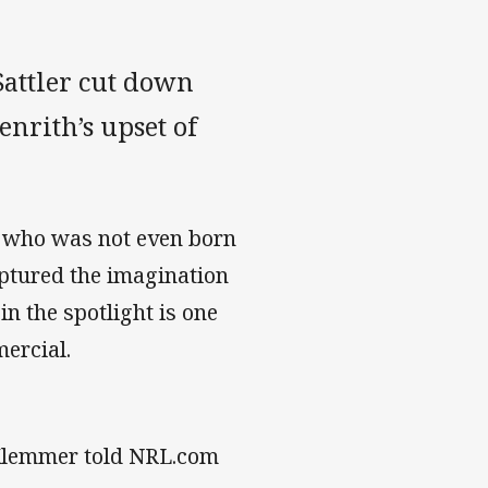
attler cut down
enrith’s upset of
, who was not even born
ptured the imagination
n the spotlight is one
mercial.
 Klemmer told NRL.com