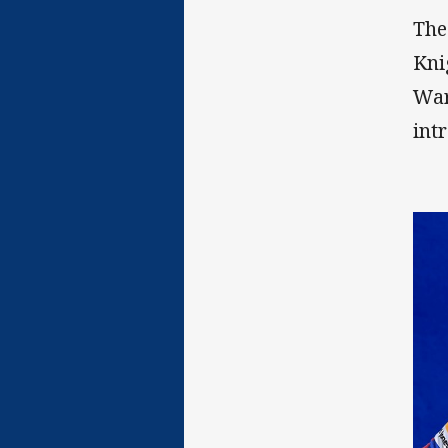
The
Kni
War
int