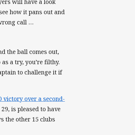
yers will have a look
o see how it pans out and
wrong call …
and the ball comes out,
as a try, you’re filthy.
ptain to challenge it if
0 victory over a second-
 29, is pleased to have
 the other 15 clubs