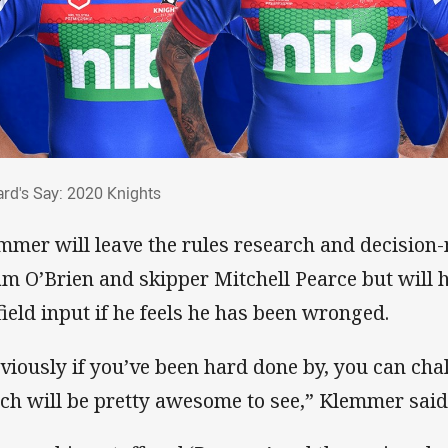
ard's Say: 2020 Knights
rd's Say: 2020 Knights
mmer will leave the rules research and decision
m O’Brien and skipper Mitchell Pearce but will 
field input if he feels he has been wronged.
viously if you’ve been hard done by, you can cha
ch will be pretty awesome to see,” Klemmer said