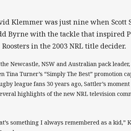
vid Klemmer was just nine when Scott S
d Byrne with the tackle that inspired P
 Roosters in the 2003 NRL title decider.
 the Newcastle, NSW and Australian pack leader
n Tina Turner’s “Simply The Best” promotion ca
rugby league fans 30 years ago, Sattler’s moment i
several highlights of the new NRL television com
at’s something I always remembered as a kid,”