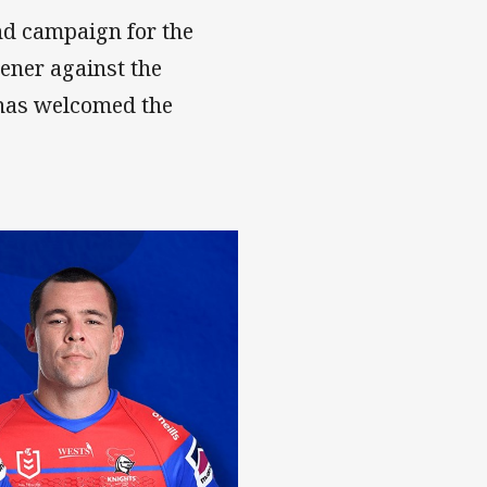
ond campaign for the
ener against the
has welcomed the