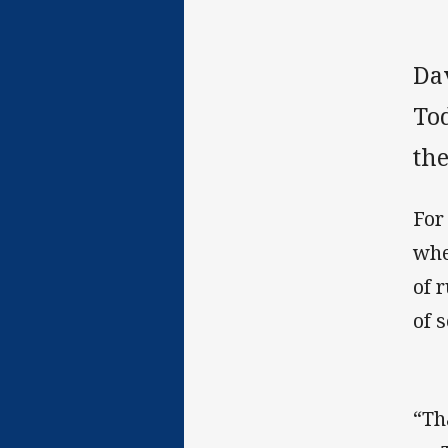
Da
Tod
the
For
whe
of 
of 
“Th