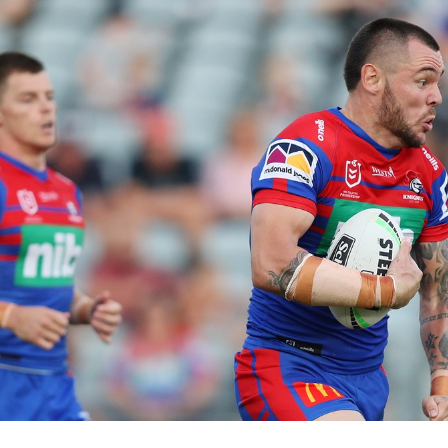
for page content