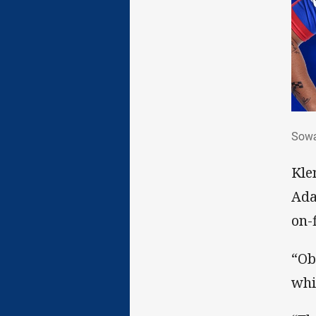
Sow
Sowa
Kle
Ada
on-
“Ob
whi