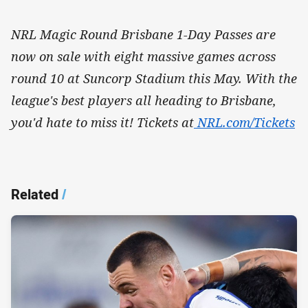
NRL Magic Round Brisbane 1-Day Passes are
now on sale with eight massive games across
round 10 at Suncorp Stadium this May. With the
league's best players all heading to Brisbane,
you'd hate to miss it! Tickets at
NRL.com/Tickets
Related
/