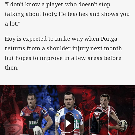
"I don't know a player who doesn't stop
talking about footy. He teaches and shows you
a lot."
Hoy is expected to make way when Ponga
returns from a shoulder injury next month
but hopes to improve in a few areas before
then.