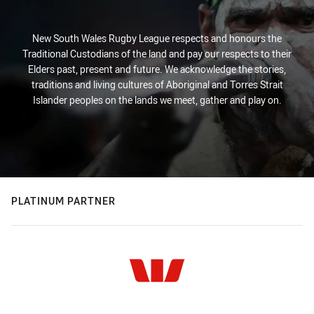
New South Wales Rugby League respects and honours the
Traditional Custodians of the land and pay our respects to their
Elders past, present and future. We acknowledge the stories,
traditions and living cultures of Aboriginal and Torres Strait
Islander peoples on the lands we meet, gather and play on.
PLATINUM PARTNER