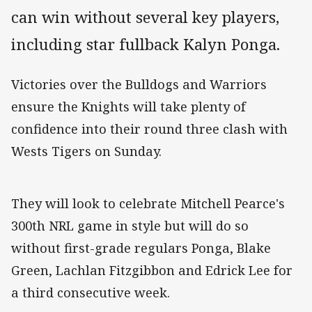
can win without several key players,
including star fullback Kalyn Ponga.
Victories over the Bulldogs and Warriors
ensure the Knights will take plenty of
confidence into their round three clash with
Wests Tigers on Sunday.
They will look to celebrate Mitchell Pearce's
300th NRL game in style but will do so
without first-grade regulars Ponga, Blake
Green, Lachlan Fitzgibbon and Edrick Lee for
a third consecutive week.