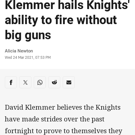
Klemmer hails Knights'
ability to fire without
big guns
Author
Alicia Newton
Timestamp
Wed 24 Mar 2021, 07:53 PM
Share on social media
Share via Facebook
Share via Twitter
Share via Whats-app
Share via Reddit
Share via Email
David Klemmer believes the Knights
have made strides over the past
fortnight to prove to themselves they