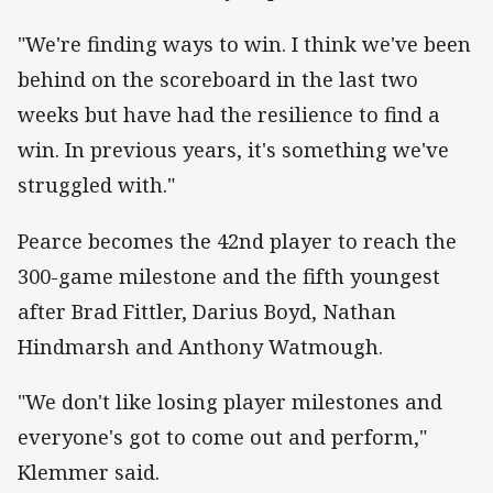
"We're finding ways to win. I think we've been
behind on the scoreboard in the last two
weeks but have had the resilience to find a
win. In previous years, it's something we've
struggled with."
Pearce becomes the 42nd player to reach the
300-game milestone and the fifth youngest
after Brad Fittler, Darius Boyd, Nathan
Hindmarsh and Anthony Watmough.
"We don't like losing player milestones and
everyone's got to come out and perform,"
Klemmer said.