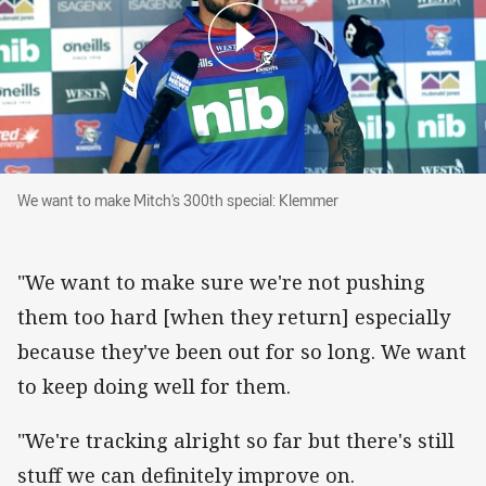
We want to make Mitch's 300th special: Klemm
We want to make Mitch's 300th special: Klemmer
"We want to make sure we're not pushing
them too hard [when they return] especially
because they've been out for so long. We want
to keep doing well for them.
"We're tracking alright so far but there's still
stuff we can definitely improve on.