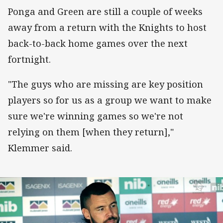
Ponga and Green are still a couple of weeks
away from a return with the Knights to host
back-to-back home games over the next
fortnight.
"The guys who are missing are key position
players so for us as a group we want to make
sure we're winning games so we're not
relying on them [when they return],"
Klemmer said.