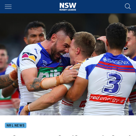
Main
You have skipped the navigation, tab for page content
NRL NEWS