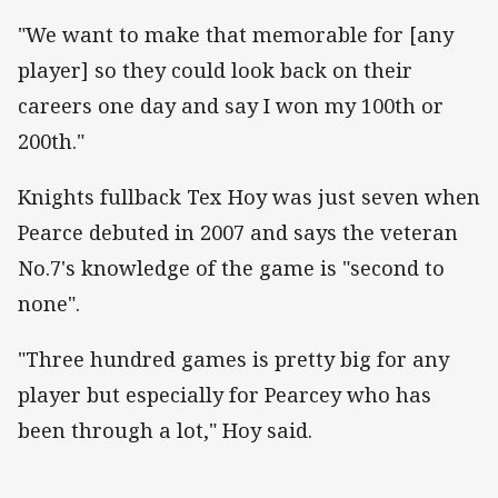
"We want to make that memorable for [any
player] so they could look back on their
careers one day and say I won my 100th or
200th."
Knights fullback Tex Hoy was just seven when
Pearce debuted in 2007 and says the veteran
No.7's knowledge of the game is "second to
none".
"Three hundred games is pretty big for any
player but especially for Pearcey who has
been through a lot," Hoy said.