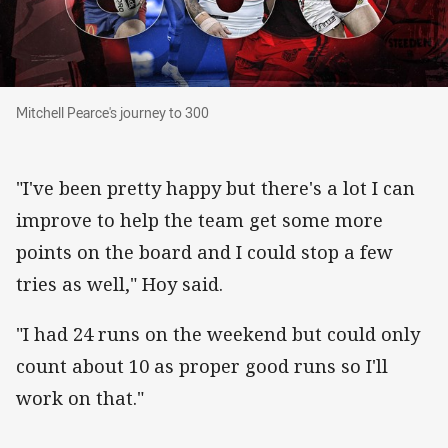
Mitchell Pearce's journey to 300
Mitchell Pearce's journey to 300
"I've been pretty happy but there's a lot I can
improve to help the team get some more
points on the board and I could stop a few
tries as well," Hoy said.
"I had 24 runs on the weekend but could only
count about 10 as proper good runs so I'll
work on that."