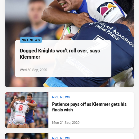
NRL NEWS
Dogged Knights won't roll over, says
Klemmer
Wed 30 Sep, 2020
NRL NEWS
Patience pays off as Klemmer gets his
finals wish
Mon 21 Sep, 2020
NRL NEWS