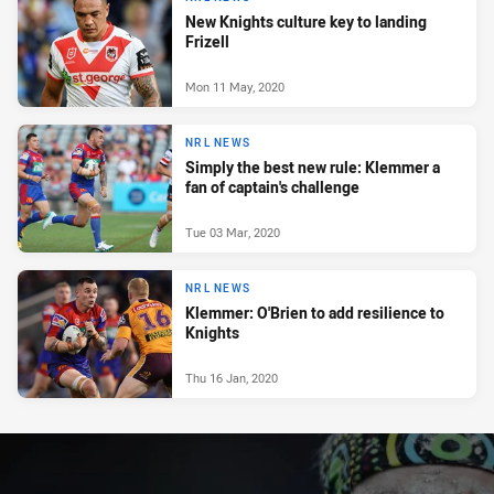
New Knights culture key to landing
Frizell
Mon 11 May, 2020
NRL NEWS
Simply the best new rule: Klemmer a
fan of captain's challenge
Tue 03 Mar, 2020
NRL NEWS
Klemmer: O'Brien to add resilience to
Knights
Thu 16 Jan, 2020