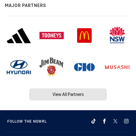
MAJOR PARTNERS
View All Partners
FOLLOW THE NSWRL