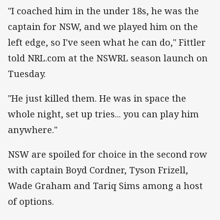
"I coached him in the under 18s, he was the
captain for NSW, and we played him on the
left edge, so I've seen what he can do," Fittler
told NRL.com at the NSWRL season launch on
Tuesday.
"He just killed them. He was in space the
whole night, set up tries... you can play him
anywhere."
NSW are spoiled for choice in the second row
with captain Boyd Cordner, Tyson Frizell,
Wade Graham and Tariq Sims among a host
of options.