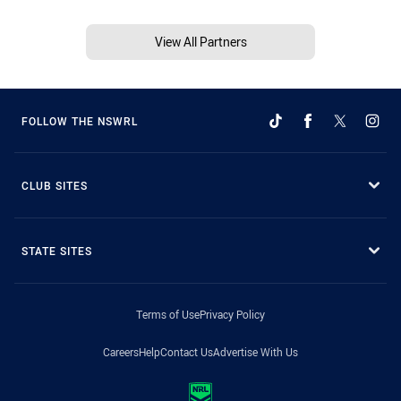
View All Partners
FOLLOW THE NSWRL
CLUB SITES
STATE SITES
Terms of Use
Privacy Policy
Careers
Help
Contact Us
Advertise With Us