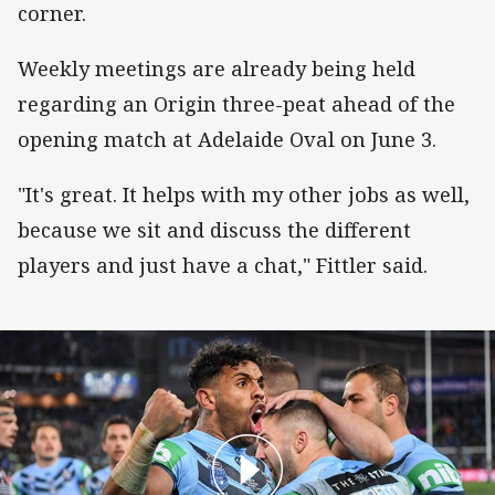
corner.
Weekly meetings are already being held
regarding an Origin three-peat ahead of the
opening match at Adelaide Oval on June 3.
"It's great. It helps with my other jobs as well,
because we sit and discuss the different
players and just have a chat," Fittler said.