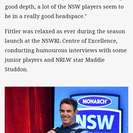
good depth, a lot of the NSW players seem to
be in a really good headspace."
Fittler was relaxed as ever during the season
launch at the NSWRL Centre of Excellence,
conducting humourous interviews with some
junior players and NRLW star Maddie
Studdon.