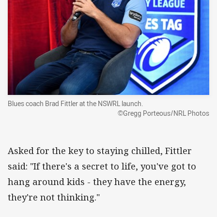
Blues coach Brad Fittler at the NSWRL launch.
©Gregg Porteous/NRL Photos
Asked for the key to staying chilled, Fittler
said: "If there's a secret to life, you've got to
hang around kids - they have the energy,
they're not thinking."