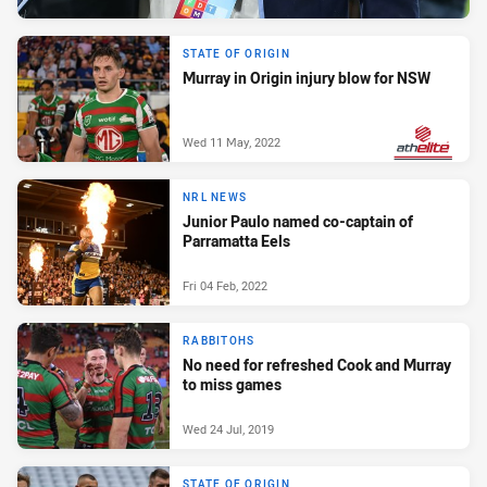
STATE OF ORIGIN
Murray in Origin injury blow for NSW
Wed 11 May, 2022
PRESENTED BY
NRL NEWS
Junior Paulo named co-captain of
Parramatta Eels
Fri 04 Feb, 2022
RABBITOHS
No need for refreshed Cook and Murray
to miss games
Wed 24 Jul, 2019
STATE OF ORIGIN