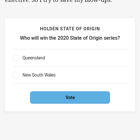
HOLDEN STATE OF ORIGIN
Who will win the 2020 State of Origin series?
Holden State of Origin Who will win the 2020 State of Orig
Queensland
0%
New South Wales
0%
Vote