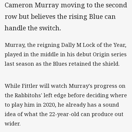
Cameron Murray moving to the second
row but believes the rising Blue can
handle the switch.
Murray, the reigning Dally M Lock of the Year,
played in the middle in his debut Origin series
last season as the Blues retained the shield.
While Fittler will watch Murray's progress on
the Rabbitohs' left edge before deciding where
to play him in 2020, he already has a sound
idea of what the 22-year-old can produce out
wider.