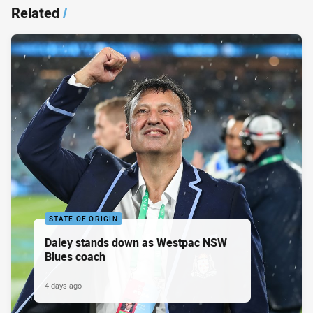
Related
/
STATE OF ORIGIN
Daley stands down as Westpac NSW
Blues coach
4 days ago