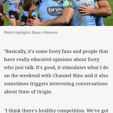
Match Highlights: Blues v Maroons
Match Highlights: Blues v Maroons
"Basically, it's some footy fans and people that
have really educated opinions about footy
who just talk. It's good, it stimulates what I do
on the weekend with Channel Nine and it also
sometimes triggers interesting conversations
about State of Origin.
"I think there's healthy competition. We've got