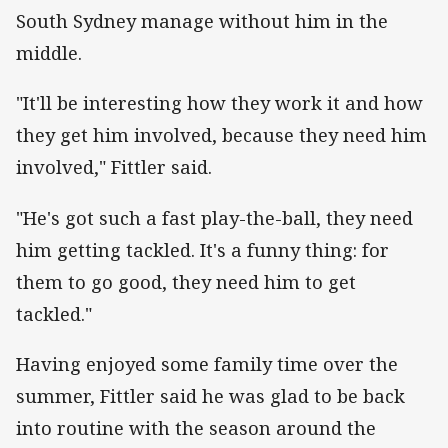
South Sydney manage without him in the
middle.
"It'll be interesting how they work it and how
they get him involved, because they need him
involved," Fittler said.
"He's got such a fast play-the-ball, they need
him getting tackled. It's a funny thing: for
them to go good, they need him to get
tackled."
Having enjoyed some family time over the
summer, Fittler said he was glad to be back
into routine with the season around the