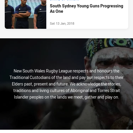
South Sydney Young Guns Progressing
As One
Sat 13 Jan, 2018
New South Wales Rugby League respects and honours the
Traditional Custodians of the land and pay our respects to their
Elders past, present and future. We acknowledge the stories,
traditions and living cultures of Aboriginal and Torres Strait
Islander peoples on the lands we meet, gather and play on.