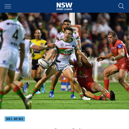
Main
You have skipped the navigation, tab for page content
NRL NEWS