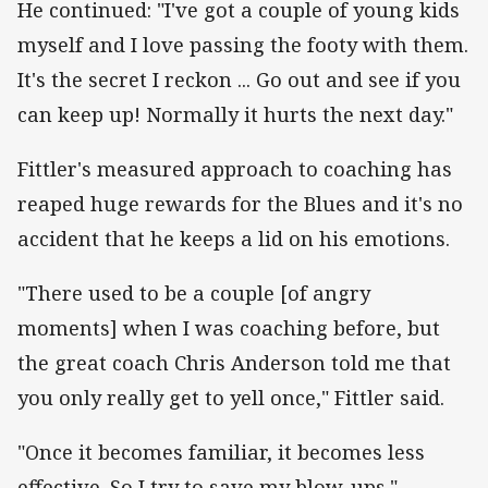
He continued: "I've got a couple of young kids
myself and I love passing the footy with them.
It's the secret I reckon ... Go out and see if you
can keep up! Normally it hurts the next day."
Fittler's measured approach to coaching has
reaped huge rewards for the Blues and it's no
accident that he keeps a lid on his emotions.
"There used to be a couple [of angry
moments] when I was coaching before, but
the great coach Chris Anderson told me that
you only really get to yell once," Fittler said.
"Once it becomes familiar, it becomes less
effective. So I try to save my blow-ups."