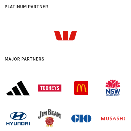
PLATINUM PARTNER
MAJOR PARTNERS