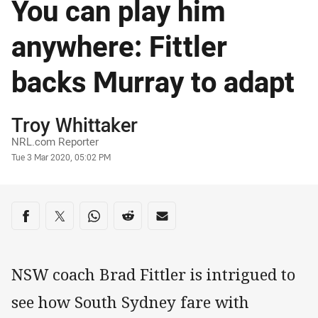
You can play him
anywhere: Fittler
backs Murray to adapt
Author
Troy Whittaker
NRL.com Reporter
Timestamp
Tue 3 Mar 2020, 05:02 PM
Share on social media
Share via Facebook
Share via Twitter
Share via Whats-app
Share via Reddit
Share via Email
NSW coach Brad Fittler is intrigued to
see how South Sydney fare with