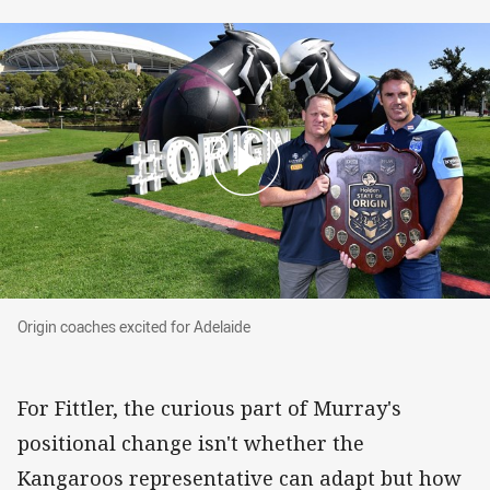
Origin coaches excited for Adelaide
Origin coaches excited for Adelaide
For Fittler, the curious part of Murray's
positional change isn't whether the
Kangaroos representative can adapt but how