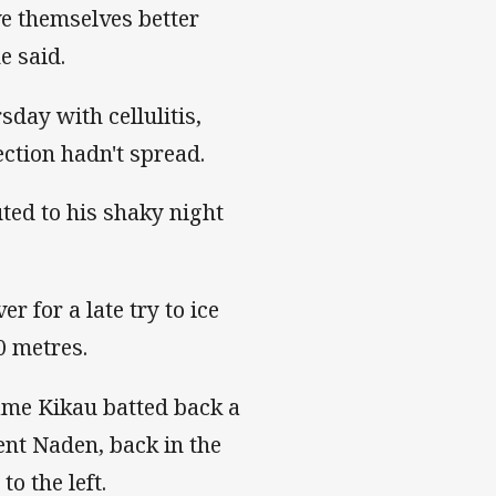
ve themselves better
e said.
day with cellulitis,
ection hadn't spread.
ed to his shaky night
 for a late try to ice
0 metres.
ame Kikau batted back a
ent Naden, back in the
o the left.