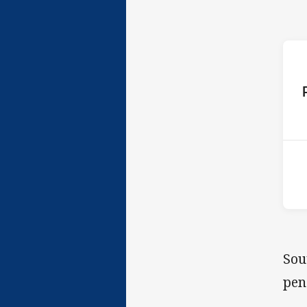
ho
2nd
Sou
pen