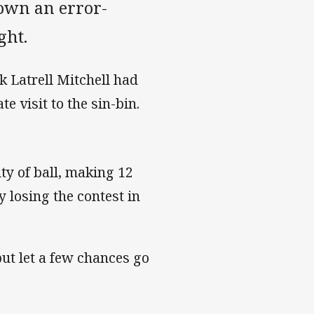
down an error-
ght.
k Latrell Mitchell had
e visit to the sin-bin.
ty of ball, making 12
 losing the contest in
ut let a few chances go