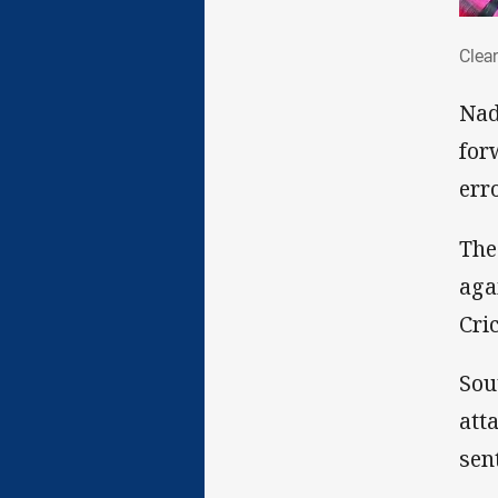
Clea
Clea
Nad
for
err
The
aga
Cri
Sou
att
sen