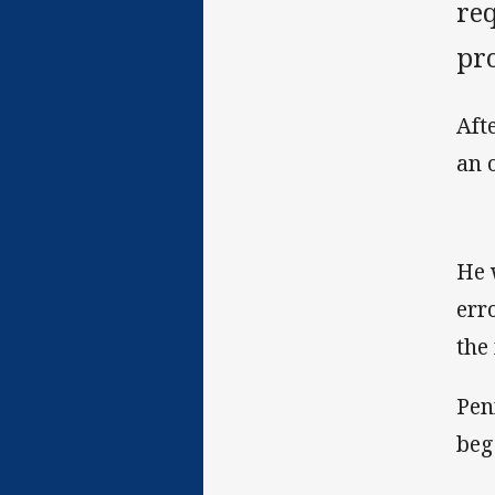
req
pr
Aft
an 
He 
err
the 
Pen
beg