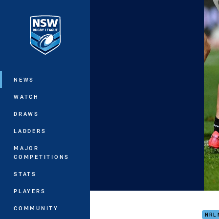
You have skipped the navigation, tab 
Main
NEWS
WATCH
DRAWS
LADDERS
MAJOR
COMPETITIONS
STATS
PLAYERS
Matc
COMMUNITY
NRL