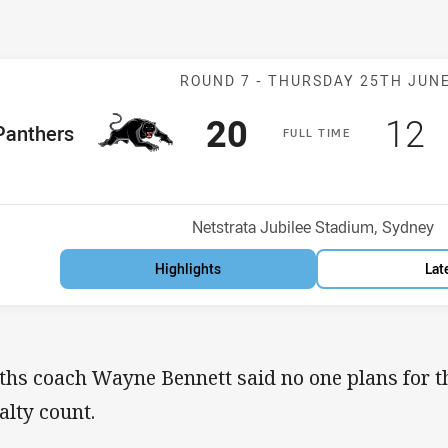
Match: Panther
ROUND 7 -
THURSDAY 25TH JUN
Scored
points
Sco
p
20
12
me Team
Panthers
F
ULL
T
IME
Position
Venue:
Netstrata Jubilee Stadium, Sydney
Highlights
Lat
ths coach Wayne Bennett said no one plans for th
alty count.