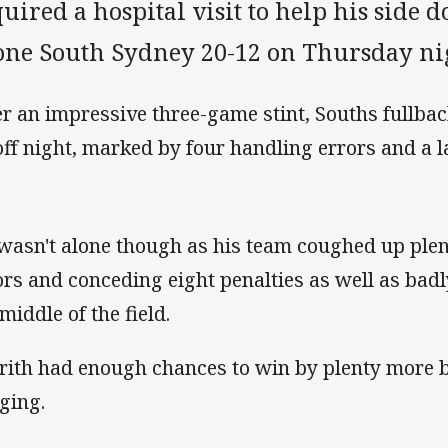
uired a hospital visit to help his side 
one South Sydney 20-12 on Thursday ni
er an impressive three-game stint, Souths fullbac
off night, marked by four handling errors and a lat
wasn't alone though as his team coughed up plen
ors and conceding eight penalties as well as badly
middle of the field.
rith had enough chances to win by plenty more b
ging.