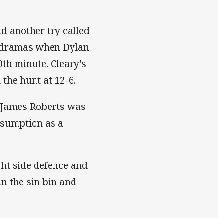
d another try called
h dramas when Dylan
th minute. Cleary's
 the hunt at 12-6.
n James Roberts was
resumption as a
ght side defence and
in the sin bin and