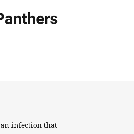
 Panthers
an infection that