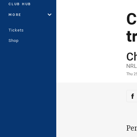
CLUB HUB
C
MORE
t
Tickets
Shop
C
Auth
NRL
Time
Thu 2
Sha
Sh
Pe