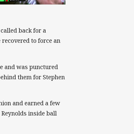
called back for a
 recovered to force an
gle and was punctured
 behind them for Stephen
shion and earned a few
Reynolds inside ball