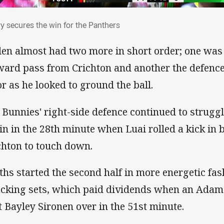
ry secures the win for the Panthers
ry secures the win for the Panthers
en almost had two more in short order; one was 
ward pass from Crichton and another the defence
or as he looked to ground the ball.
 Bunnies' right-side defence continued to strug
in in the 28th minute when Luai rolled a kick in
chton to touch down.
ths started the second half in more energetic fa
acking sets, which paid dividends when an Adam 
t Bayley Sironen over in the 51st minute.