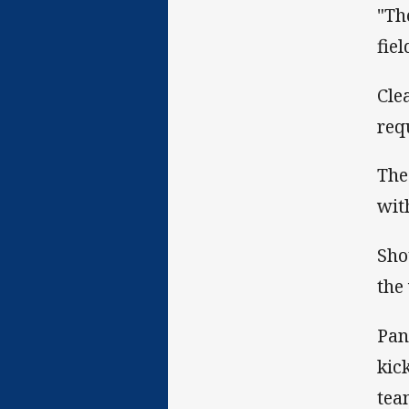
"Th
fie
Cle
req
The
wit
Sho
the
Pan
kic
tea