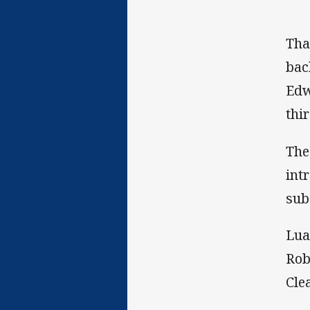
Tha
bac
Edw
thi
The
int
sub
Lua
Rob
Clea