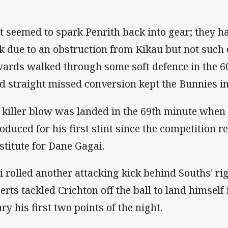
t seemed to spark Penrith back into gear; they ha
k due to an obstruction from Kikau but not suc
ards walked through some soft defence in the 60
rd straight missed conversion kept the Bunnies in
 killer blow was landed in the 69th minute whe
roduced for his first stint since the competition 
stitute for Dane Gagai.
i rolled another attacking kick behind Souths' ri
erts tackled Crichton off the ball to land himself 
ry his first two points of the night.