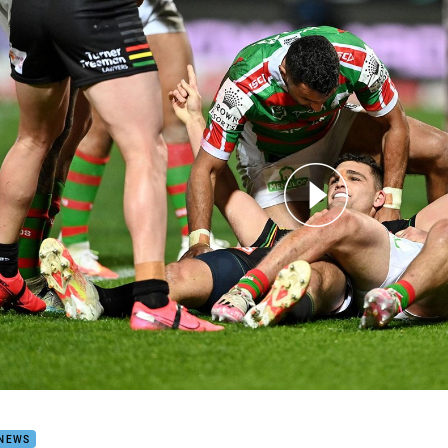
for page content
h Highlights: Panthers v Rabbitohs
 NEWS