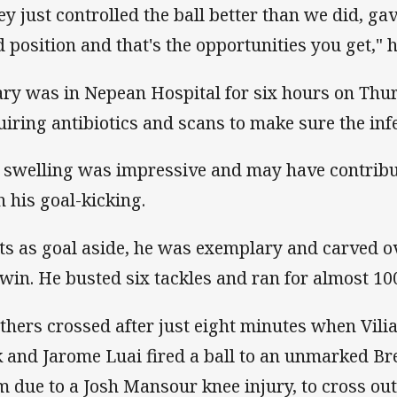
ey just controlled the ball better than we did, ga
ld position and that's the opportunities you get," h
ary was in Nepean Hospital for six hours on Thurs
uiring antibiotics and scans to make sure the inf
 swelling was impressive and may have contribut
h his goal-kicking.
ts as goal aside, he was exemplary and carved over
 win. He busted six tackles and ran for almost 10
thers crossed after just eight minutes when Vili
k and Jarome Luai fired a ball to an unmarked Br
m due to a Josh Mansour knee injury, to cross out t