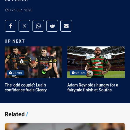
Thu 25 Jun, 2020
Share on social media
Share via Facebook
Share via Twitter
Share via Whats-app
Share via Reddit
Share via Email
UP NEXT
03:00
02:49
The ‘odd couple’: Luai’s
Adam Reynolds hungry for a
confidence fuels Cleary
fairytale finish at Souths
Related
/