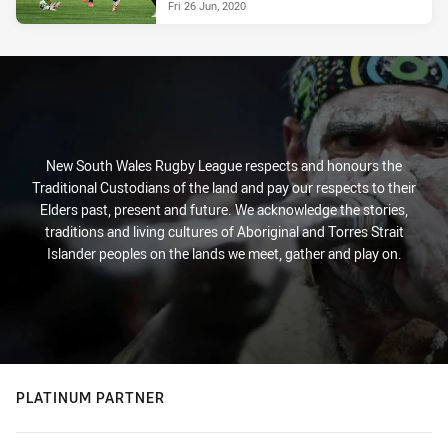
Fri 26 Jun, 2020
New South Wales Rugby League respects and honours the
Traditional Custodians of the land and pay our respects to their
Elders past, present and future. We acknowledge the stories,
traditions and living cultures of Aboriginal and Torres Strait
Islander peoples on the lands we meet, gather and play on.
PLATINUM PARTNER