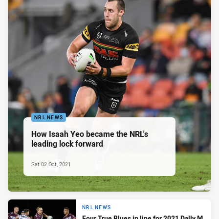
NRL NEWS
How Isaah Yeo became the NRL's
leading lock forward
Sat 02 Oct, 2021
NRL NEWS
Four True Blues in line for 2021 Dally M