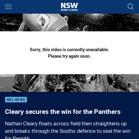
Main
You have skipped the navigation, tab for page content
Sorry, this video is currently unavailable.
Please try again soon.
NRL NEWS
Cleary secures the win for the Panthers
Nathan Cleary floats across field then straightens up
and breaks through the Souths defence to seal the win
for Penrith