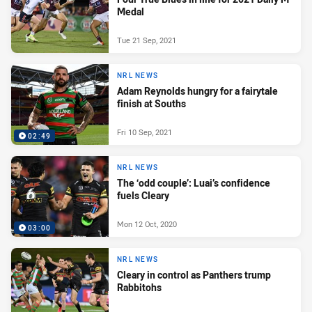
Medal
Tue 21 Sep, 2021
NRL NEWS
Adam Reynolds hungry for a fairytale
finish at Souths
Fri 10 Sep, 2021
02:49
NRL NEWS
The ‘odd couple’: Luai’s confidence
fuels Cleary
Mon 12 Oct, 2020
03:00
NRL NEWS
Cleary in control as Panthers trump
Rabbitohs