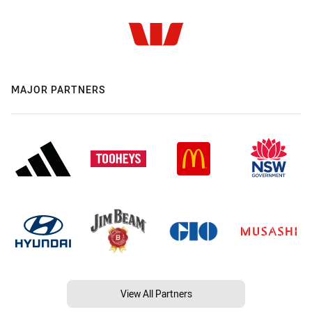
MAJOR PARTNERS
View All Partners