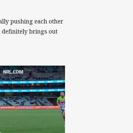
ally pushing each other
 definitely brings out