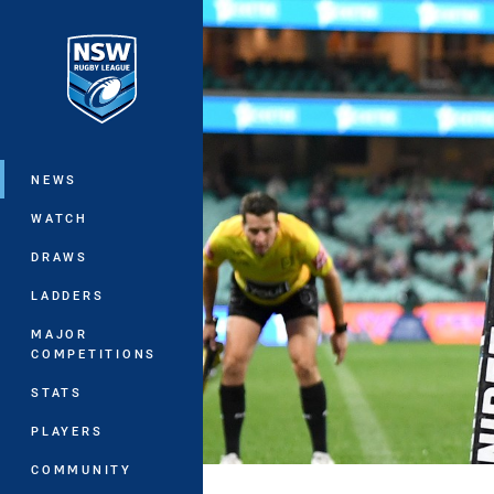
You have skipped the navigation, tab 
Main
NEWS
WATCH
DRAWS
LADDERS
MAJOR
COMPETITIONS
STATS
PLAYERS
COMMUNITY