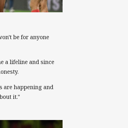
 won't be for anyone
e a lifeline and since
honesty.
ons are happening and
out it."