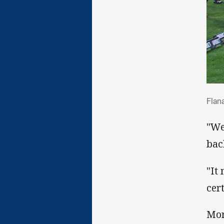
Fla
Flan
"We
bac
"It
cer
Mor