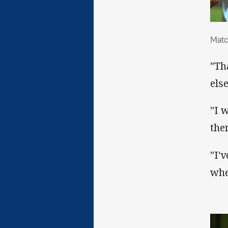
Mat
Matc
"Th
else
"I 
the
"I'
whe