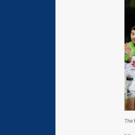
The
The 