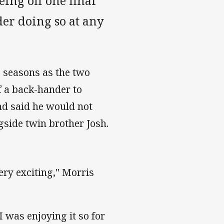
eing off one final
der doing so at any
 seasons as the two
f a back-hander to
nd said he would not
gside twin brother Josh.
ery exciting," Morris
 was enjoying it so for