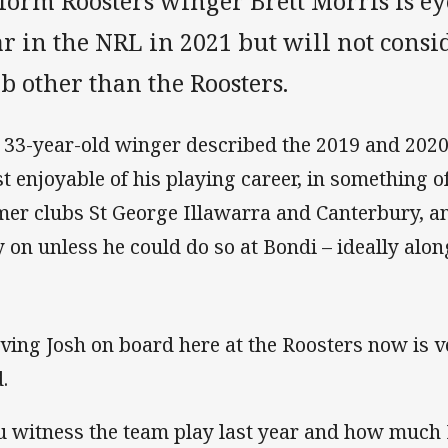
form Roosters winger Brett Morris is ey
r in the NRL in 2021 but will not consi
b other than the Roosters.
 33-year-old winger described the 2019 and 2020
t enjoyable of his playing career, in something o
mer clubs St George Illawarra and Canterbury, a
y on unless he could do so at Bondi – ideally alon
ving Josh on board here at the Roosters now is v
.
u witness the team play last year and how much I