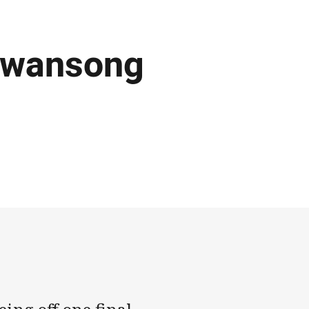
swansong