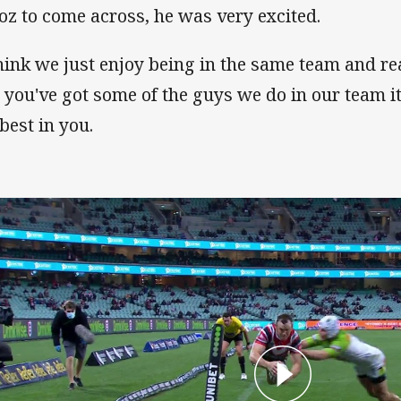
oz to come across, he was very excited.
think we just enjoy being in the same team and re
 you've got some of the guys we do in our team it
 best in you.