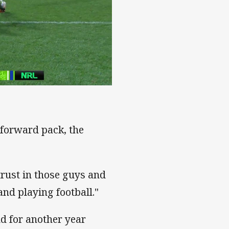
 forward pack, the
 trust in those guys and
and playing football."
d for another year