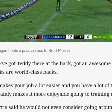
nagan floats a pass across to Brett Morris
agan floats a pass across to Brett Morris
've got Teddy there at the back, got an awesome
ks are world-class backs.
 makes your job a lot easier and you have a lot of
tainly makes it more enjoyable going to training 
ris said he would not even consider going aroun