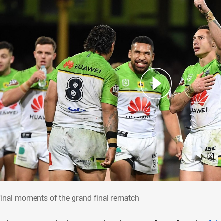
 final moments of the grand final rematch
final moments of the grand final rematch