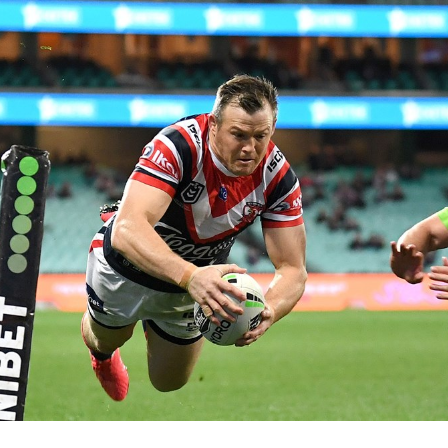
for page content