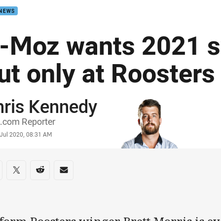
 NEWS
-Moz wants 2021 
ut only at Roosters
hris Kennedy
or
.com Reporter
stamp
 Jul 2020, 08:31 AM
re on social media
are via Facebook
Share via Twitter
Share via Reddit
Share via Email