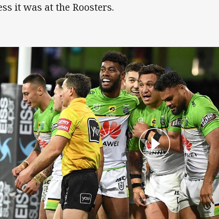
ess it was at the Roosters.