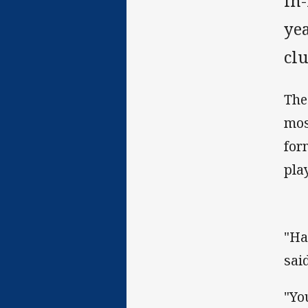
In-
yea
clu
The
mos
for
pla
"Ha
said
"Yo