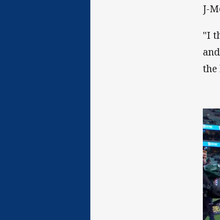
J-M
"I 
and
the