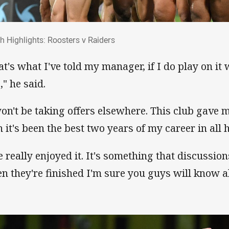
ch Highlights: Roosters v Raiders
h Highlights: Roosters v Raiders
at's what I've told my manager, if I do play on it
," he said.
won't be taking offers elsewhere. This club gave m
n it's been the best two years of my career in all 
ve really enjoyed it. It's something that discussi
n they're finished I'm sure you guys will know ab