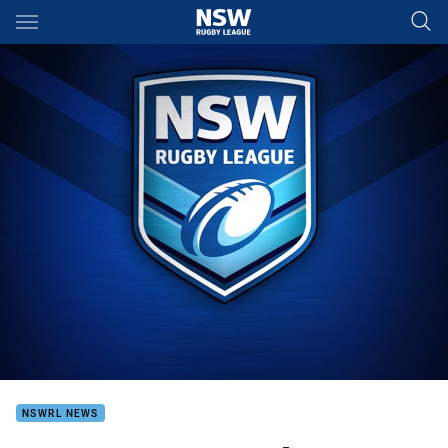
Main
You have skipped the navigation, tab for page content
NSWRL NEWS