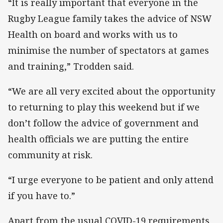
“It is really important that everyone in the
Rugby League family takes the advice of NSW
Health on board and works with us to
minimise the number of spectators at games
and training,” Trodden said.
“We are all very excited about the opportunity
to returning to play this weekend but if we
don’t follow the advice of government and
health officials we are putting the entire
community at risk.
“I urge everyone to be patient and only attend
if you have to.”
Apart from the usual COVID-19 requirements