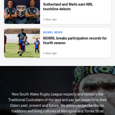
Sutherland and Wells earn NRL
touchline debuts
2 days ago
NSWRL NEWS
NSWRL breaks participation records for
fourth season
6 days ago
New South Wales Rugby League respects and honours the
Traditional Custodians of the land and pay our respects to their
Elders past, present and future. We acknowledge the stories,
traditions and living cultures of Aboriginal and Torres Strait