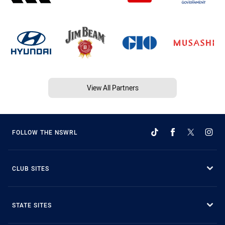
View All Partners
FOLLOW THE NSWRL
CLUB SITES
STATE SITES