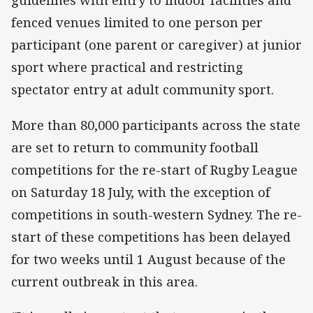
guidelines with entry to indoor facilities and
fenced venues limited to one person per
participant (one parent or caregiver) at junior
sport where practical and restricting
spectator entry at adult community sport.
More than 80,000 participants across the state
are set to return to community football
competitions for the re-start of Rugby League
on Saturday 18 July, with the exception of
competitions in south-western Sydney. The re-
start of these competitions has been delayed
for two weeks until 1 August because of the
current outbreak in this area.