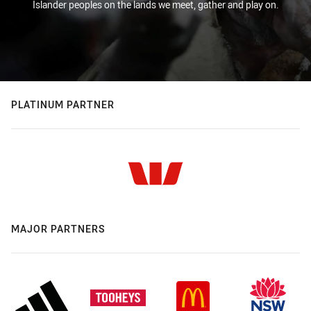
Islander peoples on the lands we meet, gather and play on.
PLATINUM PARTNER
MAJOR PARTNERS