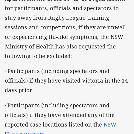
for participants, officials and spectators to
stay away from Rugby League training
sessions and competitions, if they are unwell
or experiencing flu-like symptoms, the NSW
Ministry of Health has also requested the
following to be excluded:
· Participants (including spectators and
officials) if they have visited Victoria in the 14
days prior
· Participants (including spectators and
officials) if they have attended any of the
reported case locations listed on the
NSW
Health website