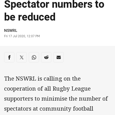
Spectator numbers to
be reduced
Author
NSWRL
Timestamp
Fri 17 Jul 2020, 12:07 PM
Share on social media
Share via Facebook
Share via Twitter
Share via Whats-app
Share via Reddit
Share via Email
The NSWRL is calling on the
cooperation of all Rugby League
supporters to minimise the number of
spectators at community football