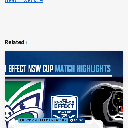
Related
/
KNOCK ON EFFECT NSW CUP
02:20