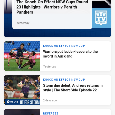
The Knock-On Effect NSW Cups Round
23 Highlights | Warriors v Penrith
Panthers
Yesterday
KNOCK ON EFFECT NSW CUP
Warriors put ladder-leaders to the
sword in Auckland
Yesterday
KNOCK ON EFFECT NSW CUP
Storm duo debut, Andrews returns in
style | The Short Side Episode 22
2 days ago
06:45
REFEREES