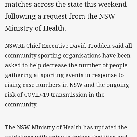
matches across the state this weekend
following a request from the NSW
Ministry of Health.
NSWRL Chief Executive David Trodden said all
community sporting organisations have been
asked to help decrease the number of people
gathering at sporting events in response to
rising case numbers in NSW and the ongoing
risk of COVID-19 transmission in the
community.
The NSW Ministry of Health has updated the