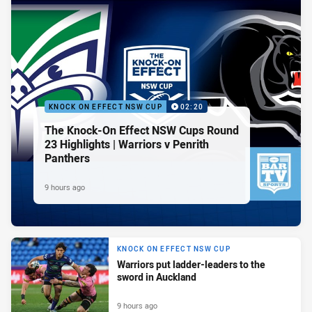
KNOCK ON EFFECT NSW CUP
02:20
The Knock-On Effect NSW Cups Round
23 Highlights | Warriors v Penrith
Panthers
9 hours ago
KNOCK ON EFFECT NSW CUP
Warriors put ladder-leaders to the
sword in Auckland
9 hours ago