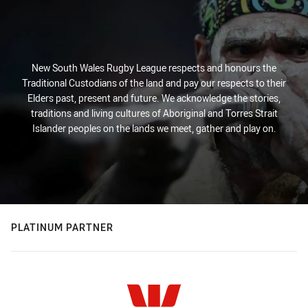
New South Wales Rugby League respects and honours the
Traditional Custodians of the land and pay our respects to their
Elders past, present and future. We acknowledge the stories,
traditions and living cultures of Aboriginal and Torres Strait
Islander peoples on the lands we meet, gather and play on.
PLATINUM PARTNER