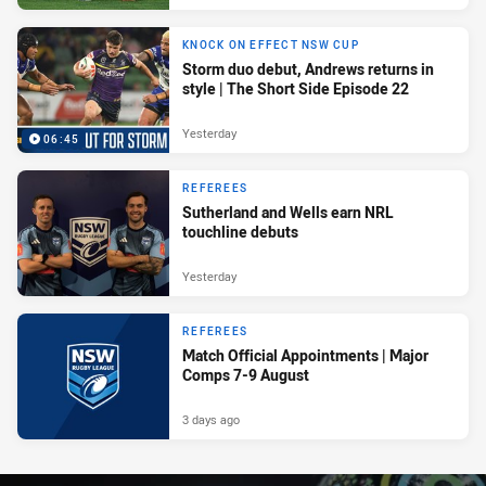
KNOCK ON EFFECT NSW CUP
Storm duo debut, Andrews returns in
style | The Short Side Episode 22
Yesterday
06:45
REFEREES
Sutherland and Wells earn NRL
touchline debuts
Yesterday
REFEREES
Match Official Appointments | Major
Comps 7-9 August
3 days ago