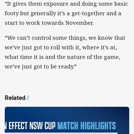
“It gives them exposure and doing some basic
footy but generally it’s a get-together and a
start to work towards November.
“We can’t control some things, we know that
we’ve just got to roll with it, where it’s at,
what time it is and the nature of the game,
we’ve just got to be ready.”​
Related
/