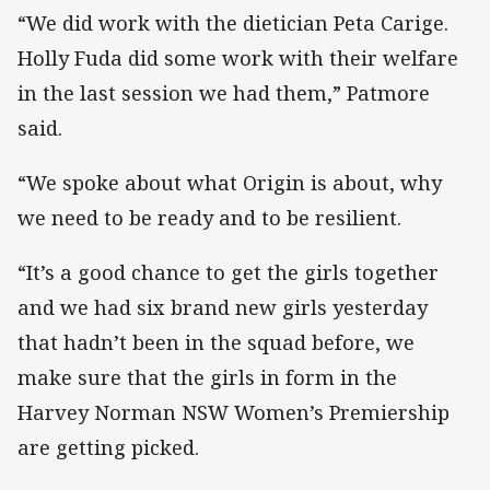
“We did work with the dietician Peta Carige.
Holly Fuda did some work with their welfare
in the last session we had them,” Patmore
said.
“We spoke about what Origin is about, why
we need to be ready and to be resilient.
“It’s a good chance to get the girls together
and we had six brand new girls yesterday
that hadn’t been in the squad before, we
make sure that the girls in form in the
Harvey Norman NSW Women’s Premiership
are getting picked.