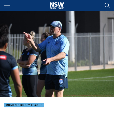
Main
You have skipped the navigation, tab for page content
WOMEN'S RUGBY LEAGUE