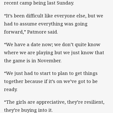
recent camp being last Sunday.
“It’s been difficult like everyone else, but we
had to assume everything was going
forward,” Patmore said.
“We have a date now; we don’t quite know
where we are playing but we just know that
the game is in November.
“We just had to start to plan to get things
together because if it’s on we’ve got to be
ready.
“The girls are appreciative, they’re resilient,
they’re buying into it.