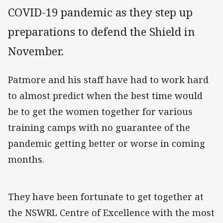
COVID-19 pandemic as they step up
preparations to defend the Shield in
November.
Patmore and his staff have had to work hard
to almost predict when the best time would
be to get the women together for various
training camps with no guarantee of the
pandemic getting better or worse in coming
months.
They have been fortunate to get together at
the NSWRL Centre of Excellence with the most