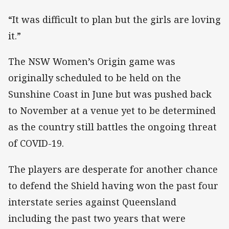
“It was difficult to plan but the girls are loving
it.”
The NSW Women’s Origin game was
originally scheduled to be held on the
Sunshine Coast in June but was pushed back
to November at a venue yet to be determined
as the country still battles the ongoing threat
of COVID-19.
The players are desperate for another chance
to defend the Shield having won the past four
interstate series against Queensland
including the past two years that were