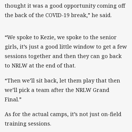
thought it was a good opportunity coming off
the back of the COVID-19 break,” he said.
“We spoke to Kezie, we spoke to the senior
girls, it’s just a good little window to get a few
sessions together and then they can go back
to NRLW at the end of that.
“Then we’ll sit back, let them play that then
we’ll pick a team after the NRLW Grand
Final.”
As for the actual camps, it’s not just on-field
training sessions.