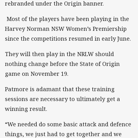
rebranded under the Origin banner.
Most of the players have been playing in the
Harvey Norman NSW Women’s Premiership
since the competitions resumed in early June.
They will then play in the NRLW should
nothing change before the State of Origin
game on November 19.
Patmore is adamant that these training
sessions are necessary to ultimately get a
winning result.
“We needed do some basic attack and defence
things, we just had to get together and we