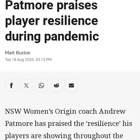
Patmore praises
player resilience
during pandemic
Author
Matt Buxton
Timestamp
Tue 18 Aug 2020, 03:13 PM
Share on social media
Share via Facebook
Share via Twitter
Share via Whats-app
Share via Reddit
Share via Email
NSW Women’s Origin coach Andrew
Patmore has praised the ‘resilience’ his
players are showing throughout the