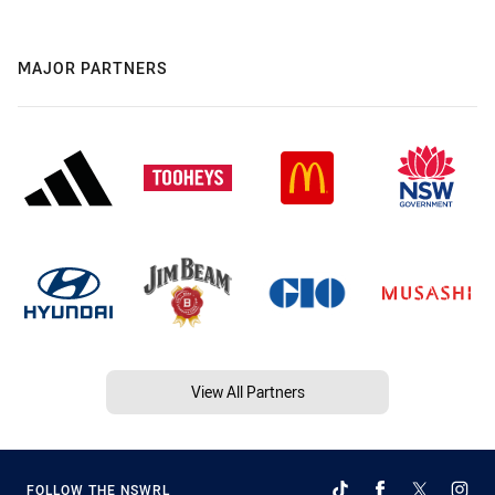
MAJOR PARTNERS
View All Partners
FOLLOW THE NSWRL