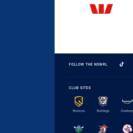
FOLLOW THE NSWRL
CLUB SITES
Broncos
Bulldogs
Cowboy