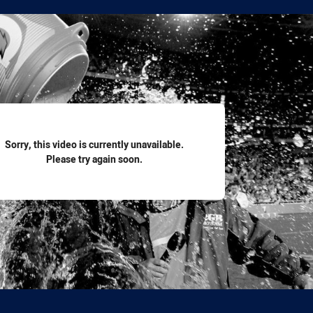
for page content
Sorry, this video is currently unavailable.
Please try again soon.