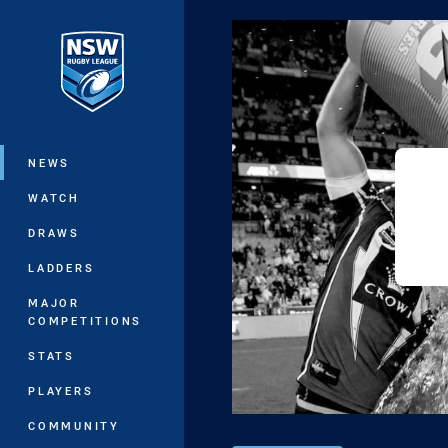
You have skipped the navigation, tab 
Main
NEWS
WATCH
DRAWS
LADDERS
MAJOR
COMPETITIONS
STATS
PLAYERS
COMMUNITY