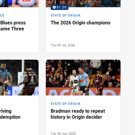
01:20
NCE
STATE OF ORIGIN
Blues press
The 2026 Origin champions
 Game Three
Thu 09 Jul, 2026
STATE OF ORIGIN
riving
Bradman ready to repeat
redemption
history in Origin decider
Tue 30 Jun, 2026