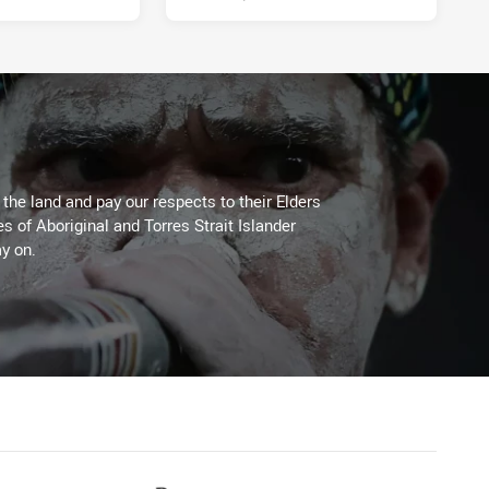
he land and pay our respects to their Elders
es of Aboriginal and Torres Strait Islander
y on.