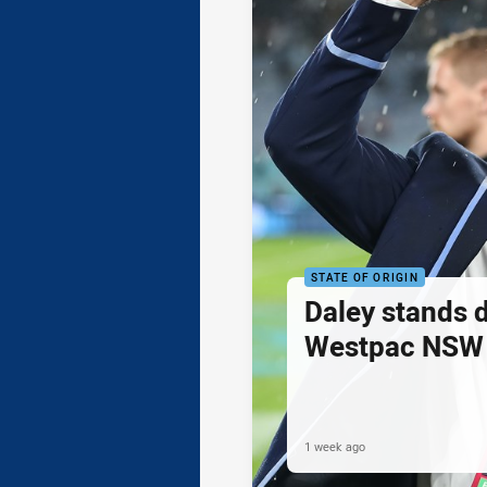
STATE OF ORIGIN
Daley stands 
Westpac NSW 
1 week ago