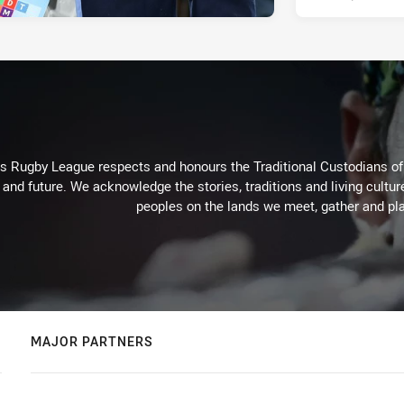
Rugby League respects and honours the Traditional Custodians of t
 and future. We acknowledge the stories, traditions and living cultur
peoples on the lands we meet, gather and pla
MAJOR PARTNERS