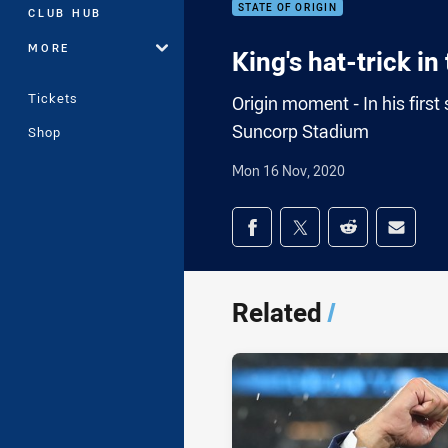
STATE OF ORIGIN
CLUB HUB
MORE
King's hat-trick i
Tickets
Origin moment - In his first 
Suncorp Stadium
Shop
Mon 16 Nov, 2020
Share on social med
Share via Facebook
Share via Twitter
Share via Redd
Share v
Related
/