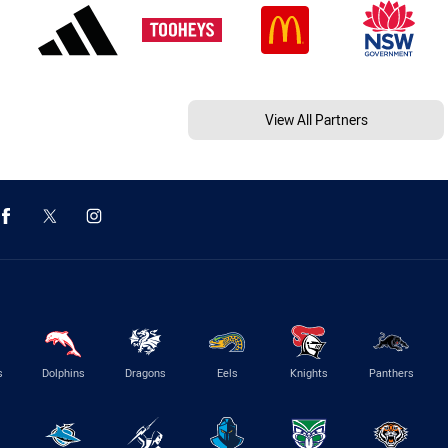
View All Partners
s
Dolphins
Dragons
Eels
Knights
Panthers