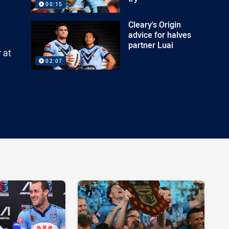
00:15
Cleary's Origin
advice for halves
partner Luai
 at
02:07