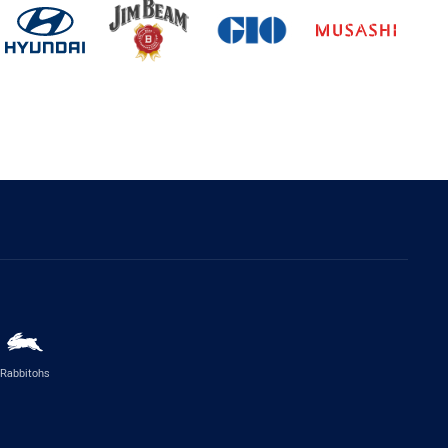
Rabbitohs