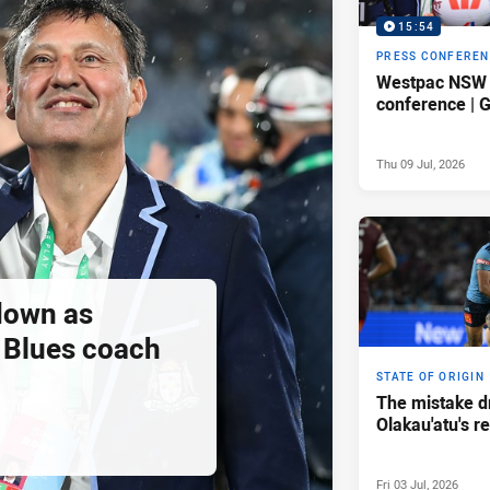
15:54
PRESS CONFERE
Westpac NSW 
conference |
Thu 09 Jul, 2026
down as
Blues coach
STATE OF ORIGIN
The mistake d
Olakau'atu's 
Fri 03 Jul, 2026