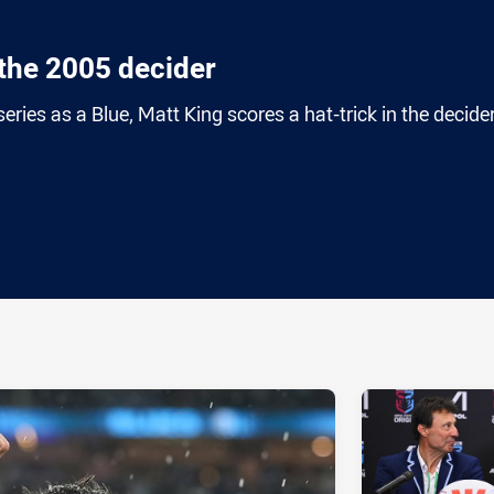
n the 2005 decider
series as a Blue, Matt King scores a hat-trick in the decider
ia
it
ia Email