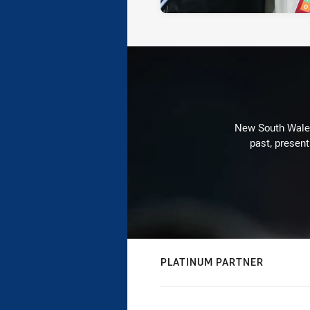
New South Wales 
past, present
PLATINUM PARTNER