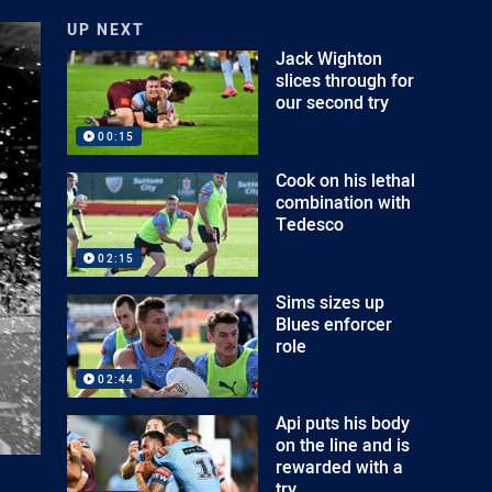
UP NEXT
Jack Wighton
slices through for
our second try
00:15
Cook on his lethal
combination with
Tedesco
02:15
Sims sizes up
Blues enforcer
role
02:44
Api puts his body
on the line and is
rewarded with a
try