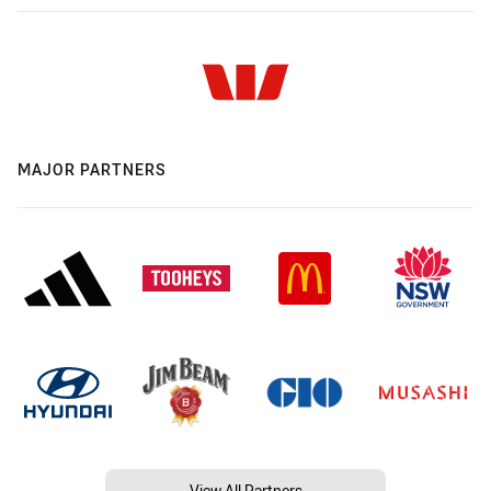
MAJOR PARTNERS
View All Partners