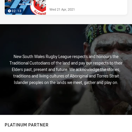
Wed 21 Apr, 2021
02:13
New South Wales Rugby League respects and honours the
Traditional Custodians of the land and pay our respects to their
Elders past, present and future. We acknowledge the stories,
traditions and living cultures of Aboriginal and Torres Strait
Islander peoples on the lands we meet, gather and play on.
PLATINUM PARTNER