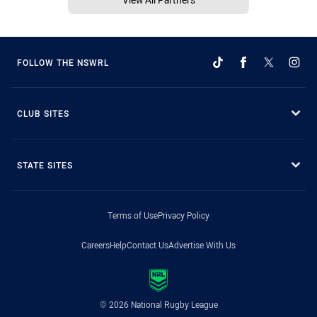
FOLLOW THE NSWRL
CLUB SITES
STATE SITES
Terms of Use
Privacy Policy
Careers
Help
Contact Us
Advertise With Us
© 2026 National Rugby League