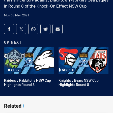
the half-century against Blacktown Workers Sea Eagles
in Round 8 of the Knock-On Effect NSW Cup.
Mon 03 May, 2021
Share on social media
Share via Facebook
Share via Twitter
Share via Whats-app
Share via Reddit
Share via Email
UP NEXT
01:39
01:18
Raiders v Rabbitohs NSW Cup
Knights v Bears NSW Cup
Highlights Round 8
Highlights Round 8
Related
/