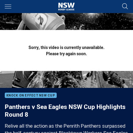
Main
You have skipped the navigation, tab for page content
Sorry, this video is currently unavailable.
Please try again soon.
KNOCK ON EFFECT NSW CUP
Panthers v Sea Eagles NSW Cup Highlights
Round 8
Relive all the action as the Penrith Panthers surpassed