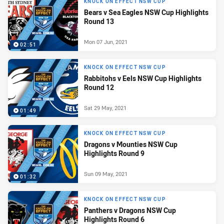
KNOCK ON EFFECT NSW CUP
Bears v Sea Eagles NSW Cup Highlights
Round 13
Mon 07 Jun, 2021
02:51
KNOCK ON EFFECT NSW CUP
Rabbitohs v Eels NSW Cup Highlights
Round 12
Sat 29 May, 2021
01:49
KNOCK ON EFFECT NSW CUP
Dragons v Mounties NSW Cup
Highlights Round 9
Sun 09 May, 2021
01:32
KNOCK ON EFFECT NSW CUP
Panthers v Dragons NSW Cup
Highlights Round 6