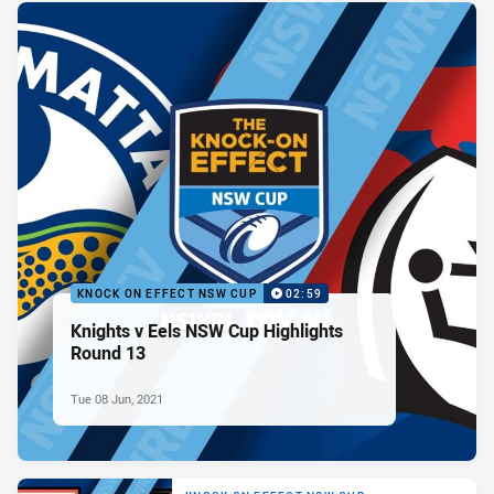
KNOCK ON EFFECT NSW CUP
02:59
Knights v Eels NSW Cup Highlights
Round 13
Tue 08 Jun, 2021